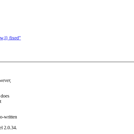
w,l} fixed"
wever,
 does
t
o-written
el 2.0.34.