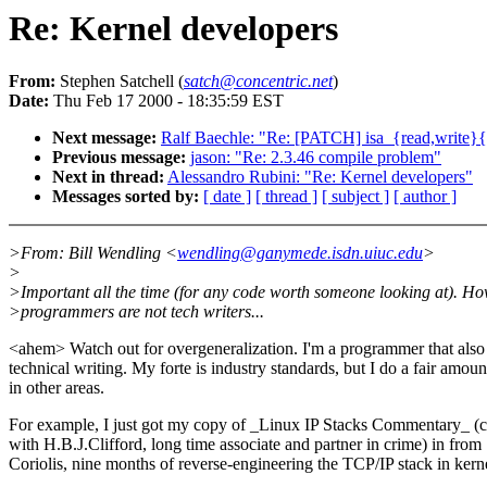
Re: Kernel developers
From:
Stephen Satchell (
satch@concentric.net
)
Date:
Thu Feb 17 2000 - 18:35:59 EST
Next message:
Ralf Baechle: "Re: [PATCH] isa_{read,write}{
Previous message:
jason: "Re: 2.3.46 compile problem"
Next in thread:
Alessandro Rubini: "Re: Kernel developers"
Messages sorted by:
[ date ]
[ thread ]
[ subject ]
[ author ]
>From: Bill Wendling <
wendling@ganymede.isdn.uiuc.edu
>
>
>Important all the time (for any code worth someone looking at). Ho
>programmers are not tech writers...
<ahem> Watch out for overgeneralization. I'm a programmer that also
technical writing. My forte is industry standards, but I do a fair amoun
in other areas.
For example, I just got my copy of _Linux IP Stacks Commentary_ (c
with H.B.J.Clifford, long time associate and partner in crime) in from
Coriolis, nine months of reverse-engineering the TCP/IP stack in kern