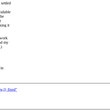
settled
ailable
the
t
ing it
 work
and my
.)
 in
w,l} fixed"