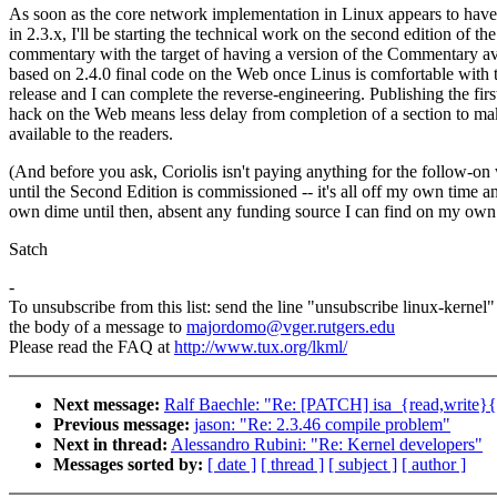
As soon as the core network implementation in Linux appears to have 
in 2.3.x, I'll be starting the technical work on the second edition of the
commentary with the target of having a version of the Commentary av
based on 2.4.0 final code on the Web once Linus is comfortable with 
release and I can complete the reverse-engineering. Publishing the firs
hack on the Web means less delay from completion of a section to mak
available to the readers.
(And before you ask, Coriolis isn't paying anything for the follow-on
until the Second Edition is commissioned -- it's all off my own time 
own dime until then, absent any funding source I can find on my own
Satch
-
To unsubscribe from this list: send the line "unsubscribe linux-kernel"
the body of a message to
majordomo@vger.rutgers.edu
Please read the FAQ at
http://www.tux.org/lkml/
Next message:
Ralf Baechle: "Re: [PATCH] isa_{read,write}{
Previous message:
jason: "Re: 2.3.46 compile problem"
Next in thread:
Alessandro Rubini: "Re: Kernel developers"
Messages sorted by:
[ date ]
[ thread ]
[ subject ]
[ author ]