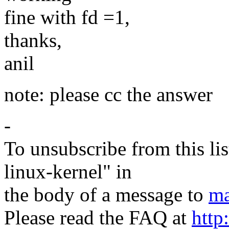
fine with fd =1,
thanks,
anil
note: please cc the answer
-
To unsubscribe from this lis
linux-kernel" in
the body of a message to
ma
Please read the FAQ at
http