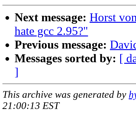
Next message:
Horst vo
hate gcc 2.95?"
Previous message:
David
Messages sorted by:
[ d
]
This archive was generated by
h
21:00:13 EST