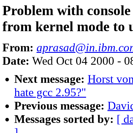
Problem with console 
from kernel mode to 
From:
aprasad@in.ibm.co
Date:
Wed Oct 04 2000 - 0
Next message:
Horst vo
hate gcc 2.95?"
Previous message:
David
Messages sorted by:
[ d
]