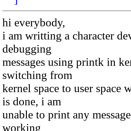
hi everybody,
i am writting a character de
debugging
messages using printk in ke
switching from
kernel space to user space w
is done, i am
unable to print any messages 
working