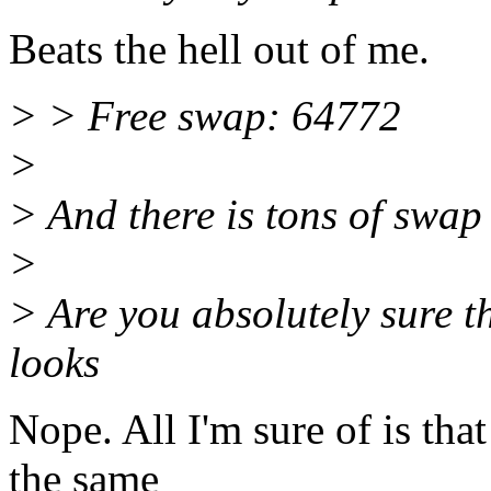
Beats the hell out of me.
> > Free swap: 64772
>
> And there is tons of swap f
>
> Are you absolutely sure t
looks
Nope. All I'm sure of is tha
the same