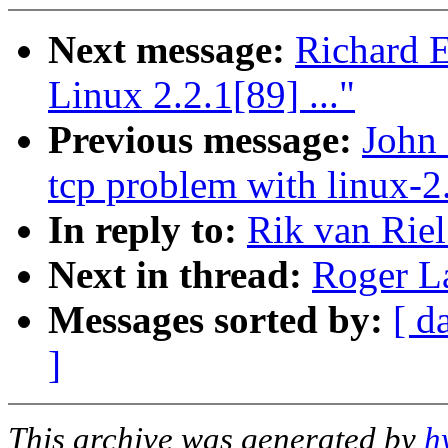
Next message:
Richard E
Linux 2.2.1[89] ..."
Previous message:
John 
tcp problem with linux-2.
In reply to:
Rik van Riel
Next in thread:
Roger La
Messages sorted by:
[ d
]
This archive was generated by
h