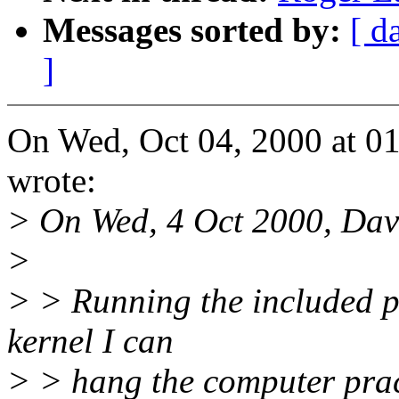
Messages sorted by:
[ d
]
On Wed, Oct 04, 2000 at 0
wrote:
> On Wed, 4 Oct 2000, Dav
>
> > Running the included p
kernel I can
> > hang the computer pract