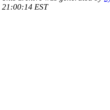
21:00:14 EST