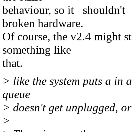
behaviour, so it _shouldn't_
broken hardware.
Of course, the v2.4 might s
something like
that.
> like the system puts a in 
queue
> doesn't get unplugged, or 
>