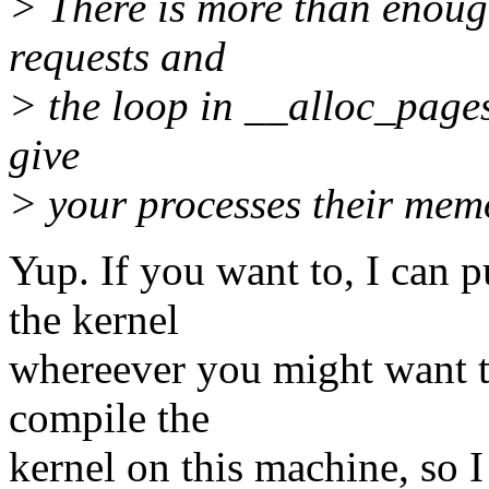
> There is more than enoug
requests and
> the loop in __alloc_pages
give
> your processes their memo
Yup. If you want to, I can 
the kernel
whereever you might want th
compile the
kernel on this machine, so 