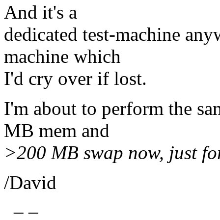
And it's a
dedicated test-machine anyw
machine which
I'd cry over if lost.
I'm about to perform the sa
MB mem and
>200 MB swap now, just for 
/David
_ _