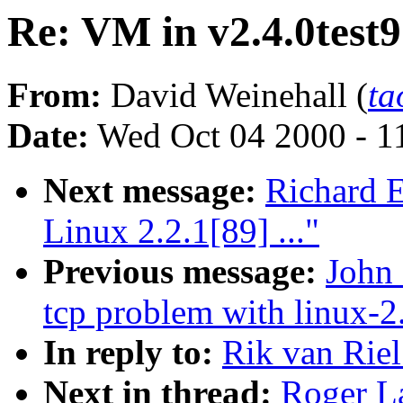
Re: VM in v2.4.0test9
From:
David Weinehall (
ta
Date:
Wed Oct 04 2000 - 1
Next message:
Richard E
Linux 2.2.1[89] ..."
Previous message:
John 
tcp problem with linux-2.
In reply to:
Rik van Riel
Next in thread:
Roger La