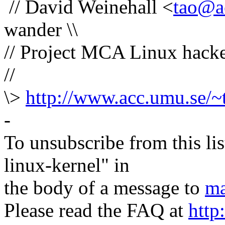
// David Weinehall <
tao@a
wander \\
// Project MCA Linux hacker
//
\>
http://www.acc.umu.se/~
-
To unsubscribe from this lis
linux-kernel" in
the body of a message to
ma
Please read the FAQ at
http