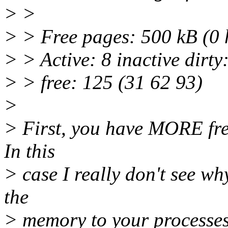
> >
> > Free pages: 500 kB (0
> > Active: 8 inactive dirty
> > free: 125 (31 62 93)
>
> First, you have MORE fre
In this
> case I really don't see w
the
> memory to your processes 