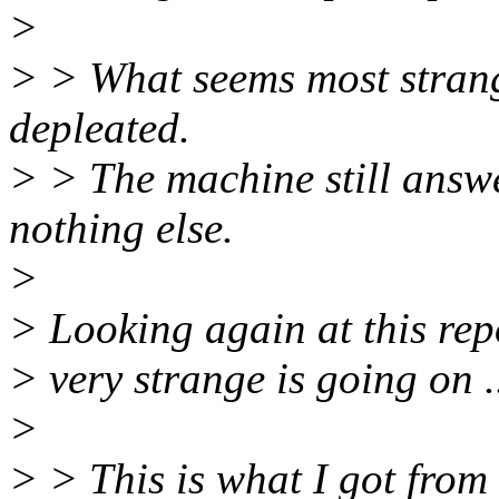
>
> > What seems most strange
depleated.
> > The machine still answ
nothing else.
>
> Looking again at this rep
> very strange is going on .
>
> > This is what I got fro