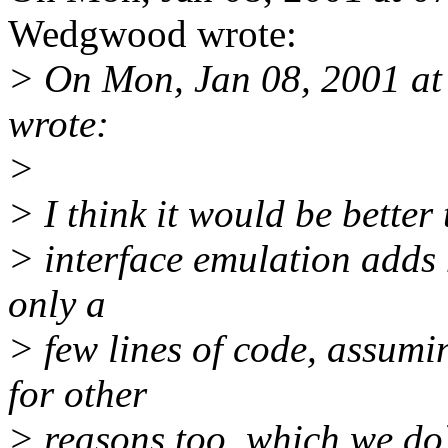
Wedgwood wrote:
> On Mon, Jan 08, 2001 a
wrote:
>
> I think it would be better 
> interface emulation adds 
only a
> few lines of code, assum
for other
> reasons too, which we do)