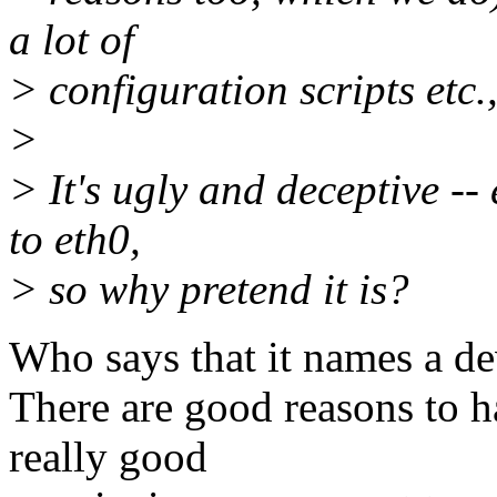
a lot of
> configuration scripts etc.
>
> It's ugly and deceptive --
to eth0,
> so why pretend it is?
Who says that it names a de
There are good reasons to h
really good