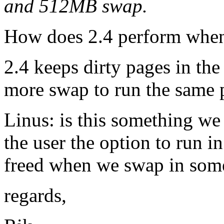
and 512MB swap.
How does 2.4 perform when
2.4 keeps dirty pages in th
more swap to run the same 
Linus: is this something we
the user the option to run 
freed when we swap in som
regards,