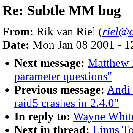
Re: Subtle MM bug
From:
Rik van Riel (
riel@c
Date:
Mon Jan 08 2001 - 1
Next message:
Matthew K
parameter questions"
Previous message:
Andi 
raid5 crashes in 2.4.0"
In reply to:
Wayne Whitn
Next in thread:
Linus T