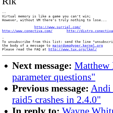
Rik
--

Virtual memory is like a game you can't win;

http://www.surriel.com/
http://www.conectiva.com/
http://distro.conectiva
-

To unsubscribe from this list: send the line "unsubscri
the body of a message to 
majordomo@vger.kernel.org
Please read the FAQ at 
http://www.tux.org/lkml/
Next message:
Matthew K
parameter questions"
Previous message:
Andi 
raid5 crashes in 2.4.0"
In reply to:
Wayne Whitn