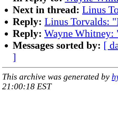
Next in thread:
Linus T
Reply:
Linus Torvalds: 
Reply:
Wayne Whitney: 
Messages sorted by:
[ d
]
This archive was generated by
h
21:00:18 EST