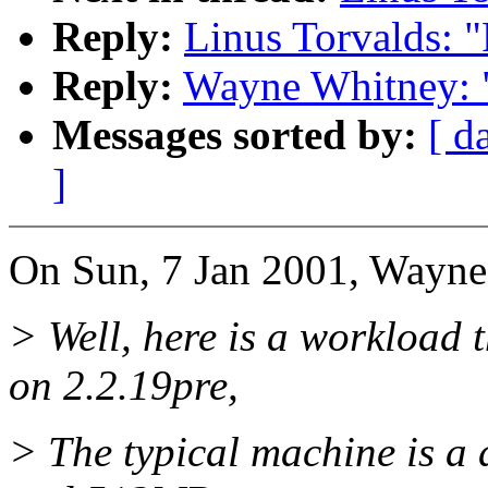
Reply:
Linus Torvalds: 
Reply:
Wayne Whitney: 
Messages sorted by:
[ d
]
On Sun, 7 Jan 2001, Wayne
> Well, here is a workload 
on 2.2.19pre,
> The typical machine is a