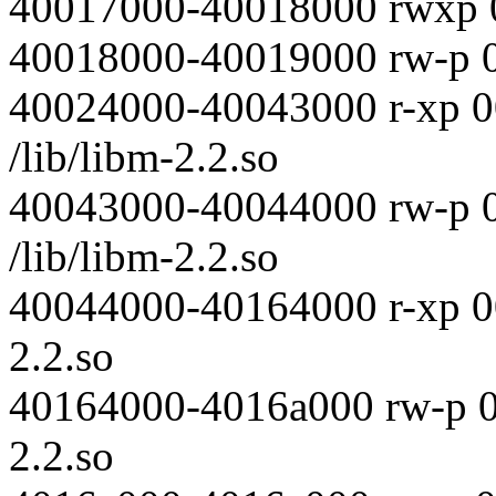
40017000-40018000 rwxp 
40018000-40019000 rw-p 
40024000-40043000 r-xp 
/lib/libm-2.2.so
40043000-40044000 rw-p 
/lib/libm-2.2.so
40044000-40164000 r-xp 00
2.2.so
40164000-4016a000 rw-p 00
2.2.so