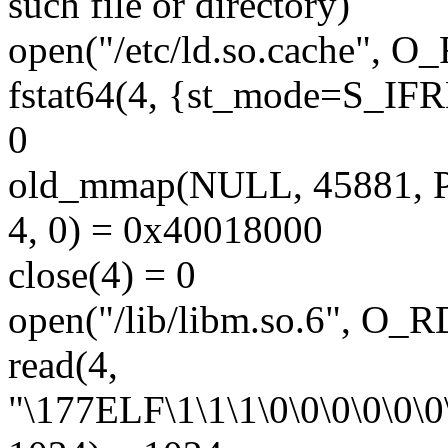
such file or directory)
open("/etc/ld.so.cache", 
fstat64(4, {st_mode=S_IFRE
0
old_mmap(NULL, 45881,
4, 0) = 0x40018000
close(4) = 0
open("/lib/libm.so.6", O
read(4,
"\177ELF\1\1\1\0\0\0\0\0\0\