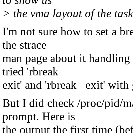
> the vma layout of the task
I'm not sure how to set a br
the strace
man page about it handling 
tried 'rbreak
exit' and 'rbreak _exit' wit
But I did check /proc/pid
prompt. Here is
the output the first time (be