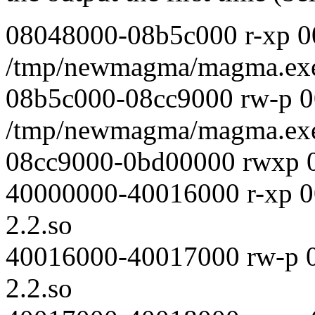
08048000-08b5c000 r-xp 0
/tmp/newmagma/magma.ex
08b5c000-08cc9000 rw-p 
/tmp/newmagma/magma.ex
08cc9000-0bd00000 rwxp 
40000000-40016000 r-xp 00
2.2.so
40016000-40017000 rw-p 0
2.2.so