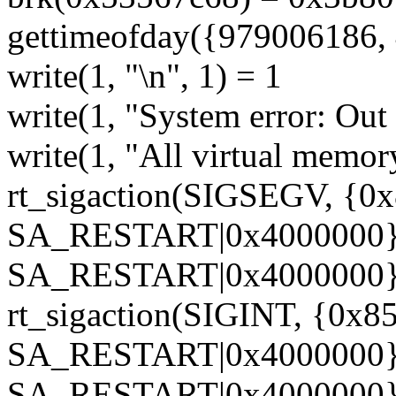
gettimeofday({979006186, 
write(1, "\n", 1) = 1
write(1, "System error: Out
write(1, "All virtual memor
rt_sigaction(SIGSEGV, {0
SA_RESTART|0x4000000},
SA_RESTART|0x4000000},
rt_sigaction(SIGINT, {0x85
SA_RESTART|0x4000000}, 
SA_RESTART|0x4000000},