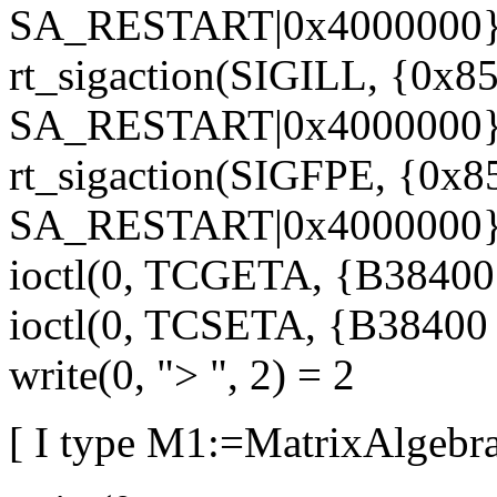
SA_RESTART|0x4000000},
rt_sigaction(SIGILL, {0x85
SA_RESTART|0x4000000},
rt_sigaction(SIGFPE, {0x8
SA_RESTART|0x4000000},
ioctl(0, TCGETA, {B38400 o
ioctl(0, TCSETA, {B38400 op
write(0, "> ", 2) = 2
[ I type M1:=MatrixAlgebra