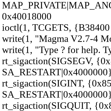
MAP_PRIVATE|MAP_ANON
0x40018000
ioctl(1, TCGETS, {B38400 o
write(1, "Magma V2.7-4 Mon
write(1, "Type ? for help. T
rt_sigaction(SIGSEGV, {0
SA_RESTART|0x4000000},
rt_sigaction(SIGINT, {0x85
SA_RESTART|0x4000000},
rt_sigaction(SIGQUIT, {0x