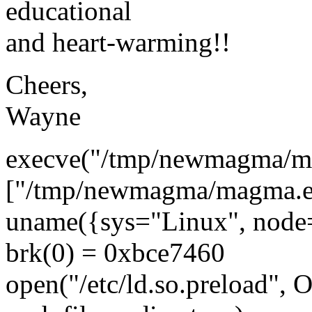
educational
and heart-warming!!
Cheers,
Wayne
execve("/tmp/newmagma/m
["/tmp/newmagma/magma.exe
uname({sys="Linux", node="
brk(0) = 0xbce7460
open("/etc/ld.so.preload