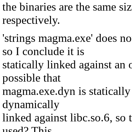
the binaries are the same 
respectively.
'strings magma.exe' doe
so I conclude it is
statically linked against an o
possible that
magma.exe.dyn is statically 
dynamically
linked against libc.so.6, so 
used? This