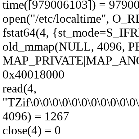
time([979006103]) = 9790
open("/etc/localtime", O
fstat64(4, {st_mode=S_IFRE
old_mmap(NULL, 4096,
MAP_PRIVATE|MAP_ANON
0x40018000
read(4,
"TZif\0\0\0\0\0\0\0\0\0\0\0\
4096) = 1267
close(4) = 0