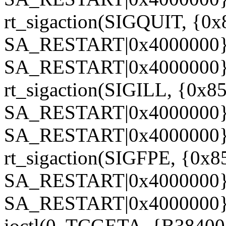
rt_sigaction(SIGQUIT, {0x
SA_RESTART|0x4000000},
SA_RESTART|0x4000000},
rt_sigaction(SIGILL, {0x85
SA_RESTART|0x4000000}, 
SA_RESTART|0x4000000},
rt_sigaction(SIGFPE, {0x8
SA_RESTART|0x4000000}, 
SA_RESTART|0x4000000},
ioctl(0, TCGETA, {B38400 o