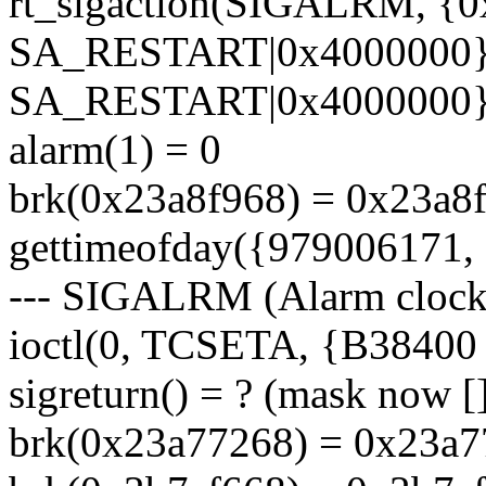
rt_sigaction(SIGALRM, {
SA_RESTART|0x4000000},
SA_RESTART|0x4000000},
alarm(1) = 0
brk(0x23a8f968) = 0x23a8
gettimeofday({979006171, 
--- SIGALRM (Alarm clock)
ioctl(0, TCSETA, {B38400 op
sigreturn() = ? (mask now [
brk(0x23a77268) = 0x23a