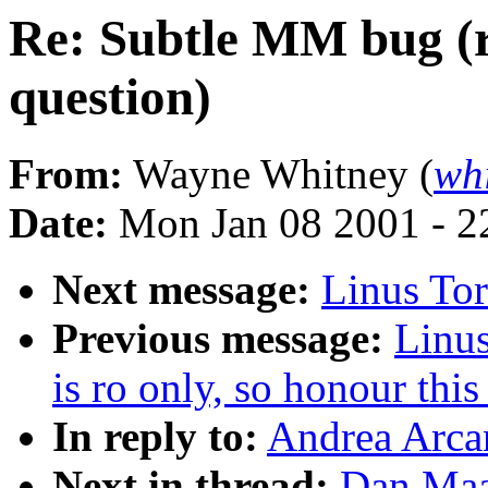
Re: Subtle MM bug (
question)
From:
Wayne Whitney (
wh
Date:
Mon Jan 08 2001 - 2
Next message:
Linus To
Previous message:
Linus
is ro only, so honour thi
In reply to:
Andrea Arca
Next in thread:
Dan Maa