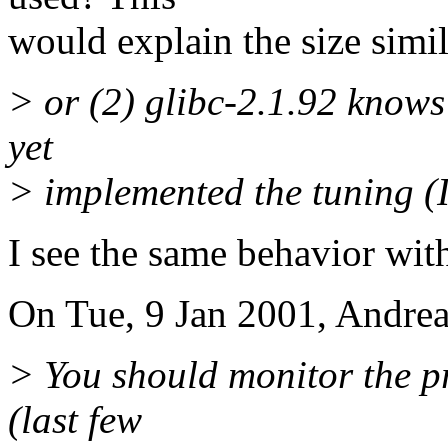
would explain the size simil
> or (2) glibc-2.1.92 knows 
yet
> implemented the tuning (I'
I see the same behavior with
On Tue, 9 Jan 2001, Andrea
> You should monitor the pr
(last few