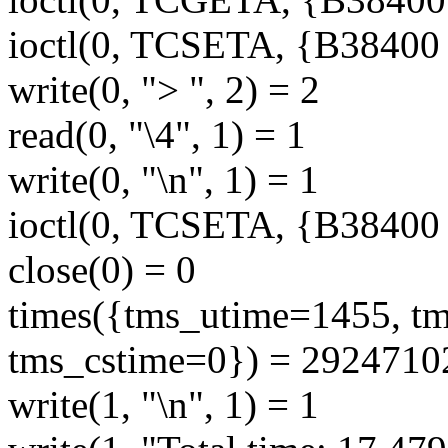
ioctl(0, TCSETA, {B38400 op
write(0, "> ", 2) = 2
read(0, "\4", 1) = 1
write(0, "\n", 1) = 1
ioctl(0, TCSETA, {B38400 op
close(0) = 0
times({tms_utime=1455, t
tms_cstime=0}) = 2924710
write(1, "\n", 1) = 1