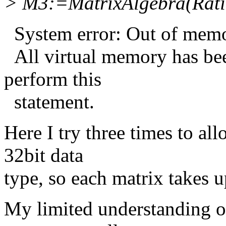
> M3:=MatrixAlgebra(Ratio
System error: Out of memo
All virtual memory has be
perform this
statement.
Here I try three times to a
32bit data
type, so each matrix takes u
My limited understanding of 