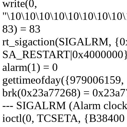
write(0,
"\10\10\10\10\10\10\10\10\
83) = 83
rt_sigaction(SIGALRM, {
SA_RESTART|0x4000000},
alarm(1) = 0
gettimeofday({979006159, 
brk(0x23a77268) = 0x23a
--- SIGALRM (Alarm clock)
ioctl(0, TCSETA, {B38400 op