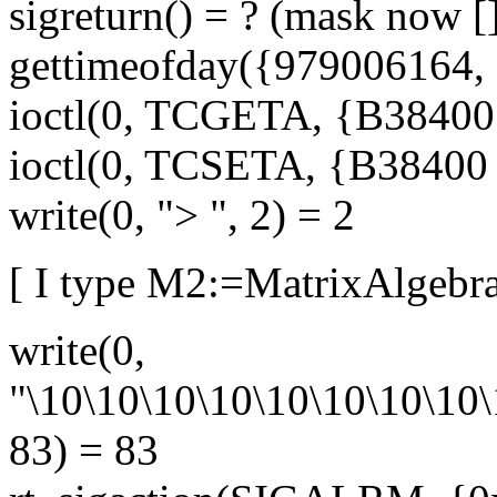
sigreturn() = ? (mask now [
gettimeofday({979006164, 
ioctl(0, TCGETA, {B38400 o
ioctl(0, TCSETA, {B38400 op
write(0, "> ", 2) = 2
[ I type M2:=MatrixAlgebra
write(0,
"\10\10\10\10\10\10\10\10\
83) = 83