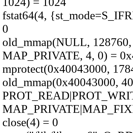
1024) = 1024
fstat64(4, {st_mode=S_IFRE
0
old_mmap(NULL, 12876
MAP_PRIVATE, 4, 0) = 0
mprotect(0x40043000, 17
old_mmap(0x40043000, 40
PROT_READ|PROT_WRI
MAP_PRIVATE|MAP_FIXED
close(4) = 0