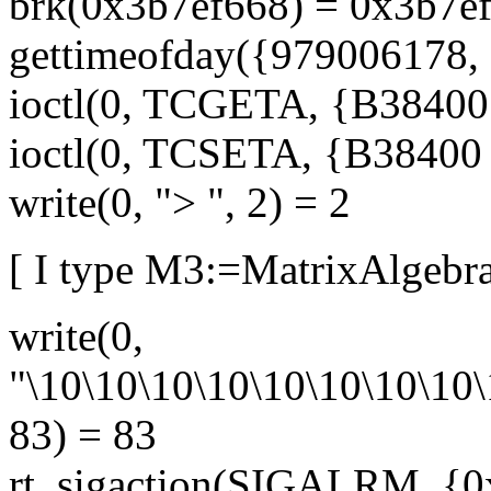
brk(0x3b7ef668) = 0x3b7e
gettimeofday({979006178, 
ioctl(0, TCGETA, {B38400 o
ioctl(0, TCSETA, {B38400 op
write(0, "> ", 2) = 2
[ I type M3:=MatrixAlgebra
write(0,
"\10\10\10\10\10\10\10\10\
83) = 83
rt_sigaction(SIGALRM, {