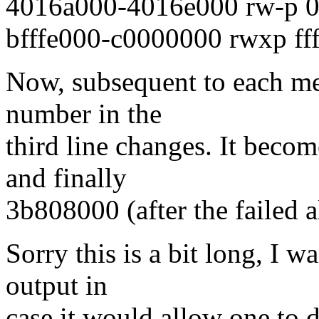
4016a000-4016e000 rw-p 0
bfffe000-c0000000 rwxp fff
Now, subsequent to each me
number in the
third line changes. It bec
and finally
3b808000 (after the failed a
Sorry this is a bit long, I w
output in
case it would allow one to 