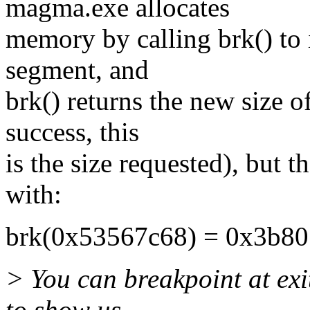
magma.exe allocates
memory by calling brk() to i
segment, and
brk() returns the new size 
success, this
is the size requested), but t
with:
brk(0x53567c68) = 0x3b8
> You can breakpoint at exi
to show us