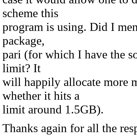
scheme this
program is using. Did I men
package,
pari (for which I have the 
limit? It
will happily allocate more 
whether it hits a
limit around 1.5GB).
Thanks again for all the res