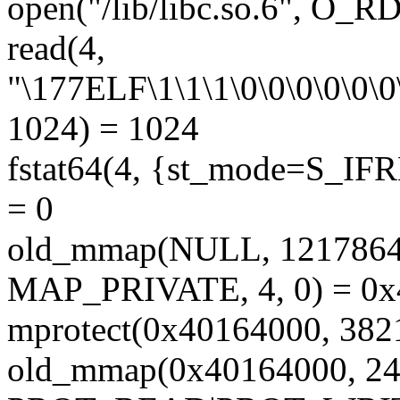
open("/lib/libc.so.6", O_
read(4,
"\177ELF\1\1\1\0\0\0\0\0\0\
1024) = 1024
fstat64(4, {st_mode=S_IFRE
= 0
old_mmap(NULL, 12178
MAP_PRIVATE, 4, 0) = 0
mprotect(0x40164000, 38
old_mmap(0x40164000, 24