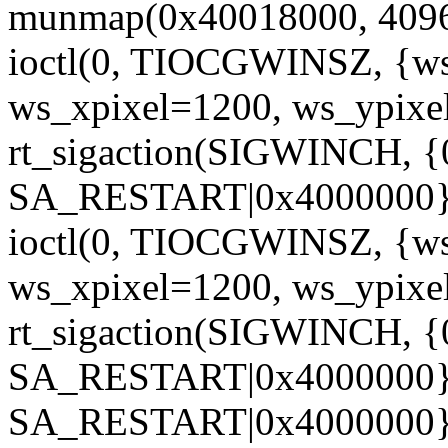
munmap(0x40018000, 4096
ioctl(0, TIOCGWINSZ, {w
ws_xpixel=1200, ws_ypixe
rt_sigaction(SIGWINCH, 
SA_RESTART|0x4000000},
ioctl(0, TIOCGWINSZ, {w
ws_xpixel=1200, ws_ypixe
rt_sigaction(SIGWINCH, 
SA_RESTART|0x4000000},
SA_RESTART|0x4000000},