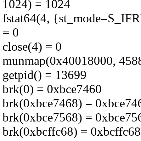
1024) = 1024
fstat64(4, {st_mode=S_IFRE
= 0
close(4) = 0
munmap(0x40018000, 4588
getpid() = 13699
brk(0) = 0xbce7460
brk(0xbce7468) = 0xbce74
brk(0xbce7568) = 0xbce75
brk(0xbcffc68) = 0xbcffc68