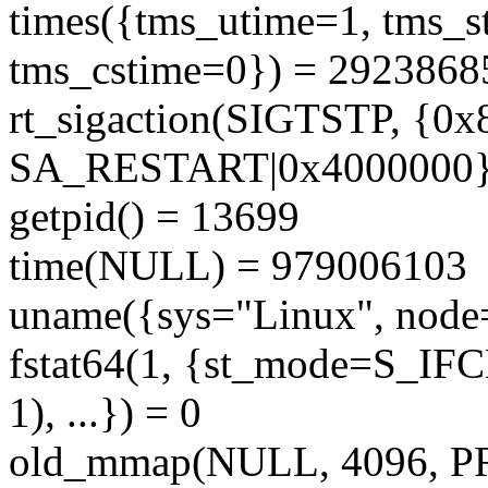
times({tms_utime=1, tms_s
tms_cstime=0}) = 2923868
rt_sigaction(SIGTSTP, {0x
SA_RESTART|0x4000000},
getpid() = 13699
time(NULL) = 979006103
uname({sys="Linux", node="
fstat64(1, {st_mode=S_IF
1), ...}) = 0
old_mmap(NULL, 4096,