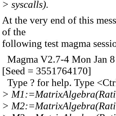
> syscalls).
At the very end of this messa
of the
following test magma sessi
Magma V2.7-4 Mon Jan 8 
[Seed = 3551764170]
Type ? for help. Type <Ctrl
> M1:=MatrixAlgebra(Ratio
> M2:=MatrixAlgebra(Ratio