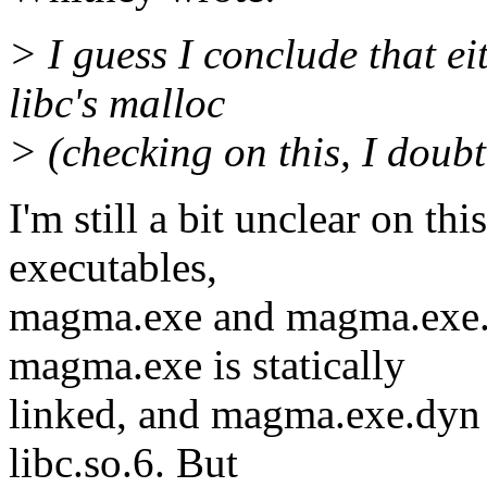
> I guess I conclude that 
libc's malloc
> (checking on this, I doubt 
I'm still a bit unclear on th
executables,
magma.exe and magma.exe.d
magma.exe is statically
linked, and magma.exe.dyn 
libc.so.6. But