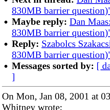
830MB barrier question)
Maybe reply:
Dan Maas:
830MB barrier question)
Reply:
Szabolcs Szakacs
830MB barrier question)
Messages sorted by:
[ d
]
On Mon, Jan 08, 2001 at 
Whitney wrote: