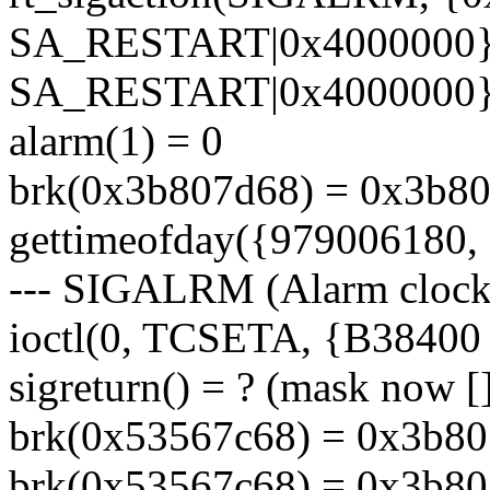
SA_RESTART|0x4000000},
SA_RESTART|0x4000000},
alarm(1) = 0
brk(0x3b807d68) = 0x3b8
gettimeofday({979006180, 
--- SIGALRM (Alarm clock)
ioctl(0, TCSETA, {B38400 op
sigreturn() = ? (mask now [
brk(0x53567c68) = 0x3b8
brk(0x53567c68) = 0x3b8