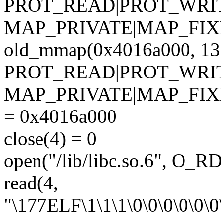
PROT_READ|PROT_WRI
MAP_PRIVATE|MAP_FIXED,
old_mmap(0x4016a000, 13
PROT_READ|PROT_WRI
MAP_PRIVATE|MAP_FIX
= 0x4016a000
close(4) = 0
open("/lib/libc.so.6", O_
read(4,
"\177ELF\1\1\1\0\0\0\0\0\0\