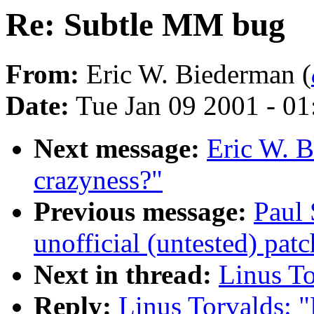
Re: Subtle MM bug
From:
Eric W. Biederman (
Date:
Tue Jan 09 2001 - 0
Next message:
Eric W. 
crazyness?"
Previous message:
Paul
unofficial (untested) patc
Next in thread:
Linus T
Reply:
Linus Torvalds: 