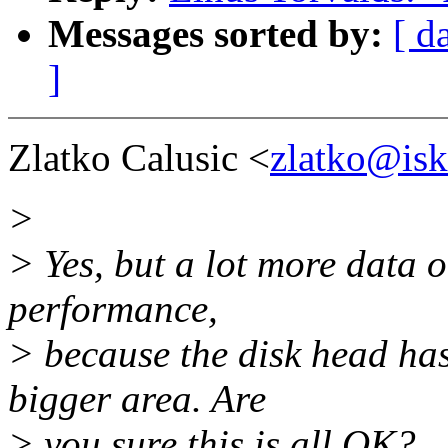
Messages sorted by:
[ d
]
Zlatko Calusic <
zlatko@isk
>
> Yes, but a lot more data
performance,
> because the disk head has
bigger area. Are
> you sure this is all OK?