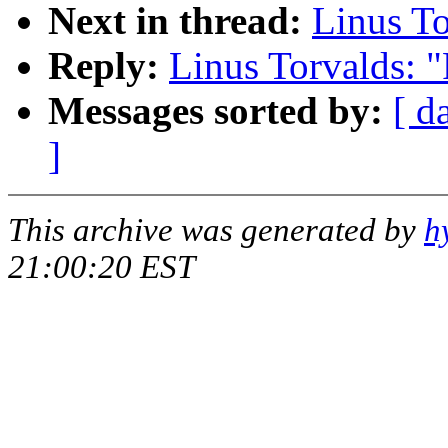
Next in thread:
Linus T
Reply:
Linus Torvalds: 
Messages sorted by:
[ d
]
This archive was generated by
h
21:00:20 EST