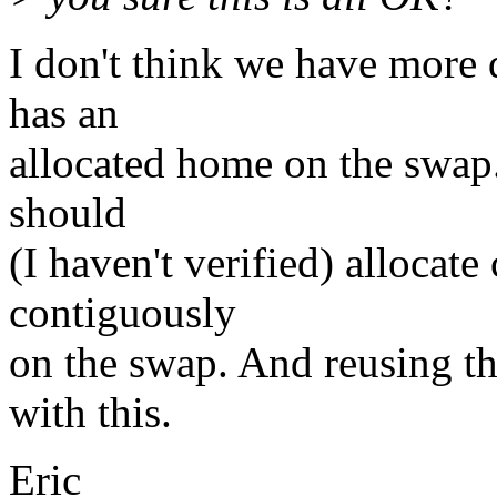
I don't think we have more 
has an
allocated home on the swap.
should
(I haven't verified) alloca
contiguously
on the swap. And reusing t
with this.
Eric