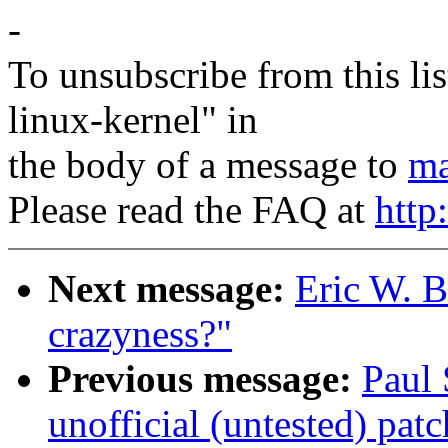
-
To unsubscribe from this lis
linux-kernel" in
the body of a message to
ma
Please read the FAQ at
http
Next message:
Eric W. 
crazyness?"
Previous message:
Paul
unofficial (untested) patc