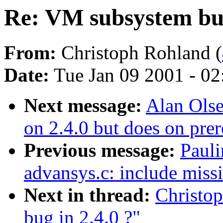
Re: VM subsystem bug
From:
Christoph Rohland (
Date:
Tue Jan 09 2001 - 0
Next message:
Alan Olse
on 2.4.0 but does on prer
Previous message:
Paul
advansys.c: include missi
Next in thread:
Christo
bug in 2.4.0 ?"