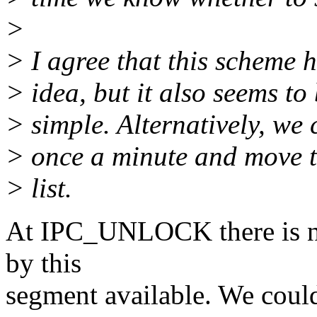
>
> I agree that this scheme 
> idea, but it also seems to
> simple. Alternatively, we 
> once a minute and move t
> list.
At IPC_UNLOCK there is no
by this
segment available. We coul