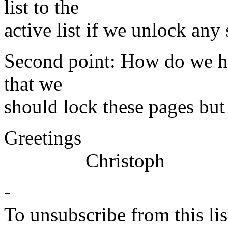
list to the
active list if we unlock any
Second point: How do we ha
that we
should lock these pages but 
Greetings
Christoph
-
To unsubscribe from this lis