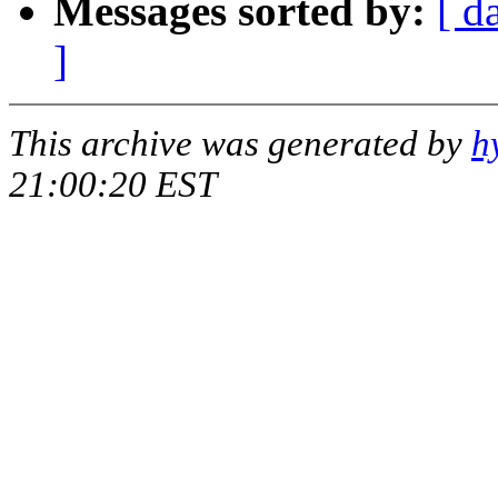
Messages sorted by:
[ d
]
This archive was generated by
h
21:00:20 EST