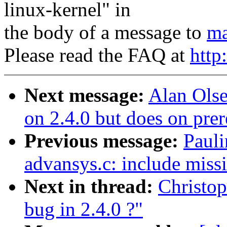
linux-kernel" in
the body of a message to
ma
Please read the FAQ at
http
Next message:
Alan Olse
on 2.4.0 but does on prer
Previous message:
Paul
advansys.c: include missi
Next in thread:
Christo
bug in 2.4.0 ?"