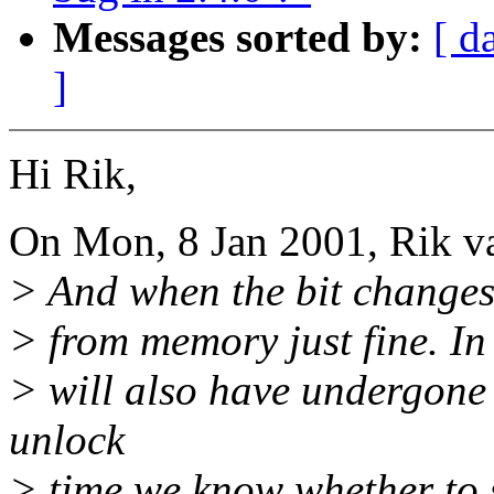
Messages sorted by:
[ d
]
Hi Rik,
On Mon, 8 Jan 2001, Rik va
> And when the bit changes
> from memory just fine. In
> will also have undergone
unlock
> time we know whether to 