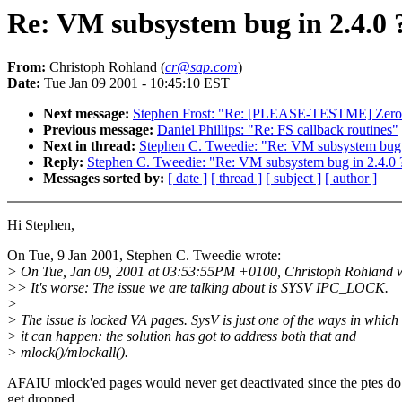
Re: VM subsystem bug in 2.4.0 
From:
Christoph Rohland (
cr@sap.com
)
Date:
Tue Jan 09 2001 - 10:45:10 EST
Next message:
Stephen Frost: "Re: [PLEASE-TESTME] Zeroco
Previous message:
Daniel Phillips: "Re: FS callback routines"
Next in thread:
Stephen C. Tweedie: "Re: VM subsystem bug 
Reply:
Stephen C. Tweedie: "Re: VM subsystem bug in 2.4.0 
Messages sorted by:
[ date ]
[ thread ]
[ subject ]
[ author ]
Hi Stephen,
On Tue, 9 Jan 2001, Stephen C. Tweedie wrote:
> On Tue, Jan 09, 2001 at 03:53:55PM +0100, Christoph Rohland w
>> It's worse: The issue we are talking about is SYSV IPC_LOCK.
>
> The issue is locked VA pages. SysV is just one of the ways in which
> it can happen: the solution has got to address both that and
> mlock()/mlockall().
AFAIU mlock'ed pages would never get deactivated since the ptes do
get dropped.