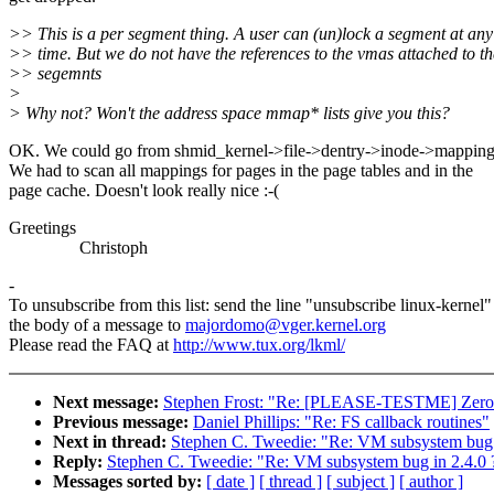
>> This is a per segment thing. A user can (un)lock a segment at any
>> time. But we do not have the references to the vmas attached to th
>> segemnts
>
> Why not? Won't the address space mmap* lists give you this?
OK. We could go from shmid_kernel->file->dentry->inode->mappin
We had to scan all mappings for pages in the page tables and in the
page cache. Doesn't look really nice :-(
Greetings
Christoph
-
To unsubscribe from this list: send the line "unsubscribe linux-kernel"
the body of a message to
majordomo@vger.kernel.org
Please read the FAQ at
http://www.tux.org/lkml/
Next message:
Stephen Frost: "Re: [PLEASE-TESTME] Zeroco
Previous message:
Daniel Phillips: "Re: FS callback routines"
Next in thread:
Stephen C. Tweedie: "Re: VM subsystem bug 
Reply:
Stephen C. Tweedie: "Re: VM subsystem bug in 2.4.0 
Messages sorted by:
[ date ]
[ thread ]
[ subject ]
[ author ]