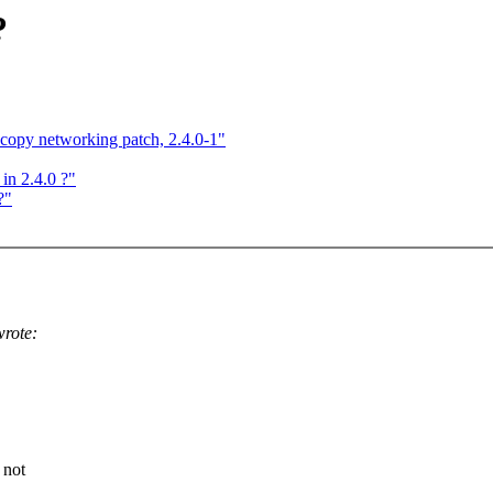
?
py networking patch, 2.4.0-1"
in 2.4.0 ?"
?"
rote:
 not