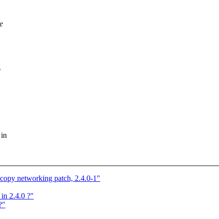
e
g
 in
py networking patch, 2.4.0-1"
in 2.4.0 ?"
?"