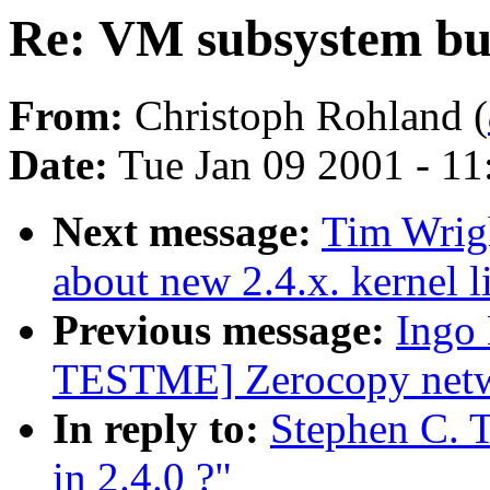
Re: VM subsystem bug
From:
Christoph Rohland (
Date:
Tue Jan 09 2001 - 1
Next message:
Tim Wrigh
about new 2.4.x. kernel l
Previous message:
Ingo
TESTME] Zerocopy netwo
In reply to:
Stephen C. 
in 2.4.0 ?"