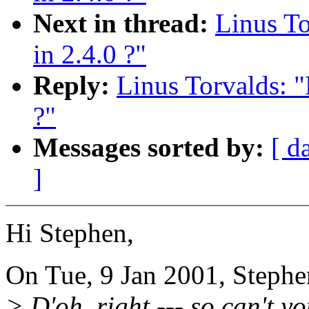
Next in thread:
Linus T
in 2.4.0 ?"
Reply:
Linus Torvalds: 
?"
Messages sorted by:
[ d
]
Hi Stephen,
On Tue, 9 Jan 2001, Stephe
> D'oh, right --- so can't 