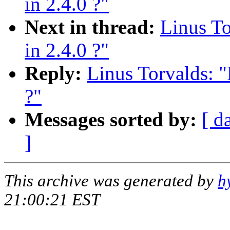
in 2.4.0 ?"
Next in thread:
Linus T
in 2.4.0 ?"
Reply:
Linus Torvalds: 
?"
Messages sorted by:
[ d
]
This archive was generated by
h
21:00:21 EST