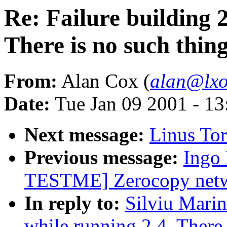
Re: Failure building 2
There is no such thing
From:
Alan Cox (
alan@lxo
Date:
Tue Jan 09 2001 - 1
Next message:
Linus To
Previous message:
Ingo
TESTME] Zerocopy netwo
In reply to:
Silviu Marin
while running 2.4. There 