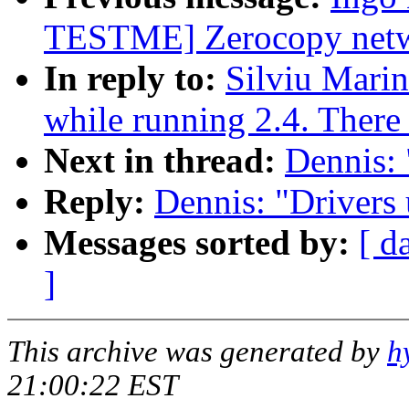
TESTME] Zerocopy netwo
In reply to:
Silviu Marin
while running 2.4. There 
Next in thread:
Dennis: 
Reply:
Dennis: "Drivers 
Messages sorted by:
[ d
]
This archive was generated by
h
21:00:22 EST