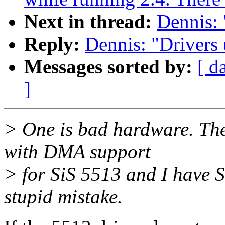
Next in thread:
Dennis: 
Reply:
Dennis: "Drivers 
Messages sorted by:
[ d
]
> One is bad hardware. The 
with DMA support
> for SiS 5513 and I have S
stupid mistake.