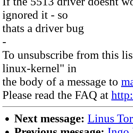
If the 5513 driver doesnt w
ignored it - so
thats a driver bug
-
To unsubscribe from this lis
linux-kernel" in
the body of a message to
ma
Please read the FAQ at
http
Next message:
Linus To
Previous message:
Ingo