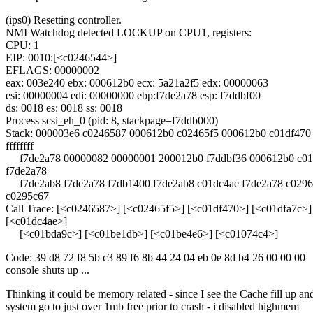
(ips0) Resetting controller.
NMI Watchdog detected LOCKUP on CPU1, registers:
CPU: 1
EIP: 0010:[<c0246544>]
EFLAGS: 00000002
eax: 003e240 ebx: 000612b0 ecx: 5a21a2f5 edx: 00000063
esi: 00000004 edi: 00000000 ebp:f7de2a78 esp: f7ddbf00
ds: 0018 es: 0018 ss: 0018
Process scsi_eh_0 (pid: 8, stackpage=f7ddb000)
Stack: 000003e6 c0246587 000612b0 c02465f5 000612b0 c01df470
ffffffff
f7de2a78 00000082 00000001 200012b0 f7ddbf36 000612b0 c01
f7de2a78
f7de2ab8 f7de2a78 f7db1400 f7de2ab8 c01dc4ae f7de2a78 c029
c0295c67
Call Trace: [<c0246587>] [<c02465f5>] [<c01df470>] [<c01dfa7c>]
[<c01dc4ae>]
[<c01bda9c>] [<c01be1db>] [<c01be4e6>] [<c01074c4>]
Code: 39 d8 72 f8 5b c3 89 f6 8b 44 24 04 eb 0e 8d b4 26 00 00 00
console shuts up ...
Thinking it could be memory related - since I see the Cache fill up an
system go to just over 1mb free prior to crash - i disabled highmem