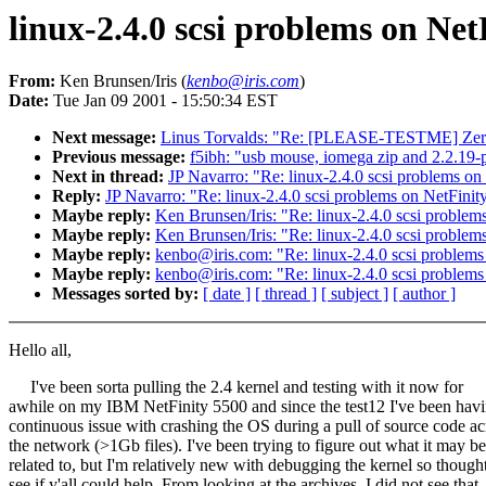
linux-2.4.0 scsi problems on Net
From:
Ken Brunsen/Iris (
kenbo@iris.com
)
Date:
Tue Jan 09 2001 - 15:50:34 EST
Next message:
Linus Torvalds: "Re: [PLEASE-TESTME] Zeroc
Previous message:
f5ibh: "usb mouse, iomega zip and 2.2.19-
Next in thread:
JP Navarro: "Re: linux-2.4.0 scsi problems on
Reply:
JP Navarro: "Re: linux-2.4.0 scsi problems on NetFinity
Maybe reply:
Ken Brunsen/Iris: "Re: linux-2.4.0 scsi problem
Maybe reply:
Ken Brunsen/Iris: "Re: linux-2.4.0 scsi problem
Maybe reply:
kenbo@iris.com: "Re: linux-2.4.0 scsi problems
Maybe reply:
kenbo@iris.com: "Re: linux-2.4.0 scsi problems
Messages sorted by:
[ date ]
[ thread ]
[ subject ]
[ author ]
Hello all,
I've been sorta pulling the 2.4 kernel and testing with it now for
awhile on my IBM NetFinity 5500 and since the test12 I've been havi
continuous issue with crashing the OS during a pull of source code ac
the network (>1Gb files). I've been trying to figure out what it may be
related to, but I'm relatively new with debugging the kernel so thought
see if y'all could help. From looking at the archives, I did not see that