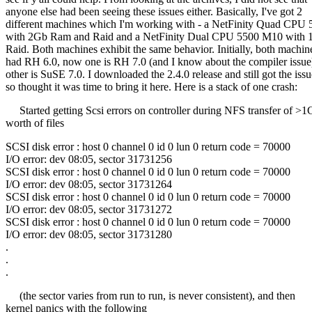
anyone else had been seeing these issues either. Basically, I've got 2
different machines which I'm working with - a NetFinity Quad CPU
with 2Gb Ram and Raid and a NetFinity Dual CPU 5500 M10 with
Raid. Both machines exhibit the same behavior. Initially, both machin
had RH 6.0, now one is RH 7.0 (and I know about the compiler issue
other is SuSE 7.0. I downloaded the 2.4.0 release and still got the issu
so thought it was time to bring it here. Here is a stack of one crash:
Started getting Scsi errors on controller during NFS transfer of >1
worth of files
SCSI disk error : host 0 channel 0 id 0 lun 0 return code = 70000
I/O error: dev 08:05, sector 31731256
SCSI disk error : host 0 channel 0 id 0 lun 0 return code = 70000
I/O error: dev 08:05, sector 31731264
SCSI disk error : host 0 channel 0 id 0 lun 0 return code = 70000
I/O error: dev 08:05, sector 31731272
SCSI disk error : host 0 channel 0 id 0 lun 0 return code = 70000
I/O error: dev 08:05, sector 31731280
.
.
.
(the sector varies from run to run, is never consistent), and then
kernel panics with the following