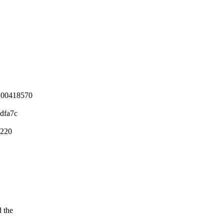
 00418570
dfa7c
6220
d the