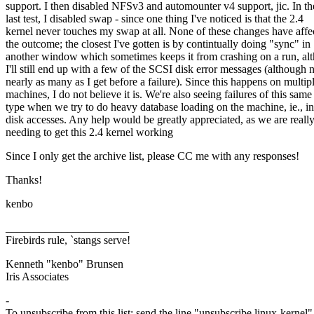
support. I then disabled NFSv3 and automounter v4 support, jic. In th
last test, I disabled swap - since one thing I've noticed is that the 2.4
kernel never touches my swap at all. None of these changes have affe
the outcome; the closest I've gotten is by contintually doing "sync" in
another window which sometimes keeps it from crashing on a run, al
I'll still end up with a few of the SCSI disk error messages (although 
nearly as many as I get before a failure). Since this happens on multip
machines, I do not believe it is. We're also seeing failures of this same
type when we try to do heavy database loading on the machine, ie., i
disk accesses. Any help would be greatly appreciated, as we are reall
needing to get this 2.4 kernel working
Since I only get the archive list, please CC me with any responses!
Thanks!
kenbo
______________________
Firebirds rule, `stangs serve!
Kenneth "kenbo" Brunsen
Iris Associates
-
To unsubscribe from this list: send the line "unsubscribe linux-kernel"