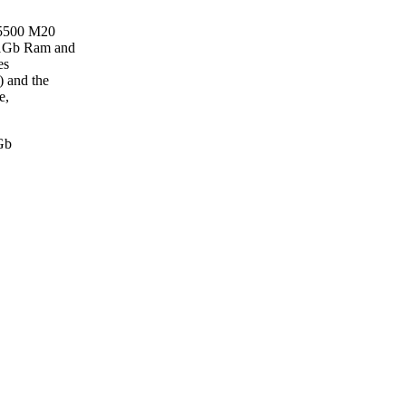
 5500 M20
 1Gb Ram and
es
) and the
e,
Gb