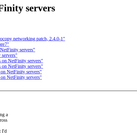
Finity servers
opy networking patch, 2.4.0-1"
pre7"
 NetFinity servers"
 servers"
s on NetFinity servers"
s on NetFinity servers"
 on NetFinity servers"
 on NetFinity servers"
ng a
ross
 I'd