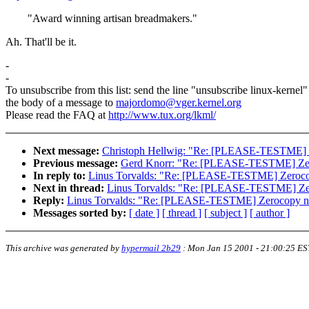
"Award winning artisan breadmakers."
Ah. That'll be it.
-
-
To unsubscribe from this list: send the line "unsubscribe linux-kernel"
the body of a message to
majordomo@vger.kernel.org
Please read the FAQ at
http://www.tux.org/lkml/
Next message:
Christoph Hellwig: "Re: [PLEASE-TESTME] Ze
Previous message:
Gerd Knorr: "Re: [PLEASE-TESTME] Zero
In reply to:
Linus Torvalds: "Re: [PLEASE-TESTME] Zerocop
Next in thread:
Linus Torvalds: "Re: [PLEASE-TESTME] Zero
Reply:
Linus Torvalds: "Re: [PLEASE-TESTME] Zerocopy net
Messages sorted by:
[ date ]
[ thread ]
[ subject ]
[ author ]
This archive was generated by
hypermail 2b29
:
Mon Jan 15 2001 - 21:00:25 ES