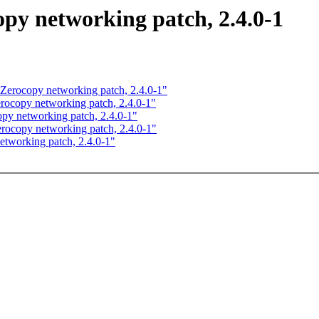
 networking patch, 2.4.0-1
rocopy networking patch, 2.4.0-1"
copy networking patch, 2.4.0-1"
y networking patch, 2.4.0-1"
copy networking patch, 2.4.0-1"
working patch, 2.4.0-1"