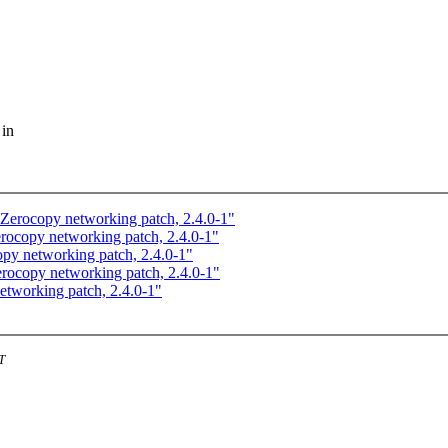
 in
rocopy networking patch, 2.4.0-1"
copy networking patch, 2.4.0-1"
y networking patch, 2.4.0-1"
copy networking patch, 2.4.0-1"
working patch, 2.4.0-1"
T