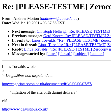
Re: [PLEASE-TESTME] Zerocopy
From:
Andrew Morton (
andrewm@uow.edu.au
)
Date:
Wed Jan 10 2001 - 03:37:56 EST
Next message:
Christoph Hellwig: "Re: [PLEASE-TESTME] Ze
Previous message:
Gerd Knorr: "Re: [PLEASE-TESTME] Zero
In reply to:
Linus Torvalds: "Re: [PLEASE-TESTME] Zerocop
Next in thread:
Linus Torvalds: "Re: [PLEASE-TESTME] Zero
Reply:
Linus Torvalds: "Re: [PLEASE-TESTME] Zerocopy net
Messages sorted by:
[ date ]
[ thread ]
[ subject ]
[ author ]
Linus Torvalds wrote:
>
> De gustibus non disputandum.
http://cogprints.soton.ac.uk/documents/disk0/00/00/07/57/
"ingestion of the afterbirth during delivery"
eh?
http://www.degustibus.co.uk/