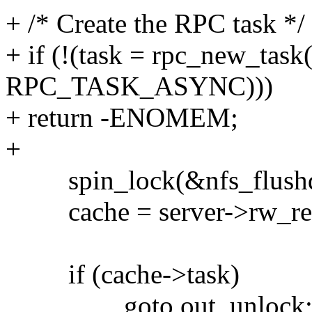
+ /* Create the RPC task */
+ if (!(task = rpc_new_task
RPC_TASK_ASYNC)))
+ return -ENOMEM;
+
spin_lock(&nfs_flushd
cache = server->rw_req
if (cache->task)
goto out_unlock