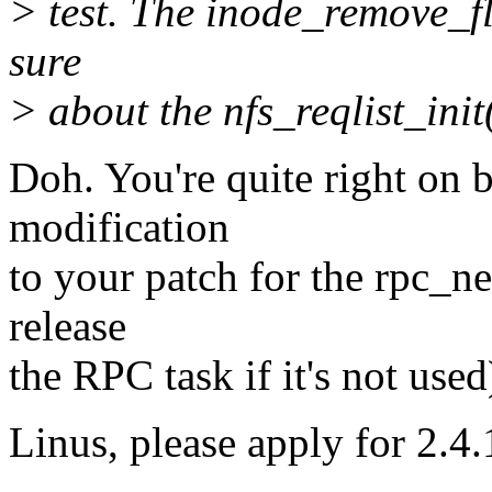
> test. The inode_remove_fl
sure
> about the nfs_reqlist_init
Doh. You're quite right on 
modification
to your patch for the rpc_n
release
the RPC task if it's not used
Linus, please apply for 2.4.1