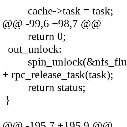
cache->task = task;
@@ -99,6 +98,7 @@
return 0;
out_unlock:
spin_unlock(&nfs_flus
+ rpc_release_task(task);
return status;
}
@@ -195,7 +195,9 @@