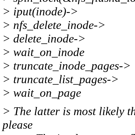
> iput(inode)->
> nfs_delete_inode->
> delete_inode->
> wait_on_inode
> truncate_inode_pages->
> truncate_list_pages->
> wait_on_page
> The latter is most likely 
please