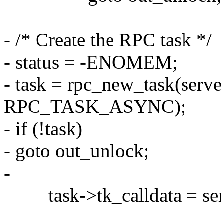
- /* Create the RPC task */
- status = -ENOMEM;
- task = rpc_new_task(serv
RPC_TASK_ASYNC);
- if (!task)
- goto out_unlock;
-
task->tk_calldata = ser