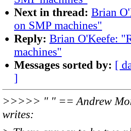
Next in thread:
Brian O'
on SMP machines"
Reply:
Brian O'Keefe: "
machines"
Messages sorted by:
[ d
]
>>>>> " " == Andrew Mo
writes: