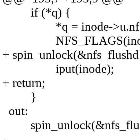
if (*q) {
*q = inode->u.nfs_i
NFS_FLAGS(inode)
+ spin_unlock(&nfs_flushd
iput(inode);
+ return;
}
out:
spin_unlock(&nfs_flus
-