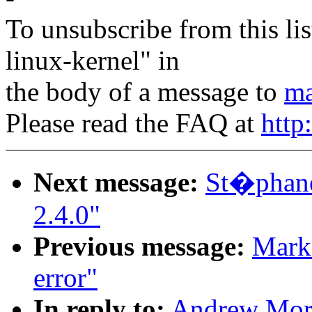
To unsubscribe from this lis
linux-kernel" in
the body of a message to
ma
Please read the FAQ at
http
Next message:
St�phane
2.4.0"
Previous message:
Mark 
error"
In reply to:
Andrew Mort