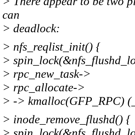
> There appear to be two p
can
> deadlock:
> nfs_reqlist_init() {
> spin_lock(&nfs_flushd_lo
> rpc_new_task->
> rpc_allocate->
> -> kmalloc(GFP_RPC) (
> inode_remove_flushd() {
> spin_lock(&nfs_flushd_lo