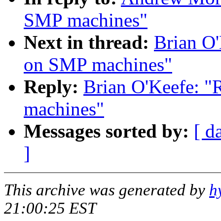
SMP machines"
Next in thread:
Brian O'
on SMP machines"
Reply:
Brian O'Keefe: "
machines"
Messages sorted by:
[ d
]
This archive was generated by
h
21:00:25 EST