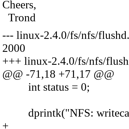
Cheers,
Trond
--- linux-2.4.0/fs/nfs/flush
2000
+++ linux-2.4.0/fs/nfs/flu
@@ -71,18 +71,17 @@
int status = 0;
dprintk("NFS: writecach
+