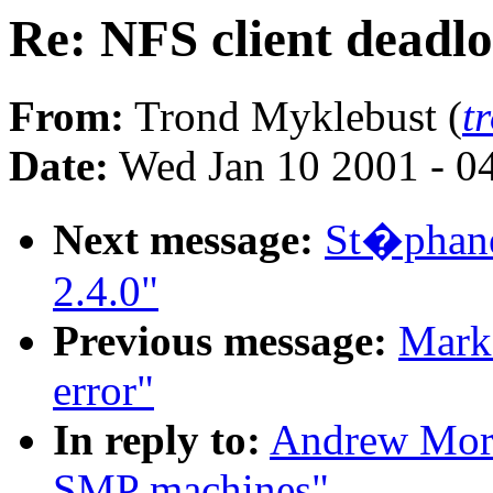
Re: NFS client deadl
From:
Trond Myklebust (
t
Date:
Wed Jan 10 2001 - 0
Next message:
St�phane
2.4.0"
Previous message:
Mark 
error"
In reply to:
Andrew Mort
SMP machines"