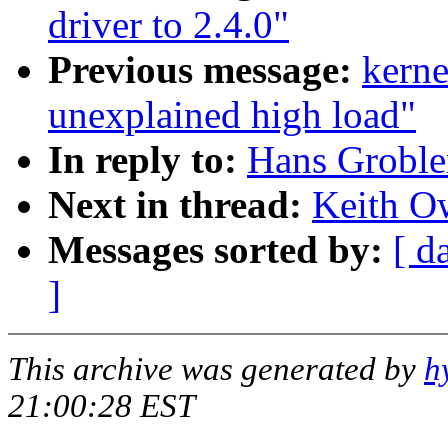
driver to 2.4.0"
Previous message:
kern
unexplained high load"
In reply to:
Hans Grobler
Next in thread:
Keith Ow
Messages sorted by:
[ d
]
This archive was generated by
h
21:00:28 EST