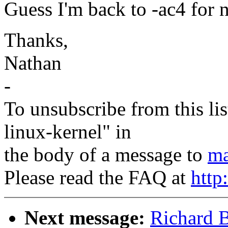
Guess I'm back to -ac4 for 
Thanks,
Nathan
-
To unsubscribe from this lis
linux-kernel" in
the body of a message to
ma
Please read the FAQ at
http
Next message:
Richard B