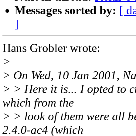
Messages sorted by:
[ d
]
Hans Grobler wrote:
>
> On Wed, 10 Jan 2001, Na
> > Here it is... I opted to
which from the
> > look of them were all b
2.4.0-ac4 (which