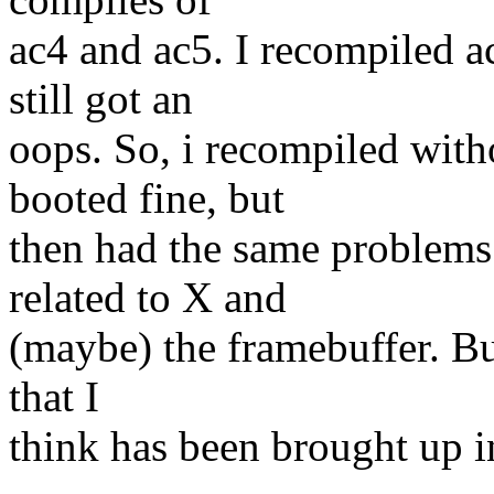
ac4 and ac5. I recompiled a
still got an
oops. So, i recompiled with
booted fine, but
then had the same problems
related to X and
(maybe) the framebuffer. But
that I
think has been brought up i