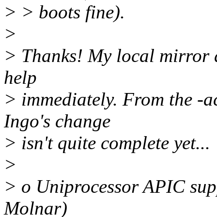
> > boots fine).
>
> Thanks! My local mirror d
help
> immediately. From the -ac
Ingo's change
> isn't quite complete yet...
>
> o Uniprocessor APIC sup
Molnar)