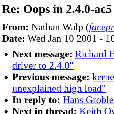
Re: Oops in 2.4.0-ac5
From:
Nathan Walp (
facep
Date:
Wed Jan 10 2001 - 1
Next message:
Richard B
driver to 2.4.0"
Previous message:
kern
unexplained high load"
In reply to:
Hans Grobler
Next in thread:
Keith Ow