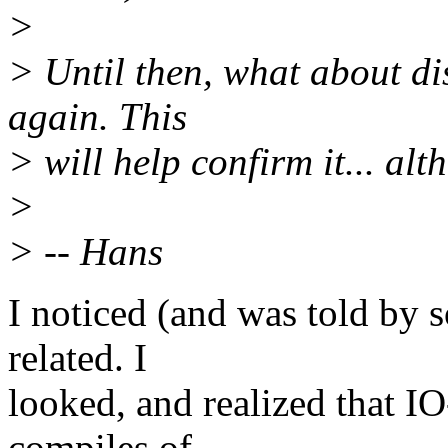
>
> Until then, what about d
again. This
> will help confirm it... alt
>
> -- Hans
I noticed (and was told by 
related. I
looked, and realized that 
compiles of