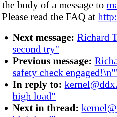
the body of a message to
ma
Please read the FAQ at
http
Next message:
Richard T
second try"
Previous message:
Richa
safety check engaged!\n"
In reply to:
kernel@ddx.
high load"
Next in thread:
kernel@