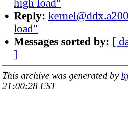
high load"
Reply:
kernel@ddx.a2000
load"
Messages sorted by:
[ d
]
This archive was generated by
h
21:00:28 EST