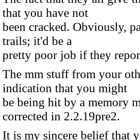
that you have not
been cracked. Obviously, par
trails; it'd be a
pretty poor job if they repor
The mm stuff from your othe
indication that you might
be being hit by a memory 
corrected in 2.2.19pre2.
It is my sincere belief that