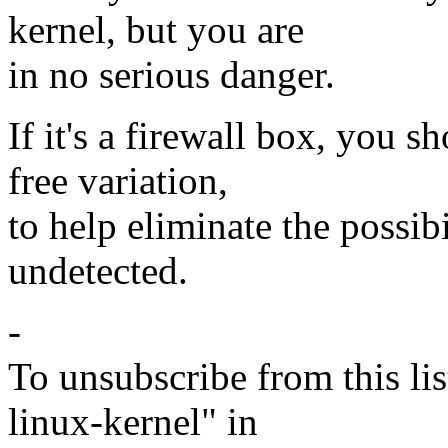
kernel, but you are
in no serious danger.
If it's a firewall box, you 
free variation,
to help eliminate the possib
undetected.
-
To unsubscribe from this lis
linux-kernel" in