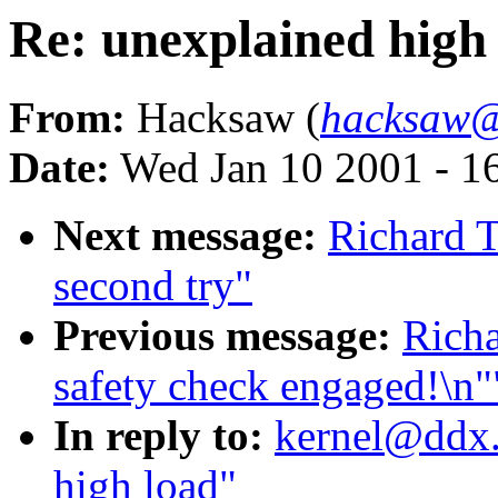
Re: unexplained high
From:
Hacksaw (
hacksaw@
Date:
Wed Jan 10 2001 - 1
Next message:
Richard T
second try"
Previous message:
Richa
safety check engaged!\n"
In reply to:
kernel@ddx.
high load"