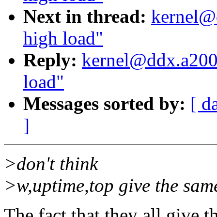
Next in thread:
kernel@
high load"
Reply:
kernel@ddx.a2000
load"
Messages sorted by:
[ d
]
>don't think
>w,uptime,top give the sam
The fact that they all give 