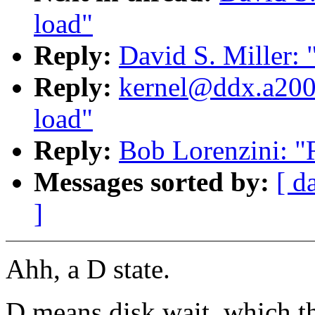
load"
Reply:
David S. Miller: 
Reply:
kernel@ddx.a2000
load"
Reply:
Bob Lorenzini: "
Messages sorted by:
[ d
]
Ahh, a D state.
D means disk wait, which th