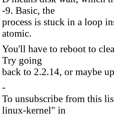
-9. Basic, the
process is stuck in a loop in
atomic.
You'll have to reboot to clear
Try going
back to 2.2.14, or maybe up
-
To unsubscribe from this lis
linux-kernel" in