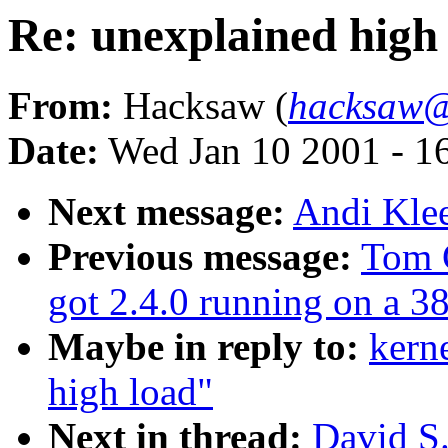
Re: unexplained high
From:
Hacksaw (
hacksaw@
Date:
Wed Jan 10 2001 - 1
Next message:
Andi Klee
Previous message:
Tom 
got 2.4.0 running on a 3
Maybe in reply to:
kern
high load"
Next in thread:
David S.