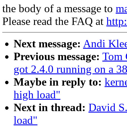
the body of a message to
ma
Please read the FAQ at
http
Next message:
Andi Klee
Previous message:
Tom 
got 2.4.0 running on a 3
Maybe in reply to:
kern
high load"
Next in thread:
David S.
load"