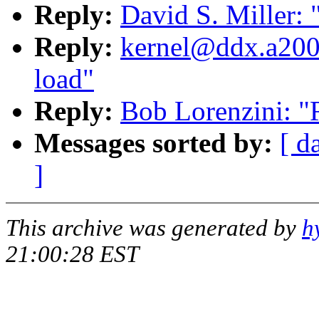
Reply:
David S. Miller: 
Reply:
kernel@ddx.a2000
load"
Reply:
Bob Lorenzini: "
Messages sorted by:
[ d
]
This archive was generated by
h
21:00:28 EST