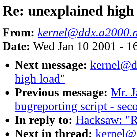
Re: unexplained high
From:
kernel@ddx.a2000.
Date:
Wed Jan 10 2001 - 1
Next message:
kernel@d
high load"
Previous message:
Mr. J
bugreporting script - sec
In reply to:
Hacksaw: "R
Next in thread:
kernel@