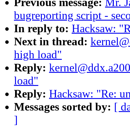
Previous message:
Mr. J
bugreporting script - sec
In reply to:
Hacksaw: "R
Next in thread:
kernel@
high load"
Reply:
kernel@ddx.a2000
load"
Reply:
Hacksaw: "Re: un
Messages sorted by:
[ d
]