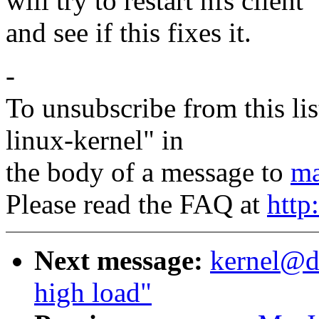
will try to restart nfs client
and see if this fixes it.
-
To unsubscribe from this lis
linux-kernel" in
the body of a message to
ma
Please read the FAQ at
http
Next message:
kernel@d
high load"