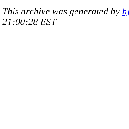
This archive was generated by
h
21:00:28 EST