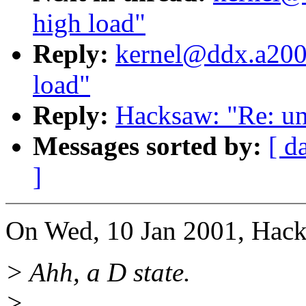
high load"
Reply:
kernel@ddx.a2000
load"
Reply:
Hacksaw: "Re: un
Messages sorted by:
[ d
]
On Wed, 10 Jan 2001, Hack
> Ahh, a D state.
>