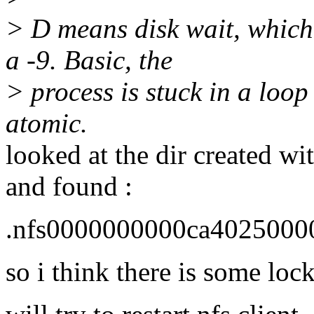
> D means disk wait, which 
a -9. Basic, the
> process is stuck in a loop
atomic.
looked at the dir created wit
and found :
.nfs0000000000ca4025000
so i think there is some lock