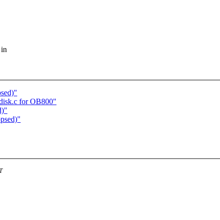
 in
sed)"
disk.c for OB800"
d)"
psed)"
T