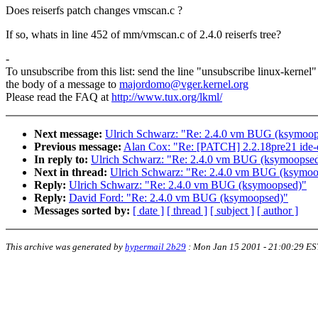
Does reiserfs patch changes vmscan.c ?
If so, whats in line 452 of mm/vmscan.c of 2.4.0 reiserfs tree?
-
To unsubscribe from this list: send the line "unsubscribe linux-kernel"
the body of a message to
majordomo@vger.kernel.org
Please read the FAQ at
http://www.tux.org/lkml/
Next message:
Ulrich Schwarz: "Re: 2.4.0 vm BUG (ksymoop
Previous message:
Alan Cox: "Re: [PATCH] 2.2.18pre21 ide-
In reply to:
Ulrich Schwarz: "Re: 2.4.0 vm BUG (ksymoopse
Next in thread:
Ulrich Schwarz: "Re: 2.4.0 vm BUG (ksymoo
Reply:
Ulrich Schwarz: "Re: 2.4.0 vm BUG (ksymoopsed)"
Reply:
David Ford: "Re: 2.4.0 vm BUG (ksymoopsed)"
Messages sorted by:
[ date ]
[ thread ]
[ subject ]
[ author ]
This archive was generated by
hypermail 2b29
:
Mon Jan 15 2001 - 21:00:29 ES