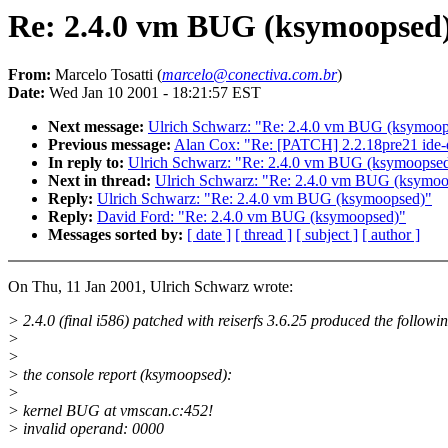
Re: 2.4.0 vm BUG (ksymoopsed
From:
Marcelo Tosatti (
marcelo@conectiva.com.br
)
Date:
Wed Jan 10 2001 - 18:21:57 EST
Next message:
Ulrich Schwarz: "Re: 2.4.0 vm BUG (ksymoop
Previous message:
Alan Cox: "Re: [PATCH] 2.2.18pre21 ide-
In reply to:
Ulrich Schwarz: "Re: 2.4.0 vm BUG (ksymoopse
Next in thread:
Ulrich Schwarz: "Re: 2.4.0 vm BUG (ksymoo
Reply:
Ulrich Schwarz: "Re: 2.4.0 vm BUG (ksymoopsed)"
Reply:
David Ford: "Re: 2.4.0 vm BUG (ksymoopsed)"
Messages sorted by:
[ date ]
[ thread ]
[ subject ]
[ author ]
On Thu, 11 Jan 2001, Ulrich Schwarz wrote:
> 2.4.0 (final i586) patched with reiserfs 3.6.25 produced the follow
>
>
> the console report (ksymoopsed):
>
> kernel BUG at vmscan.c:452!
> invalid operand: 0000