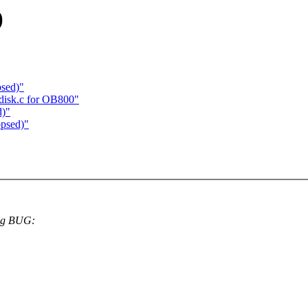
)
sed)"
disk.c for OB800"
d)"
psed)"
ing BUG: