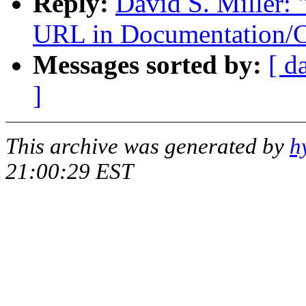
Reply:
David S. Miller: 
URL in Documentation/C
Messages sorted by:
[ d
]
This archive was generated by
h
21:00:29 EST