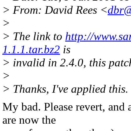
> From: David Rees <
dbr@
>
> The link to
http://www.sam
1.1.1.tar.bz2
is
> invalid in 2.4.0, this pat
>
> Thanks, I've applied this.
My bad. Please revert, and 
are now the