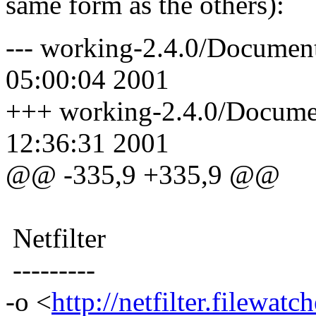
same form as the others):
--- working-2.4.0/Documen
05:00:04 2001
+++ working-2.4.0/Docume
12:36:31 2001
@@ -335,9 +335,9 @@
Netfilter
---------
-o <
http://netfilter.filewatc