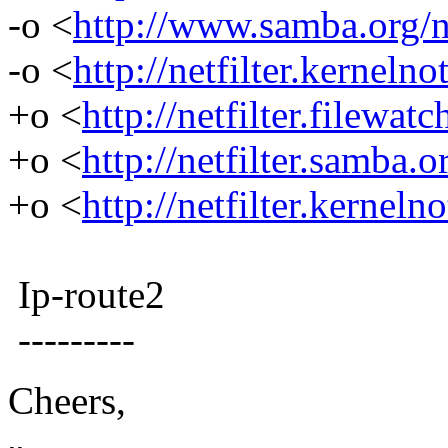
-o <
http://www.samba.org/net
-o <
http://netfilter.kernelno
+o <
http://netfilter.filewatc
+o <
http://netfilter.samba.o
+o <
http://netfilter.kerneln
Ip-route2
---------
Cheers,