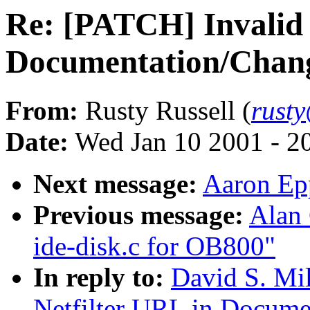
Re: [PATCH] Invalid 
Documentation/Change
From:
Rusty Russell (
rust
Date:
Wed Jan 10 2001 - 2
Next message:
Aaron Epp
Previous message:
Alan
ide-disk.c for OB800"
In reply to:
David S. Mil
Netfilter URL in Docume