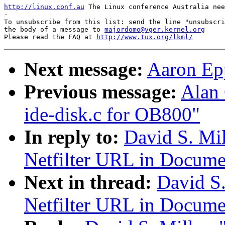
http://linux.conf.au
 The Linux conference Australia nee
-

To unsubscribe from this list: send the line "unsubscri
the body of a message to 
majordomo@vger.kernel.org
Please read the FAQ at 
http://www.tux.org/lkml/
Next message:
Aaron Epp
Previous message:
Alan
ide-disk.c for OB800"
In reply to:
David S. Mil
Netfilter URL in Docume
Next in thread:
David S.
Netfilter URL in Docume