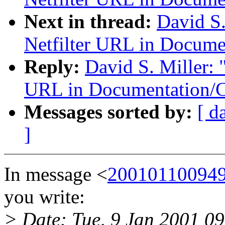
Next in thread:
David S.
Netfilter URL in Docume
Reply:
David S. Miller: 
URL in Documentation/C
Messages sorted by:
[ d
]
In message <
200101100949
you write:
> Date: Tue, 9 Jan 2001 0