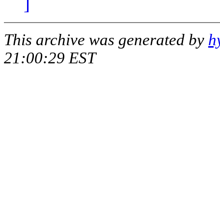
]
This archive was generated by
h
21:00:29 EST