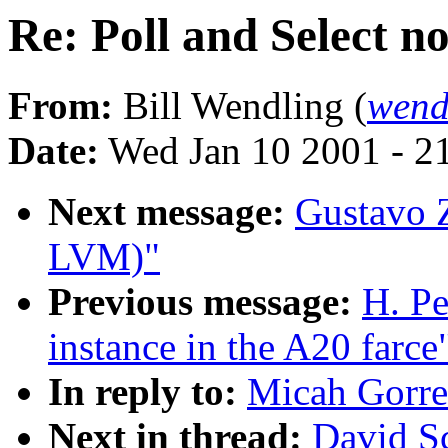
Re: Poll and Select no
From:
Bill Wendling (
wend
Date:
Wed Jan 10 2001 - 2
Next message:
Gustavo Z
LVM)"
Previous message:
H. Pe
instance in the A20 farce
In reply to:
Micah Gorrel
Next in thread:
David Sc