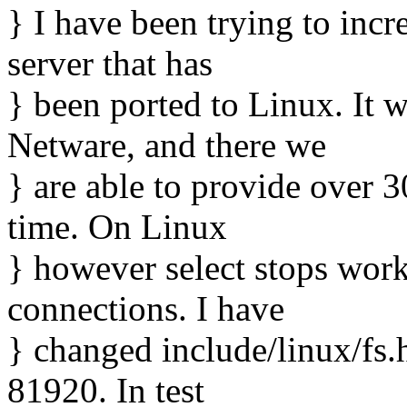
} I have been trying to incr
server that has
} been ported to Linux. It w
Netware, and there we
} are able to provide over 
time. On Linux
} however select stops worki
connections. I have
} changed include/linux/fs
81920. In test