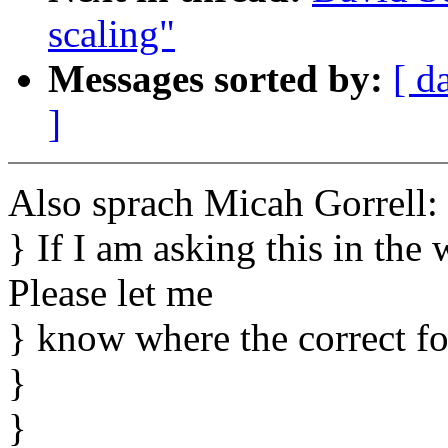
scaling"
Messages sorted by:
[ d
]
Also sprach Micah Gorrell:
} If I am asking this in the
Please let me
} know where the correct f
}
}