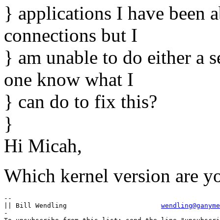
} applications I have been a
connections but I
} am unable to do either a s
one know what I
} can do to fix this?
}
Hi Micah,
Which kernel version are y
-- 

|| Bill Wendling			
wendling@ganyme
-
