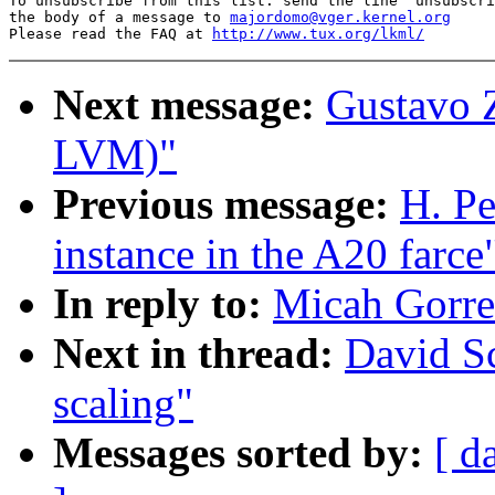
To unsubscribe from this list: send the line "unsubscri
the body of a message to 
majordomo@vger.kernel.org
Please read the FAQ at 
http://www.tux.org/lkml/
Next message:
Gustavo Z
LVM)"
Previous message:
H. Pe
instance in the A20 farce
In reply to:
Micah Gorrel
Next in thread:
David Sc
scaling"
Messages sorted by:
[ d