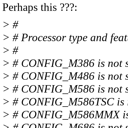
Perhaps this ???:
> #
> # Processor type and feat
> #
> # CONFIG_M386 is not s
> # CONFIG_M486 is not s
> # CONFIG_M586 is not s
> # CONFIG_M586TSC is n
> # CONFIG_M586MMX is 
> # CONFIG_M686 is not 