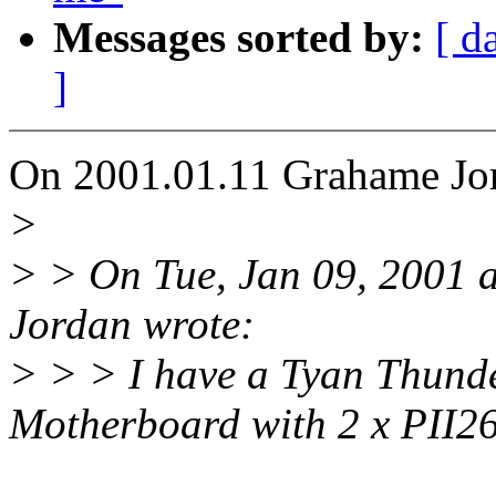
Messages sorted by:
[ d
]
On 2001.01.11 Grahame Jor
>
> > On Tue, Jan 09, 2001
Jordan wrote:
> > > I have a Tyan Thu
Motherboard with 2 x PII2
^^^