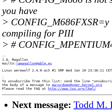
you have
> CONFIG_M686FXSR=y 
compiling for PIII
> # CONFIG_MPENTIUM4 i
-- 

J.A. Magallon                                          
mailto:
jamagallon@able.es
-

To unsubscribe from this list: send the line "unsubscri
the body of a message to 
majordomo@vger.kernel.org
Please read the FAQ at 
http://www.tux.org/lkml/
Next message:
Todd M. 