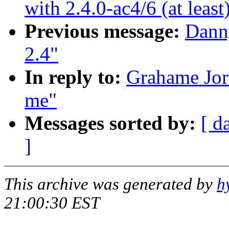
with 2.4.0-ac4/6 (at least
Previous message:
Danny
2.4"
In reply to:
Grahame Jord
me"
Messages sorted by:
[ d
]
This archive was generated by
h
21:00:30 EST