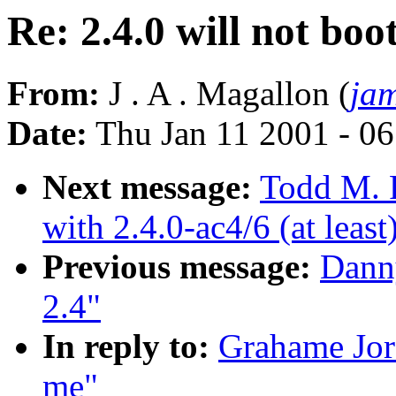
Re: 2.4.0 will not boo
From:
J . A . Magallon (
ja
Date:
Thu Jan 11 2001 - 0
Next message:
Todd M. 
with 2.4.0-ac4/6 (at least
Previous message:
Danny
2.4"
In reply to:
Grahame Jord
me"