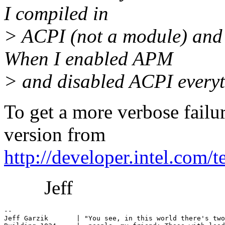
I compiled in
> ACPI (not a module) and n
When I enabled APM
> and disabled ACPI everyt
To get a more verbose failu
version from
http://developer.intel.com
Jeff
-- 

Jeff Garzik       | "You see, in this world there's two