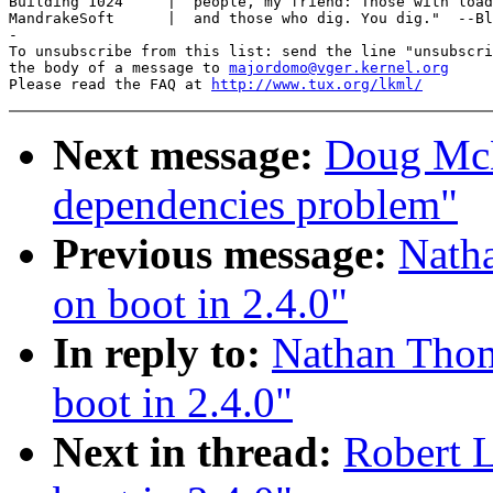
Building 1024     |  people, my friend: Those with load
MandrakeSoft      |  and those who dig. You dig."  --Bl
-

To unsubscribe from this list: send the line "unsubscri
the body of a message to 
majordomo@vger.kernel.org
Please read the FAQ at 
http://www.tux.org/lkml/
Next message:
Doug McN
dependencies problem"
Previous message:
Nath
on boot in 2.4.0"
In reply to:
Nathan Thom
boot in 2.4.0"
Next in thread:
Robert 