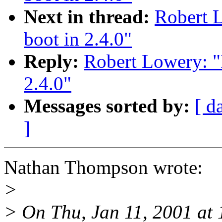
Next in thread:
Robert 
boot in 2.4.0"
Reply:
Robert Lowery: "
2.4.0"
Messages sorted by:
[ d
]
Nathan Thompson wrote:
>
> On Thu, Jan 11, 2001 at