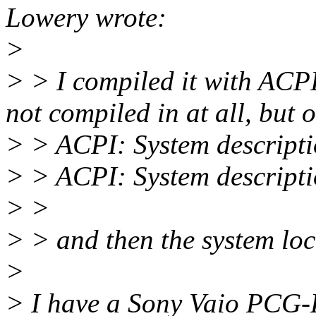
Lowery wrote:
>
> > I compiled it with AC
not compiled in at all, but 
> > ACPI: System descripti
> > ACPI: System descripti
> >
> > and then the system loc
>
> I have a Sony Vaio PCG-