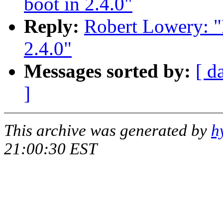
boot in 2.4.0"
Reply:
Robert Lowery: "
2.4.0"
Messages sorted by:
[ d
]
This archive was generated by
h
21:00:30 EST