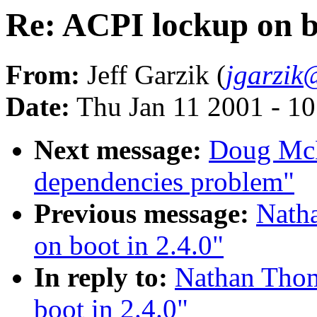
Re: ACPI lockup on bo
From:
Jeff Garzik (
jgarzik
Date:
Thu Jan 11 2001 - 1
Next message:
Doug McN
dependencies problem"
Previous message:
Nath
on boot in 2.4.0"
In reply to:
Nathan Thom
boot in 2.4.0"