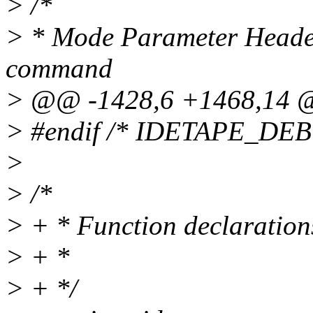
> /*
> * Mode Parameter Heade
command
> @@ -1428,6 +1468,14
> #endif /* IDETAPE_D
>
> /*
> + * Function declaration
> + *
> + */