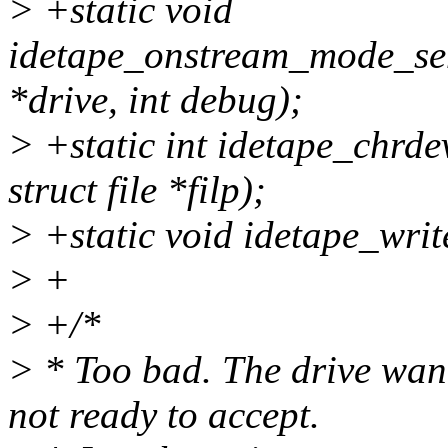
> +static void
idetape_onstream_mode_se
*drive, int debug);
> +static int idetape_chrde
struct file *filp);
> +static void idetape_writ
> +
> +/*
> * Too bad. The drive wan
not ready to accept.