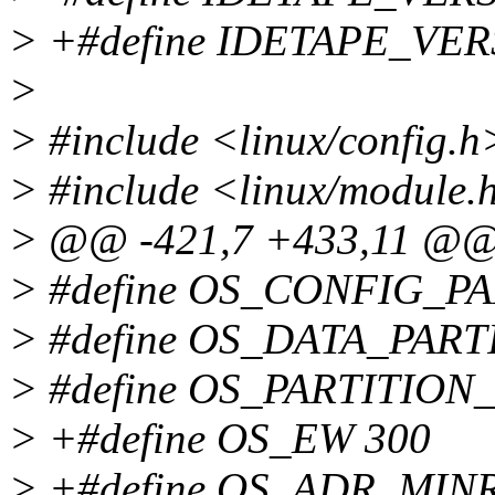
> +#define IDETAPE_VER
>
> #include <linux/config.h
> #include <linux/module.
> @@ -421,7 +433,11 @
> #define OS_CONFIG_PAR
> #define OS_DATA_PARTI
> #define OS_PARTITION
> +#define OS_EW 300
> +#define OS_ADR_MIN