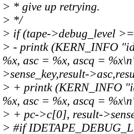
> * give up retrying.
> */
> if (tape->debug_level >=
> - printk (KERN_INFO "id
%x, asc = %x, ascq = %x\n"
>sense_key,result->asc,res
> + printk (KERN_INFO "id
%x, asc = %x, ascq = %x\n
> + pc->c[0], result->sense
> #if IDETAPE_DEBUG_