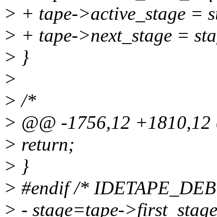
> + tape->active_stage = s
> + tape->next_stage = st
> }
>
> /*
> @@ -1756,12 +1810,1
> return;
> }
> #endif /* IDETAPE_DE
> - stage=tape->first_stage