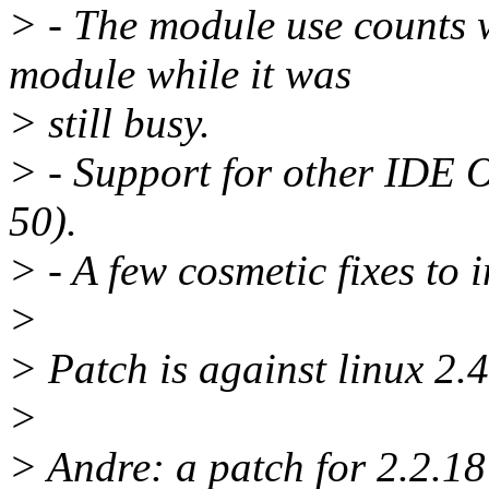
> - The module use counts 
module while it was
> still busy.
> - Support for other IDE O
50).
> - A few cosmetic fixes to 
>
> Patch is against linux 2.4
>
> Andre: a patch for 2.2.18