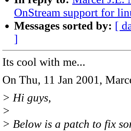
OnStream support for lin
Messages sorted by:
[ d
]
Its cool with me...
On Thu, 11 Jan 2001, Marce
> Hi guys,
>
> Below is a patch to fix 