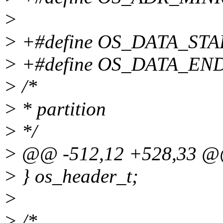
>
> +#define OS_DATA_ST
> +#define OS_DATA_EN
> /*
> * partition
> */
> @@ -512,12 +528,33 
> } os_header_t;
>
> /*