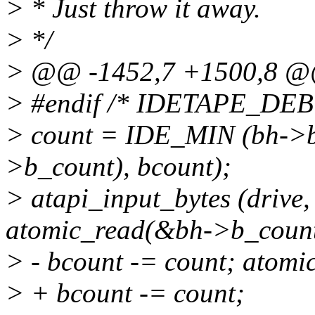
> * Just throw it away.
> */
> @@ -1452,7 +1500,8 
> #endif /* IDETAPE_DE
> count = IDE_MIN (bh->b
>b_count), bcount);
> atapi_input_bytes (drive
atomic_read(&bh->b_count)
> - bcount -= count; atom
> + bcount -= count;