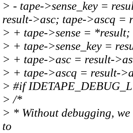
> - tape->sense_key = resu
result->asc; tape->ascq = 
> + tape->sense = *result;
> + tape->sense_key = resu
> + tape->asc = result->as
> + tape->ascq = result->
> #if IDETAPE_DEBUG_
> /*
> * Without debugging, we o
to