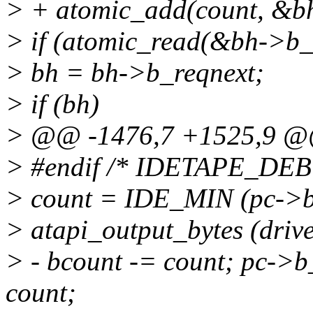
> + atomic_add(count, &b
> if (atomic_read(&bh->b_
> bh = bh->b_reqnext;
> if (bh)
> @@ -1476,7 +1525,9 
> #endif /* IDETAPE_DE
> count = IDE_MIN (pc->b
> atapi_output_bytes (driv
> - bcount -= count; pc->
count;