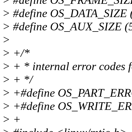
> #define OS_DATA_SIZE (
> #define OS_AUX_SIZE (
>
> +/*
> + * internal error codes 
> + */
> +#define OS_PART_ERR
> +#define OS_WRITE_E
> +