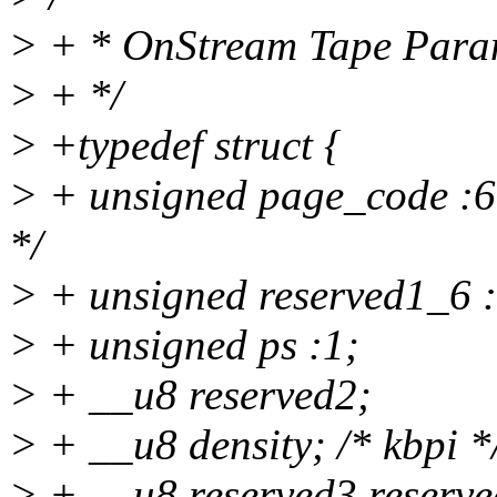
> + * OnStream Tape Para
> + */
> +typedef struct {
> + unsigned page_code :6;
*/
> + unsigned reserved1_6 :
> + unsigned ps :1;
> + __u8 reserved2;
> + __u8 density; /* kbpi *
> + __u8 reserved3,reserve