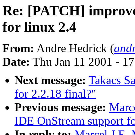
Re: [PATCH] improv
for linux 2.4
From:
Andre Hedrick (
andr
Date:
Thu Jan 11 2001 - 1
Next message:
Takacs Sa
for 2.2.18 final?"
Previous message:
Marc
IDE OnStream support fo
In reply to:
Marcel J.E.