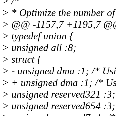
> /*
> * Optimize the number of 
> @@ -1157,7 +1195,7 
> typedef union {
> unsigned all :8;
> struct {
> - unsigned dma :1; /* U
> + unsigned dma :1; /* U
> unsigned reserved321 :3;
> unsigned reserved654 :3;