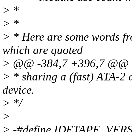
> *
> *
> * Here are some words from
which are quoted
> @@ -384,7 +396,7 @@
> * sharing a (fast) ATA-2
device.
> */
>
> -#define IDETAPE_VERS