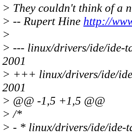
> They couldn't think of a 
> -- Rupert Hine
http://ww
>
> --- linux/drivers/ide/ide
2001
> +++ linux/drivers/ide/id
2001
> @@ -1,5 +1,5 @@
> /*
> - * linux/drivers/ide/ide-