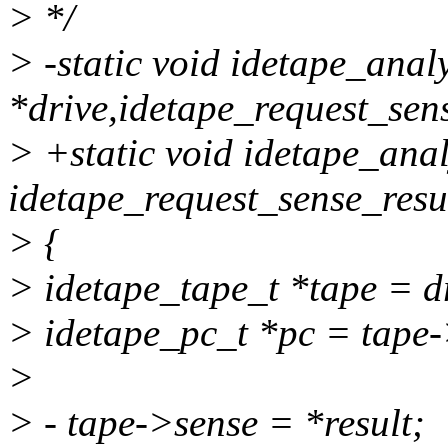
> */
> -static void idetape_anal
*drive,idetape_request_sens
> +static void idetape_anal
idetape_request_sense_resul
> {
> idetape_tape_t *tape = d
> idetape_pc_t *pc = tape-
>
> - tape->sense = *result;