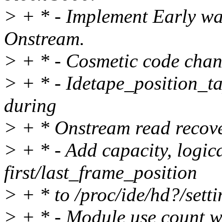
> + * - Implement Early wa
Onstream.
> + * - Cosmetic code chang
> + * - Idetape_position_ta
during
> + * Onstream read recove
> + * - Add capacity, logi
first/last_frame_position
> + * to /proc/ide/hd?/setti
> + * - Module use count wa