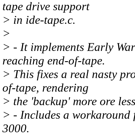
tape drive support
> in ide-tape.c.
>
> - It implements Early Wa
reaching end-of-tape.
> This fixes a real nasty p
of-tape, rendering
> the 'backup' more ore less
> - Includes a workaround 
3000.