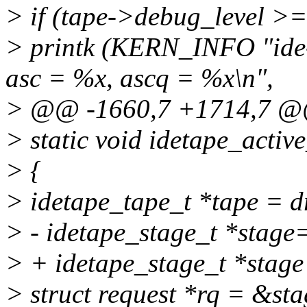
> if (tape->debug_level >=
> printk (KERN_INFO "ide-
asc = %x, ascq = %x\n",
> @@ -1660,7 +1714,7 
> static void idetape_activ
> {
> idetape_tape_t *tape = d
> - idetape_stage_t *stage
> + idetape_stage_t *stage
> struct request *rq = &st