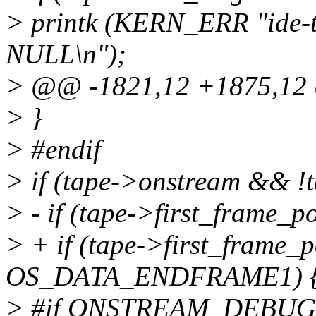
> printk (KERN_ERR "ide-t
NULL\n");
> @@ -1821,12 +1875,1
> }
> #endif
> if (tape->onstream && !
> - if (tape->first_frame_p
> + if (tape->first_frame_
OS_DATA_ENDFRAME1) 
> #if ONSTREAM_DEBUG