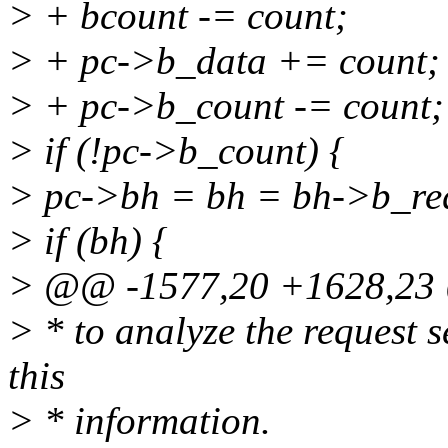
> + bcount -= count;
> + pc->b_data += count;
> + pc->b_count -= count;
> if (!pc->b_count) {
> pc->bh = bh = bh->b_re
> if (bh) {
> @@ -1577,20 +1628,2
> * to analyze the request s
this
> * information.