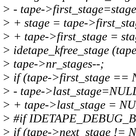
> - tape->first_stage=stag
> + stage = tape->first_sta
> + tape->first_stage = st
> idetape_kfree_stage (tape
> tape->nr_stages--;
> if (tape->first_stage ==
> - tape->last_stage=NUL
> + tape->last_stage = N
> #if IDETAPE_DEBUG_
> if (tape->next_stage !=