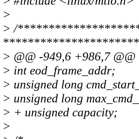
> #include <linux/mtio.h>
>
> /********************
**********************
> @@ -949,6 +986,7 @@
> int eod_frame_addr;
> unsigned long cmd_start
> unsigned long max_cmd_
> + unsigned capacity;
>