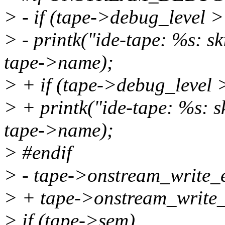
> - if (tape->debug_level 
> - printk("ide-tape: %s: sk
tape->name);
> + if (tape->debug_level 
> + printk("ide-tape: %s: sk
tape->name);
> #endif
> - tape->onstream_write_e
> + tape->onstream_writ
> if (tape->sem)