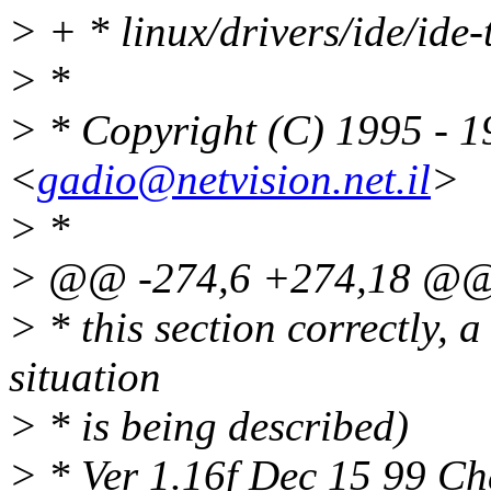
> + * linux/drivers/ide/ide
> *
> * Copyright (C) 1995 - 
<
gadio@netvision.net.il
>
> *
> @@ -274,6 +274,18 @
> * this section correctly,
situation
> * is being described)
> * Ver 1.16f Dec 15 99 Ch