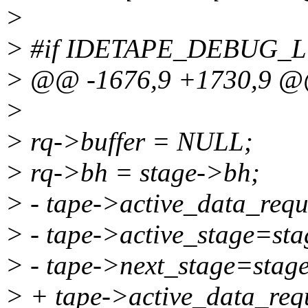
>
> #if IDETAPE_DEBUG_
> @@ -1676,9 +1730,9 
>
> rq->buffer = NULL;
> rq->bh = stage->bh;
> - tape->active_data_requ
> - tape->active_stage=sta
> - tape->next_stage=stag
> + tape->active_data_requ