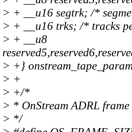
> + __u16 segtrk; /* segmen
> + __u16 trks; /* tracks pe
> + __u8
reserved5,reserved6,reserv
> +} onstream_tape_param
> +
> +/*
> * OnStream ADRL frame
> */
> #define OS_FRAME_SIZE