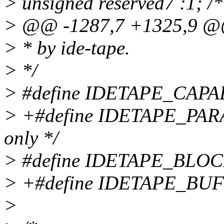
> unsigned reserved7 :1; /*
> @@ -1287,7 +1325,9 
> * by ide-tape.
> */
> #define IDETAPE_CAPA
> +#define IDETAPE_PAR
only */
> #define IDETAPE_BLO
> +#define IDETAPE_BU
>