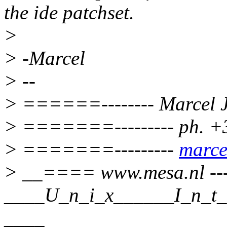
the ide patchset.
>
> -Marcel
> --
> ======-------- Marcel J
> =======--------- ph. +
> =======---------
marce
> __==== www.mesa.nl --
____U_n_i_x______I_n_t_e
____