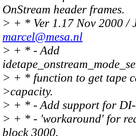
OnStream header frames.
> + * Ver 1.17 Nov 2000 /
marcel@mesa.nl
> + * - Add
idetape_onstream_mode_se
> + * function to get tape c
>capacity.
> + * - Add support for DI-
> + * - 'workaround' for re
block 3000.