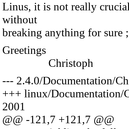
Linus, it is not really crucia
without
breaking anything for sure ;
Greetings
Christoph
--- 2.4.0/Documentation/C
+++ linux/Documentation/C
2001
@@ -121,7 +121,7 @@