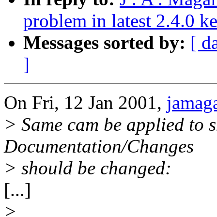
problem in latest 2.4.0 k
Messages sorted by:
[ d
]
On Fri, 12 Jan 2001,
jamag
> Same cam be applied to s
Documentation/Changes
> should be changed:
[...]
>