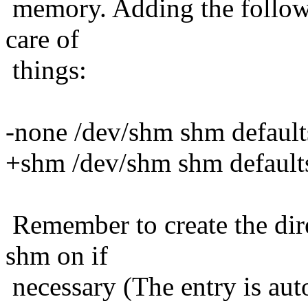
memory. Adding the followin
care of
things:
-none /dev/shm shm default
+shm /dev/shm shm default
Remember to create the dir
shm on if
necessary (The entry is aut