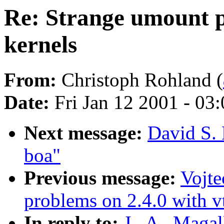
Re: Strange umount pr
kernels
From:
Christoph Rohland (
Date:
Fri Jan 12 2001 - 03
Next message:
David S. 
boa"
Previous message:
Vojt
problems on 2.4.0 with v
In reply to:
J . A . Maga