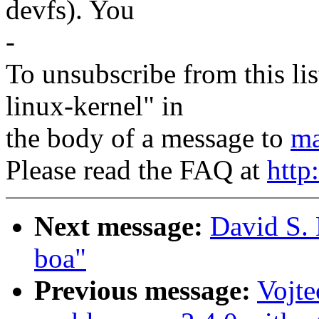
devfs). You
-
To unsubscribe from this lis
linux-kernel" in
the body of a message to
ma
Please read the FAQ at
http
Next message:
David S. 
boa"
Previous message:
Vojt