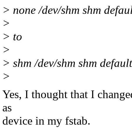
> none /dev/shm shm defaul
>
> to
>
> shm /dev/shm shm default
>
Yes, I thought that I change
as
device in my fstab.