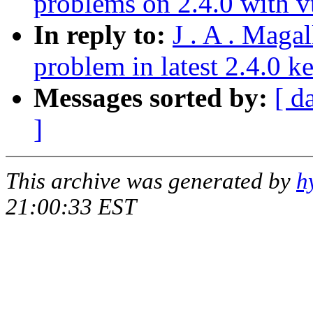
problems on 2.4.0 with v
In reply to:
J . A . Maga
problem in latest 2.4.0 k
Messages sorted by:
[ d
]
This archive was generated by
h
21:00:33 EST