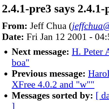
2.4.1-pre3 says 2.4.1-
From:
Jeff Chua (
jeffchua
Date:
Fri Jan 12 2001 - 04
Next message:
H. Peter 
boa"
Previous message:
Harol
XFree 4.0.2 and "w""
Messages sorted by:
[ d
]