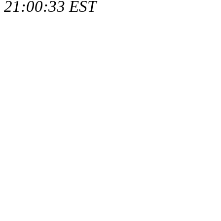
21:00:33 EST