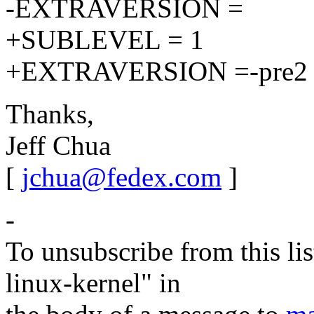
-EXTRAVERSION =
+SUBLEVEL = 1
+EXTRAVERSION =-pre2
Thanks,
Jeff Chua
[
jchua@fedex.com
]
-
To unsubscribe from this lis
linux-kernel" in