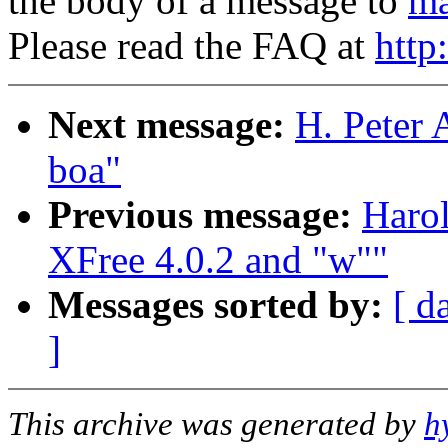
the body of a message to
ma
Please read the FAQ at
http
Next message:
H. Peter 
boa"
Previous message:
Harol
XFree 4.0.2 and "w""
Messages sorted by:
[ d
]
This archive was generated by
h