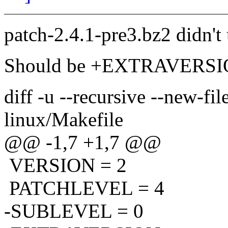
patch-2.4.1-pre3.bz2 didn't
Should be +EXTRAVERSION 
diff -u --recursive --new-fi
linux/Makefile
@@ -1,7 +1,7 @@
VERSION = 2
PATCHLEVEL = 4
-SUBLEVEL = 0