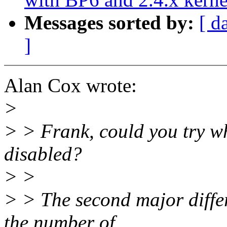
Messages sorted by:
[ d
]
Alan Cox wrote:
>
> > Frank, could you try w
disabled?
> >
> > The second major diffe
the number of