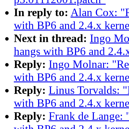
In reply to:
Alan Cox: 
with BP6 and 2.4.x kerne
Next in thread:
Ingo Mo
hangs with BP6 and 2.4.x
Reply:
Ingo Molnar: "R
with BP6 and 2.4.x kerne
Reply:
Linus Torvalds:
with BP6 and 2.4.x kerne
Reply:
Frank de Lange:
with BP6 and 2.4.x kerne