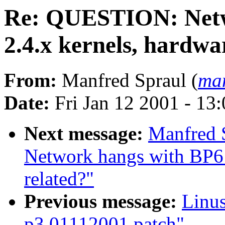
Re: QUESTION: Netw
2.4.x kernels, hardwa
From:
Manfred Spraul (
man
Date:
Fri Jan 12 2001 - 13
Next message:
Manfred 
Network hangs with BP6 
related?"
Previous message:
Linus
p3.01112001.patch"