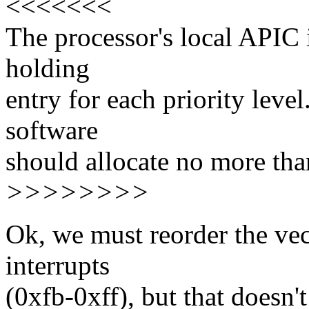
<<<<<<<
The processor's local APIC 
holding
entry for each priority level
software
should allocate no more than
>>>>>>>>
Ok, we must reorder the ve
interrupts
(0xfb-0xff), but that doesn'