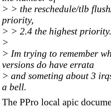
> > the reschedule/tlb flush
priority,
> > 2.4 the highest priority
>
> Im trying to remember wh
versions do have errata
> and someting about 3 irqs 
a bell.
The PPro local apic docume