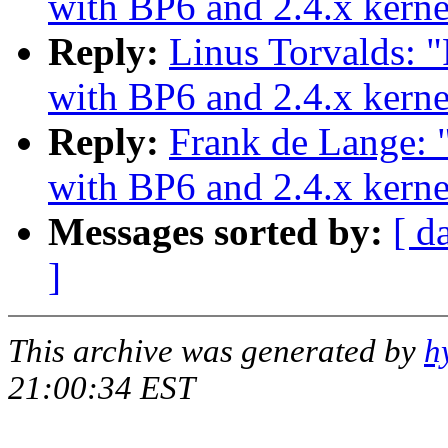
with BP6 and 2.4.x kerne
Reply:
Linus Torvalds:
with BP6 and 2.4.x kerne
Reply:
Frank de Lange:
with BP6 and 2.4.x kerne
Messages sorted by:
[ d
]
This archive was generated by
h
21:00:34 EST