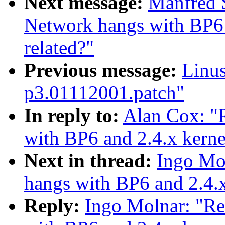
Next message:
Manfred 
Network hangs with BP6 
related?"
Previous message:
Linus
p3.01112001.patch"
In reply to:
Alan Cox: 
with BP6 and 2.4.x kerne
Next in thread:
Ingo Mo
hangs with BP6 and 2.4.x
Reply:
Ingo Molnar: "R