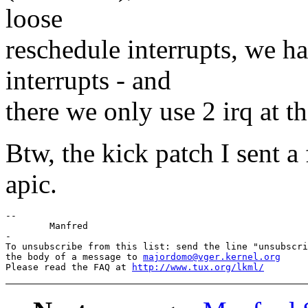
loose
reschedule interrupts, we 
interrupts - and
there we only use 2 irq at th
Btw, the kick patch I sent 
apic.
--

	Manfred

-

To unsubscribe from this list: send the line "unsubscri
the body of a message to 
majordomo@vger.kernel.org
Please read the FAQ at 
http://www.tux.org/lkml/