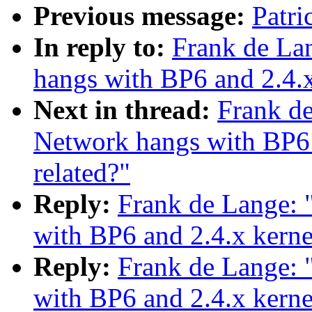
Previous message:
Patri
In reply to:
Frank de L
hangs with BP6 and 2.4.x
Next in thread:
Frank d
Network hangs with BP6 
related?"
Reply:
Frank de Lange:
with BP6 and 2.4.x kerne
Reply:
Frank de Lange:
with BP6 and 2.4.x kerne