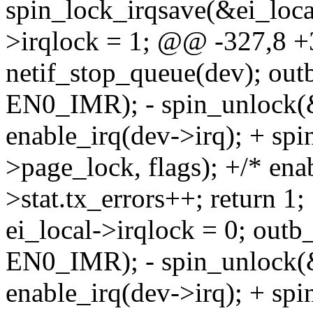
spin_lock_irqsave(&ei_local
>irqlock = 1; @@ -327,8 +
netif_stop_queue(dev); o
EN0_IMR); - spin_unlock(&
enable_irq(dev->irq); + spi
>page_lock, flags); +/* enab
>stat.tx_errors++; return
ei_local->irqlock = 0; ou
EN0_IMR); - spin_unlock(&
enable_irq(dev->irq); + spi