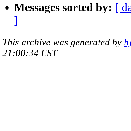
Messages sorted by:
[ d
]
This archive was generated by
h
21:00:34 EST