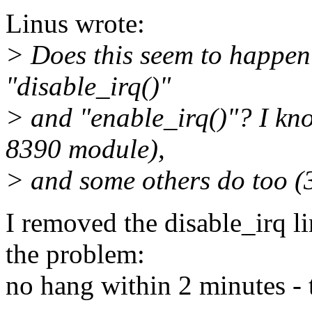
Linus wrote:
> Does this seem to happen 
"disable_irq()"
> and "enable_irq()"? I kno
8390 module),
> and some others do too (
I removed the disable_irq li
the problem:
no hang within 2 minutes - th