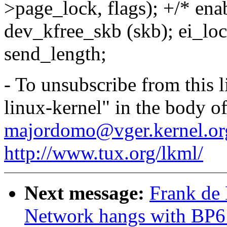
>page_lock, flags); +/* ena
dev_kfree_skb (skb); ei_loc
send_length;
- To unsubscribe from this l
linux-kernel" in the body o
majordomo@vger.kernel.or
http://www.tux.org/lkml/
Next message:
Frank de
Network hangs with BP6 