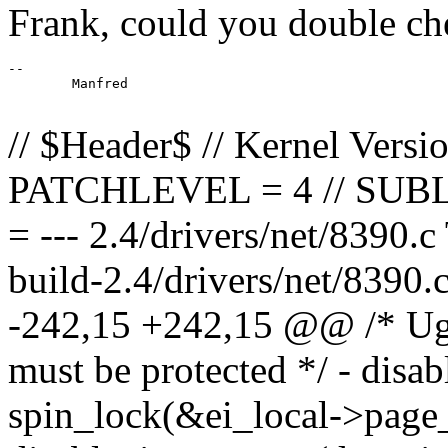
Frank, could you double ch
--

	Manfred

// $Header$ // Kernel Versi
PATCHLEVEL = 4 // SUB
= --- 2.4/drivers/net/8390.
build-2.4/drivers/net/8390
-242,15 +242,15 @@ /* Ugly
must be protected */ - disa
spin_lock(&ei_local->page_