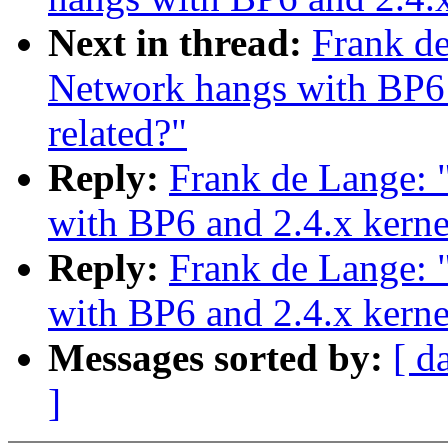
Next in thread:
Frank d
Network hangs with BP6 
related?"
Reply:
Frank de Lange:
with BP6 and 2.4.x kerne
Reply:
Frank de Lange:
with BP6 and 2.4.x kerne
Messages sorted by:
[ d
]