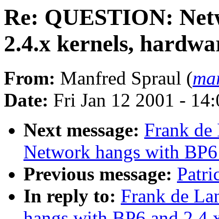
Re: QUESTION: Netw
2.4.x kernels, hardwa
From:
Manfred Spraul (
man
Date:
Fri Jan 12 2001 - 14
Next message:
Frank de
Network hangs with BP6 
Previous message:
Patri
In reply to:
Frank de L
hangs with BP6 and 2.4.x