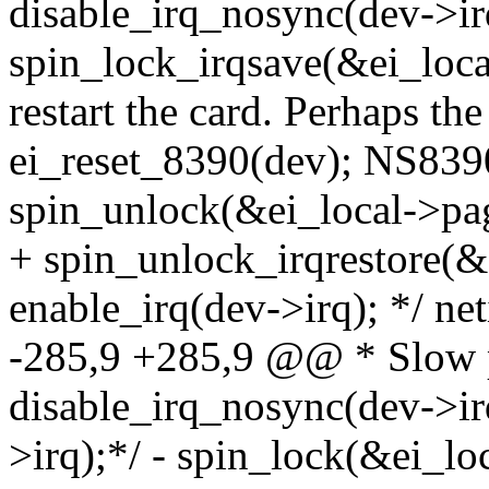
disable_irq_nosync(dev->ir
spin_lock_irqsave(&ei_local
restart the card. Perhaps th
ei_reset_8390(dev); NS8390_
spin_unlock(&ei_local->pag
+ spin_unlock_irqrestore(&e
enable_irq(dev->irq); */ 
-285,9 +285,9 @@ * Slow ph
disable_irq_nosync(dev->ir
>irq);*/ - spin_lock(&ei_lo