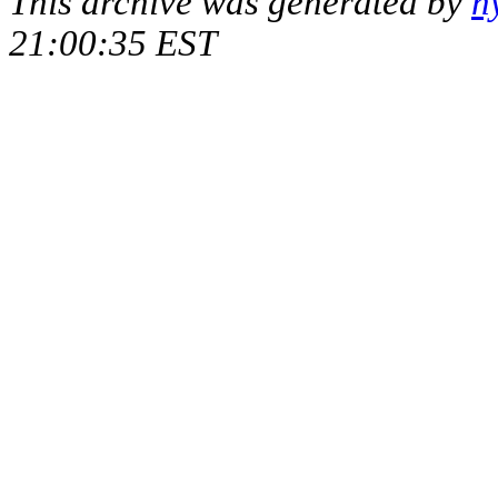
This archive was generated by
h
21:00:35 EST