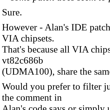
Sure.
However - Alan's IDE patch
VIA chipsets.
That's because all VIA chip
vt82c686b
(UDMA100), share the sam
Would you prefer to filter 
the comment in
Alan's code says or simply 