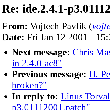
Re: ide.2.4.1-p3.0111
From:
Vojtech Pavlik (
vojt
Date:
Fri Jan 12 2001 - 15
Next message:
Chris Mas
in 2.4.0-ac8"
Previous message:
H. Pe
broken?"
In reply to:
Linus Torval
p3.01112001.patch"