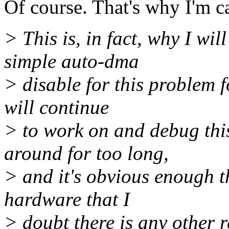
Of course. That's why I'm ca
> This is, in fact, why I w
simple auto-dma
> disable for this problem f
will continue
> to work on and debug this
around for too long,
> and it's obvious enough th
hardware that I
> doubt there is any other r