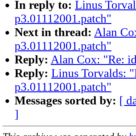
In reply to:
Linus Torval
p3.01112001.patch"
Next in thread:
Alan Cox
p3.01112001.patch"
Reply:
Alan Cox: "Re: i
Reply:
Linus Torvalds: "
p3.01112001.patch"
Messages sorted by:
[ d
]