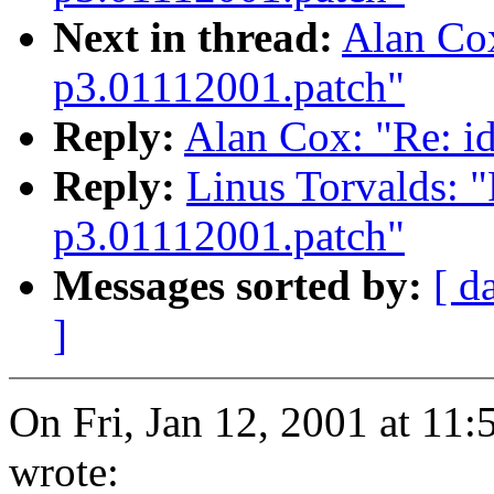
Next in thread:
Alan Cox
p3.01112001.patch"
Reply:
Alan Cox: "Re: i
Reply:
Linus Torvalds: "
p3.01112001.patch"
Messages sorted by:
[ d
]
On Fri, Jan 12, 2001 at 11
wrote: