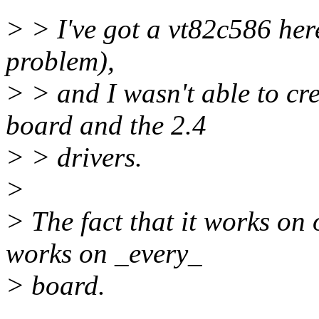
> > I've got a vt82c586 here 
problem),
> > and I wasn't able to cr
board and the 2.4
> > drivers.
>
> The fact that it works on
works on _every_
> board.