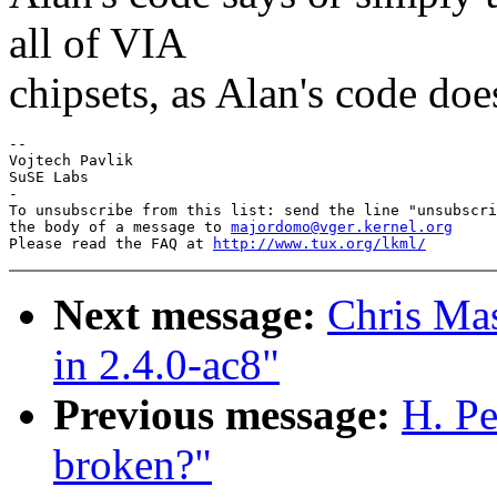
all of VIA
chipsets, as Alan's code doe
-- 

Vojtech Pavlik

SuSE Labs

-

To unsubscribe from this list: send the line "unsubscri
the body of a message to 
majordomo@vger.kernel.org
Please read the FAQ at 
http://www.tux.org/lkml/
Next message:
Chris Mas
in 2.4.0-ac8"
Previous message:
H. Pe
broken?"