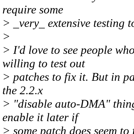
require some
> _very_ extensive testing to
>
> I'd love to see people wh
willing to test out
> patches to fix it. But in p
the 2.2.x
> "disable auto-DMA" thing
enable it later if
> some patch does seem to f