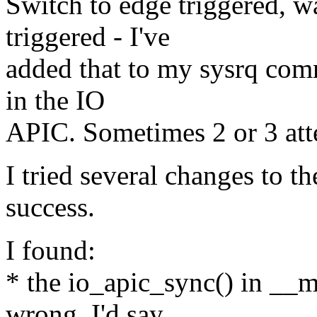
Switch to edge triggered, wa
triggered - I've
added that to my sysrq comm
in the IO
APIC. Sometimes 2 or 3 att
I tried several changes to t
success.
I found:
* the io_apic_sync() in __
wrong, I'd say