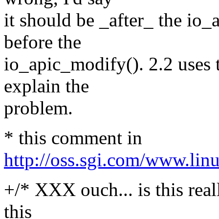
it should be _after_ the io_
before the
io_apic_modify(). 2.2 uses 
explain the
problem.
* this comment in
http://oss.sgi.com/www.lin
+/* XXX ouch... is this rea
this