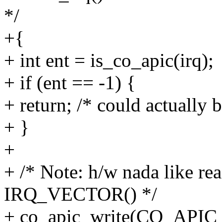
*/
+{
+ int ent = is_co_apic(irq);
+ if (ent == -1) {
+ return; /* could actually b
+ }
+
+ /* Note: h/w nada like re
IRQ_VECTOR() */
+ co_apic_write(CO_API