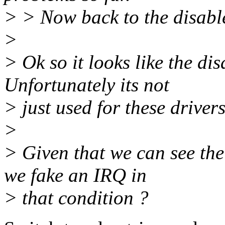
> > Now back to the disabl
>
> Ok so it looks like the di
Unfortunately its not
> just used for these drivers
>
> Given that we can see the 
we fake an IRQ in
> that condition ?