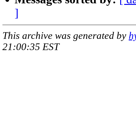
]
This archive was generated by
h
21:00:35 EST