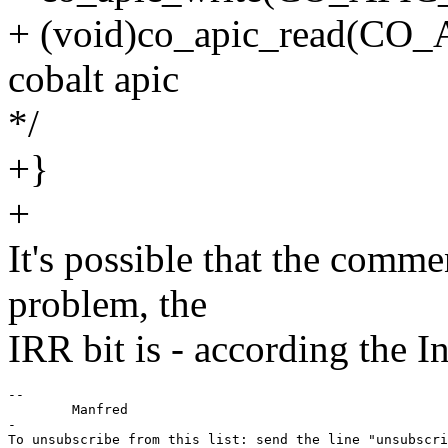
+ (void)co_apic_read(CO_A
cobalt apic
*/
+}
+
It's possible that the comme
problem, the
IRR bit is - according the I
--

	Manfred

-

To unsubscribe from this list: send the line "unsubscri