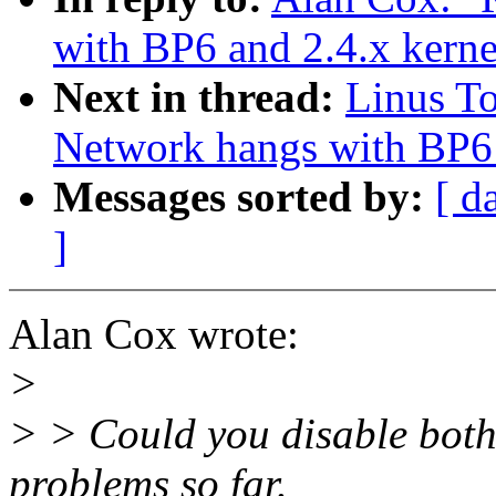
with BP6 and 2.4.x kerne
Next in thread:
Linus T
Network hangs with BP6 
Messages sorted by:
[ d
]
Alan Cox wrote:
>
> > Could you disable both
problems so far.