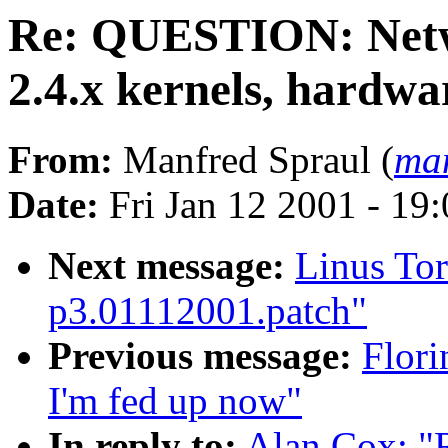
Re: QUESTION: Netw
2.4.x kernels, hardwa
From:
Manfred Spraul (
man
Date:
Fri Jan 12 2001 - 19
Next message:
Linus Tor
p3.01112001.patch"
Previous message:
Flori
I'm fed up now"
In reply to:
Alan Cox: 