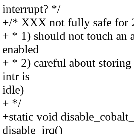
interrupt? */
+/* XXX not fully safe for 
+ * 1) should not touch an a
enabled
+ * 2) careful about storing
intr is
idle)
+ */
+static void disable_cobalt_
disable_irq()