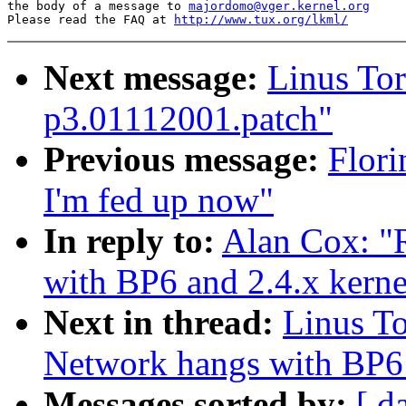
the body of a message to 
majordomo@vger.kernel.org
Please read the FAQ at 
http://www.tux.org/lkml/
Next message:
Linus Tor
p3.01112001.patch"
Previous message:
Flori
I'm fed up now"
In reply to:
Alan Cox: 
with BP6 and 2.4.x kerne
Next in thread:
Linus T
Network hangs with BP6 
Messages sorted by:
[ d