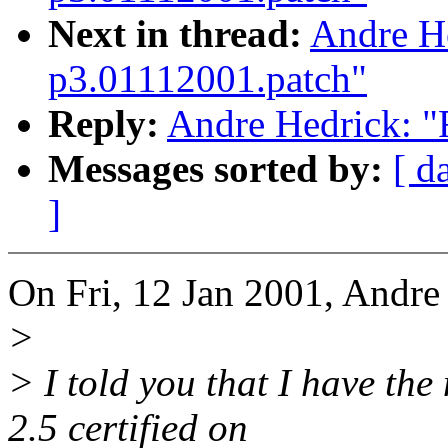
Next in thread:
Andre He
p3.01112001.patch"
Reply:
Andre Hedrick: "
Messages sorted by:
[ d
]
On Fri, 12 Jan 2001, Andre
>
> I told you that I have the
2.5 certified on