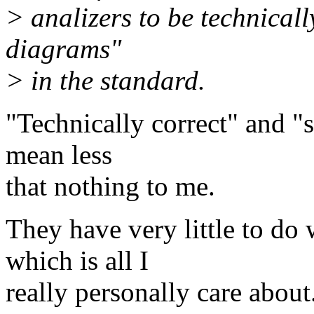
> analizers to be technically
diagrams"
> in the standard.
"Technically correct" and "s
mean less
that nothing to me.
They have very little to do
which is all I
really personally care about