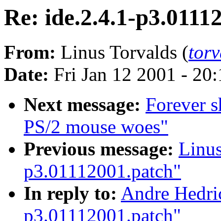
Re: ide.2.4.1-p3.0111
From:
Linus Torvalds (
tor
Date:
Fri Jan 12 2001 - 20
Next message:
Forever s
PS/2 mouse woes"
Previous message:
Linus
p3.01112001.patch"
In reply to:
Andre Hedric
p3.01112001.patch"