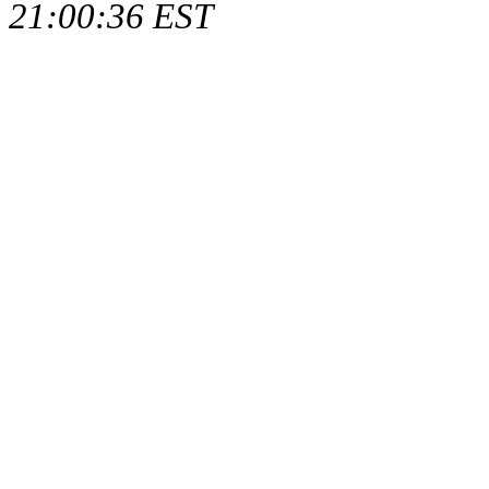
21:00:36 EST