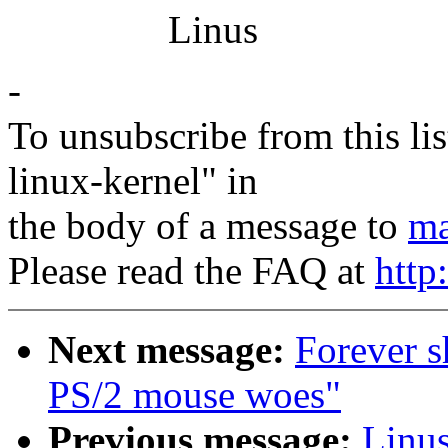
Linus
-
To unsubscribe from this lis
linux-kernel" in
the body of a message to
ma
Please read the FAQ at
http
Next message:
Forever s
PS/2 mouse woes"
Previous message:
Linus