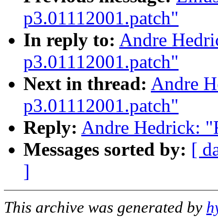
p3.01112001.patch"
In reply to:
Andre Hedric
p3.01112001.patch"
Next in thread:
Andre He
p3.01112001.patch"
Reply:
Andre Hedrick: "
Messages sorted by:
[ d
]
This archive was generated by
h