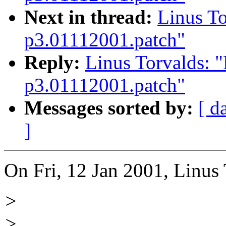
Next in thread:
Linus To
p3.01112001.patch"
Reply:
Linus Torvalds: "
p3.01112001.patch"
Messages sorted by:
[ d
]
On Fri, 12 Jan 2001, Linus 
>
>