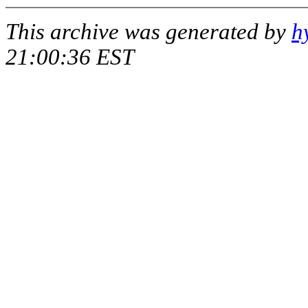
This archive was generated by
h
21:00:36 EST