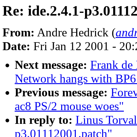
Re: ide.2.4.1-p3.0111
From:
Andre Hedrick (
andr
Date:
Fri Jan 12 2001 - 20
Next message:
Frank de
Network hangs with BP6 
Previous message:
Forev
ac8 PS/2 mouse woes"
In reply to:
Linus Torval
p3.01112001.patch"