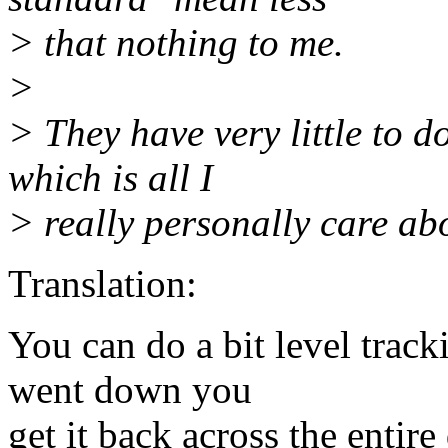
> that nothing to me.
>
> They have very little to d
which is all I
> really personally care ab
Translation:
You can do a bit level track
went down you
get it back across the entire