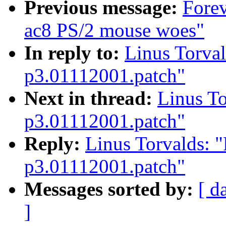
Previous message:
Forev
ac8 PS/2 mouse woes"
In reply to:
Linus Torval
p3.01112001.patch"
Next in thread:
Linus To
p3.01112001.patch"
Reply:
Linus Torvalds: "
p3.01112001.patch"
Messages sorted by:
[ d
]