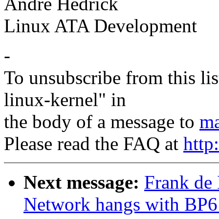
Andre Hedrick
Linux ATA Development
-
To unsubscribe from this lis
linux-kernel" in
the body of a message to
ma
Please read the FAQ at
http
Next message:
Frank de
Network hangs with BP6 