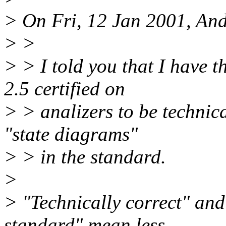
> On Fri, 12 Jan 2001, And
> >
> > I told you that I have t
2.5 certified on
> > analizers to be technical
"state diagrams"
> > in the standard.
>
> "Technically correct" and
standard" mean less