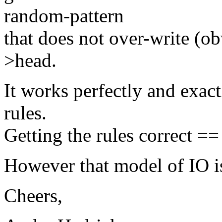
random-pattern
that does not over-write (ob
>head.
It works perfectly and exact
rules.
Getting the rules correct ==
However that model of IO is
Cheers,