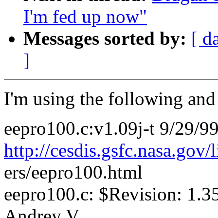
I'm fed up now"
Messages sorted by:
[ d
]
I'm using the following and 
eepro100.c:v1.09j-t 9/29/9
http://cesdis.gsfc.nasa.gov/
ers/eepro100.html
eepro100.c: $Revision: 1.3
Andrey V.