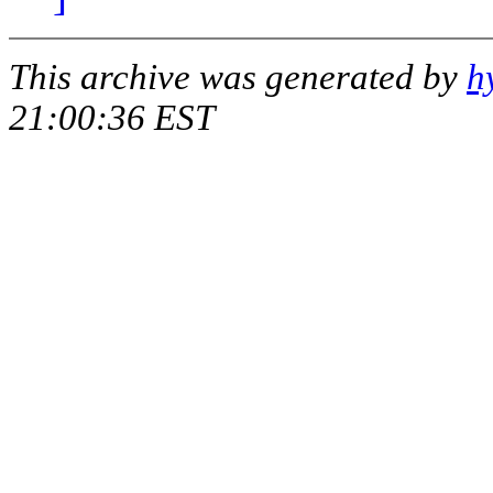
This archive was generated by
h
21:00:36 EST