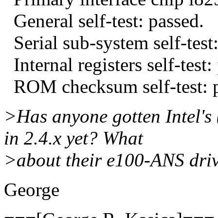
General self-test: passed.
Serial sub-system self-test:
Internal registers self-test:
ROM checksum self-test: p
>Has anyone gotten Intel's
in 2.4.x yet? What
>about their e100-ANS dri
George