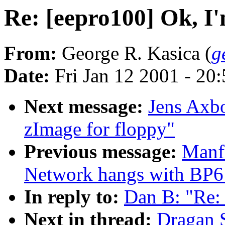
Re: [eepro100] Ok, I
From:
George R. Kasica (
g
Date:
Fri Jan 12 2001 - 20
Next message:
Jens Axbo
zImage for floppy"
Previous message:
Manf
Network hangs with BP6 
In reply to:
Dan B: "Re:
Next in thread:
Dragan S