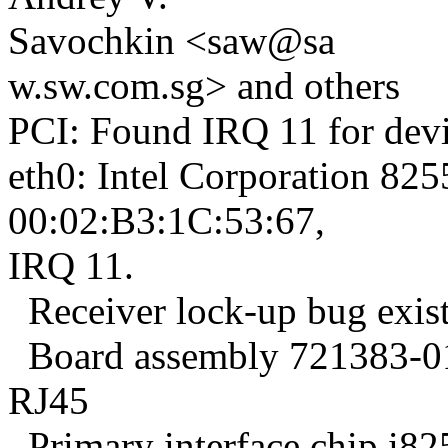
Savochkin <saw@sa
w.sw.com.sg> and others
PCI: Found IRQ 11 for devi
eth0: Intel Corporation 825
00:02:B3:1C:53:67,
IRQ 11.
Receiver lock-up bug exist
Board assembly 721383-016
RJ45
Primary interface chip i8