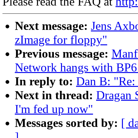
Please read the FAQ at
http
Next message:
Jens Axbo
zImage for floppy"
Previous message:
Manf
Network hangs with BP6 
In reply to:
Dan B: "Re:
Next in thread:
Dragan S
I'm fed up now"
Messages sorted by:
[ d
]