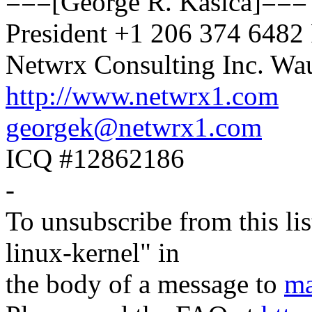
===[George R. Kasica]===
President +1 206 374 648
Netwrx Consulting Inc. W
http://www.netwrx1.com
georgek@netwrx1.com
ICQ #12862186
-
To unsubscribe from this lis
linux-kernel" in
the body of a message to
ma