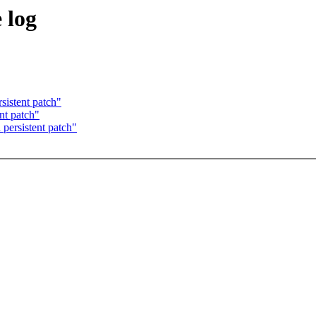
 log
sistent patch"
nt patch"
 persistent patch"