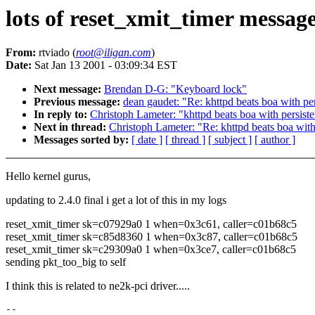
lots of reset_xmit_timer message
From:
rtviado (
root@iligan.com
)
Date:
Sat Jan 13 2001 - 03:09:34 EST
Next message:
Brendan D-G: "Keyboard lock"
Previous message:
dean gaudet: "Re: khttpd beats boa with per
In reply to:
Christoph Lameter: "khttpd beats boa with persiste
Next in thread:
Christoph Lameter: "Re: khttpd beats boa with
Messages sorted by:
[ date ]
[ thread ]
[ subject ]
[ author ]
Hello kernel gurus,
updating to 2.4.0 final i get a lot of this in my logs
reset_xmit_timer sk=c07929a0 1 when=0x3c61, caller=c01b68c5
reset_xmit_timer sk=c85d8360 1 when=0x3c87, caller=c01b68c5
reset_xmit_timer sk=c29309a0 1 when=0x3ce7, caller=c01b68c5
sending pkt_too_big to self
I think this is related to ne2k-pci driver.....
-- 
