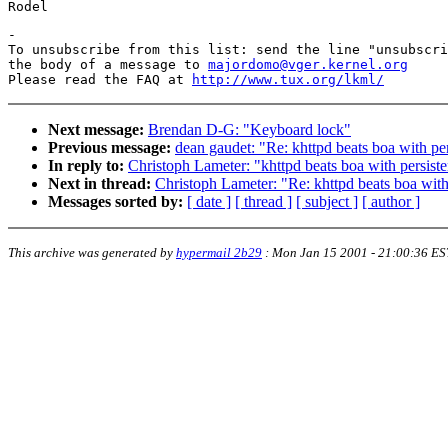
-

To unsubscribe from this list: send the line "unsubscri
the body of a message to 
majordomo@vger.kernel.org
Please read the FAQ at 
http://www.tux.org/lkml/
Next message:
Brendan D-G: "Keyboard lock"
Previous message:
dean gaudet: "Re: khttpd beats boa with per
In reply to:
Christoph Lameter: "khttpd beats boa with persiste
Next in thread:
Christoph Lameter: "Re: khttpd beats boa with
Messages sorted by:
[ date ]
[ thread ]
[ subject ]
[ author ]
This archive was generated by
hypermail 2b29
:
Mon Jan 15 2001 - 21:00:36 ES