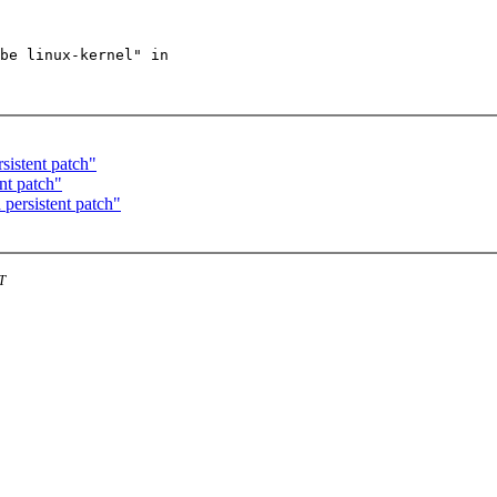
be linux-kernel" in

sistent patch"
nt patch"
 persistent patch"
T