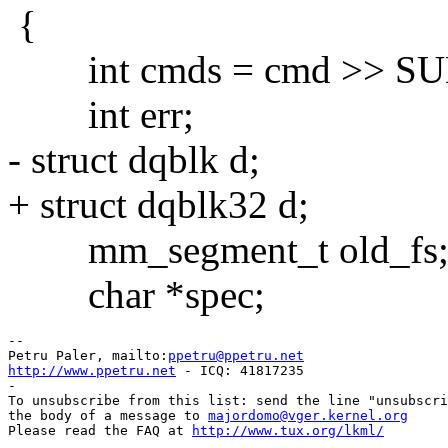
{
int cmds = cmd >> S
int err;
- struct dqblk d;
+ struct dqblk32 d;
mm_segment_t old_fs
char *spec;
--

Petru Paler, mailto:
ppetru@ppetru.net
http://www.ppetru.net
 - ICQ: 41817235

-

To unsubscribe from this list: send the line "unsubscri
the body of a message to 
majordomo@vger.kernel.org
Please read the FAQ at 
http://www.tux.org/lkml/