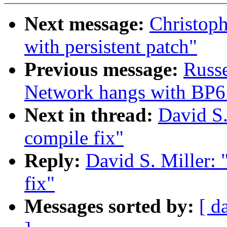
Next message:
Christoph
with persistent patch"
Previous message:
Russ
Network hangs with BP6 
Next in thread:
David S.
compile fix"
Reply:
David S. Miller:
fix"
Messages sorted by:
[ d