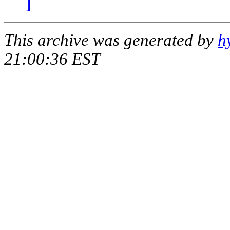
]
This archive was generated by
h
21:00:36 EST