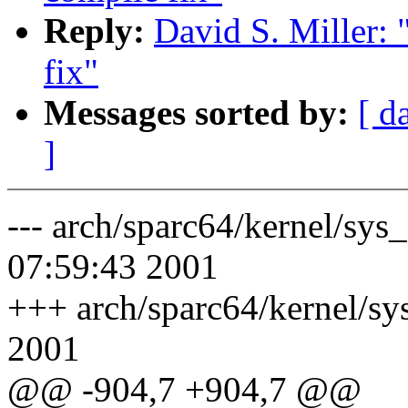
Reply:
David S. Miller:
fix"
Messages sorted by:
[ d
]
--- arch/sparc64/kernel/sys
07:59:43 2001
+++ arch/sparc64/kernel/sy
2001
@@ -904,7 +904,7 @@