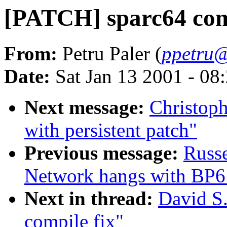
[PATCH] sparc64 comp
From:
Petru Paler (
ppetru@
Date:
Sat Jan 13 2001 - 08
Next message:
Christoph
with persistent patch"
Previous message:
Russ
Network hangs with BP6 
Next in thread:
David S.
compile fix"