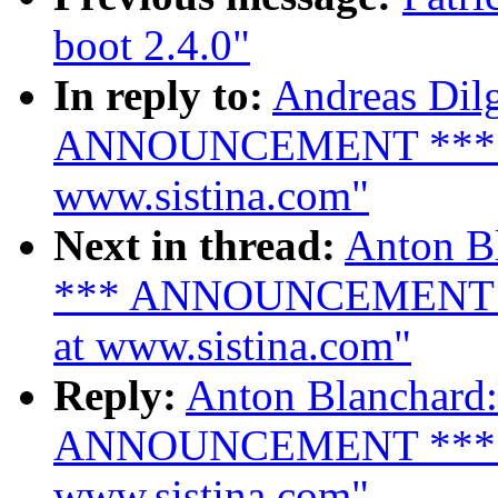
boot 2.4.0"
In reply to:
Andreas Dilg
ANNOUNCEMENT *** LVM
www.sistina.com"
Next in thread:
Anton Bl
*** ANNOUNCEMENT ***
at www.sistina.com"
Reply:
Anton Blanchard:
ANNOUNCEMENT *** LVM
www.sistina.com"