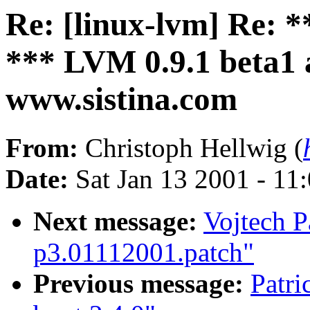
Re: [linux-lvm] R
*** LVM 0.9.1 beta1 a
www.sistina.com
From:
Christoph Hellwig (
Date:
Sat Jan 13 2001 - 11
Next message:
Vojtech P
p3.01112001.patch"
Previous message:
Patri