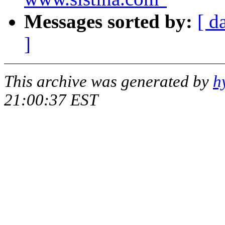
Messages sorted by:
[ d
]
This archive was generated by
h
21:00:37 EST