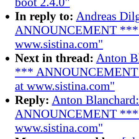
boot 2.4.0"
In reply to:
Andreas Dilg
ANNOUNCEMENT *** LVM
www.sistina.com"
Next in thread:
Anton Bl
*** ANNOUNCEMENT ***
at www.sistina.com"
Reply:
Anton Blanchard:
ANNOUNCEMENT *** LVM
www.sistina.com"