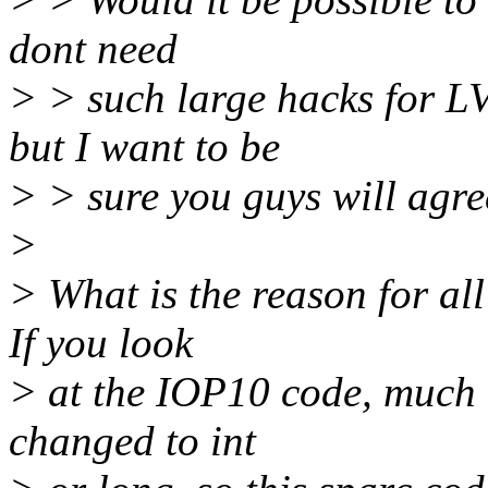
dont need
> > such large hacks for L
but I want to be
> > sure you guys will agree
>
> What is the reason for al
If you look
> at the IOP10 code, much o
changed to int