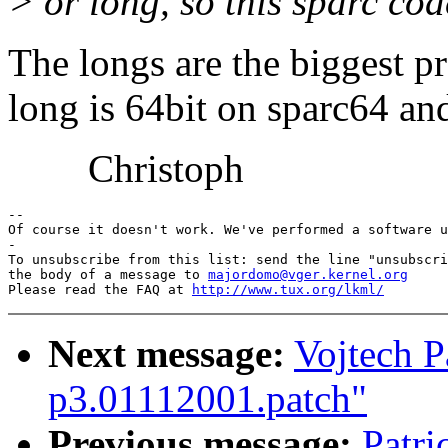
> or long, so this sparc co
The longs are the biggest 
long is 64bit on sparc64 and
Christoph
-- 

Of course it doesn't work. We've performed a software u
-

To unsubscribe from this list: send the line "unsubscri
the body of a message to 
majordomo@vger.kernel.org
Please read the FAQ at 
http://www.tux.org/lkml/
Next message:
Vojtech P
p3.01112001.patch"
Previous message:
Patri