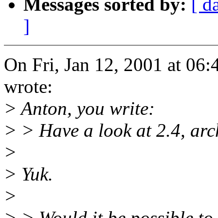
Messages sorted by:
[ d
]
On Fri, Jan 12, 2001 at 06
wrote:
> Anton, you write:
> > Have a look at 2.4, arc
>
> Yuk.
>
> > Would it be possible to 