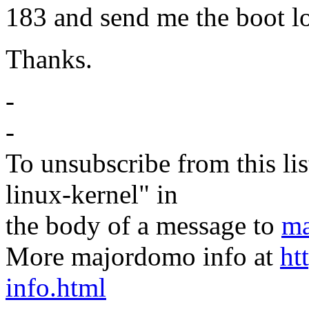
183 and send me the boot l
Thanks.
-
-
To unsubscribe from this lis
linux-kernel" in
the body of a message to
ma
More majordomo info at
ht
info.html