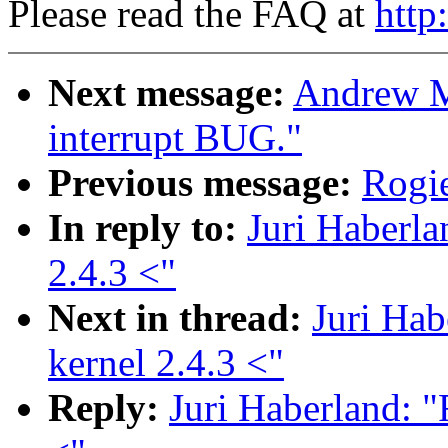
Please read the FAQ at
http
Next message:
Andrew M
interrupt BUG."
Previous message:
Rogie
In reply to:
Juri Haberla
2.4.3 <"
Next in thread:
Juri Hab
kernel 2.4.3 <"
Reply:
Juri Haberland: "