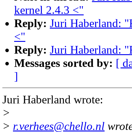
kernel 2.4.3 <"
Reply:
Juri Haberland: "
<"
Reply:
Juri Haberland: "
Messages sorted by:
[ d
]
Juri Haberland wrote:
>
>
r.verhees@chello.nl
wrote