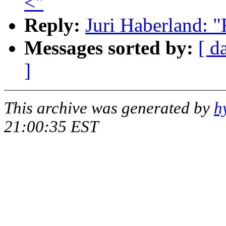
<"
Reply:
Juri Haberland: "
Messages sorted by:
[ d
]
This archive was generated by
h
21:00:35 EST