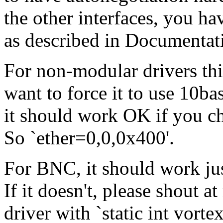
the other interfaces, you ha
as described in Documentat
For non-modular drivers thin
want to force it to use 10ba
it should work OK if you c
So `ether=0,0,0x400'.
For BNC, it should work just
If it doesn't, please shout 
driver with `static int vorte