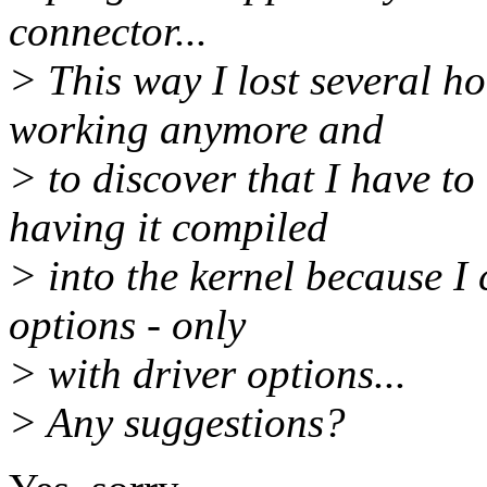
connector...
> This way I lost several ho
working anymore and
> to discover that I have to
having it compiled
> into the kernel because I 
options - only
> with driver options...
> Any suggestions?