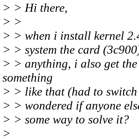
> > Hi there,
> >
> > when i install kernel 2
> > system the card (3c900)
> > anything, i also get th
something
> > like that (had to switch
> > wondered if anyone else
> > some way to solve it?
>