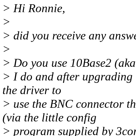
> Hi Ronnie,
>
> did you receive any answ
>
> Do you use 10Base2 (aka
> I do and after upgrading t
the driver to
> use the BNC connector th
(via the little config
> program supplied by 3co