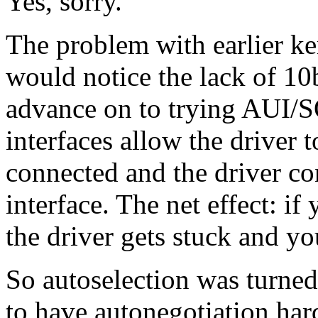
Yes, sorry.
The problem with earlier ke
would notice the lack of 10
advance on to trying AUI/S
interfaces allow the driver 
connected and the driver co
interface. The net effect: i
the driver gets stuck and yo
So autoselection was turned
to have autonegotiation har