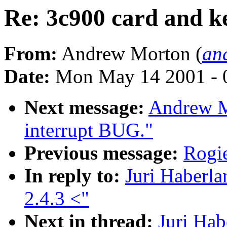
Re: 3c900 card and ke
From:
Andrew Morton (
an
Date:
Mon May 14 2001 - 
Next message:
Andrew M
interrupt BUG."
Previous message:
Rogie
In reply to:
Juri Haberla
2.4.3 <"
Next in thread:
Juri Hab