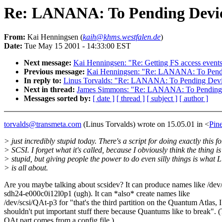
Re: LANANA: To Pending Devic
From:
Kai Henningsen (
kaih@khms.westfalen.de
)
Date:
Tue May 15 2001 - 14:33:00 EST
Next message:
Kai Henningsen: "Re: Getting FS access event
Previous message:
Kai Henningsen: "Re: LANANA: To Pendi
In reply to:
Linus Torvalds: "Re: LANANA: To Pending Devi
Next in thread:
James Simmons: "Re: LANANA: To Pending 
Messages sorted by:
[ date ]
[ thread ]
[ subject ]
[ author ]
torvalds@transmeta.com
(Linus Torvalds) wrote on 15.05.01 in <
Pin
> just incredibly stupid today. There's a script for doing exactly this fo
> SCSI. I forget what it's called, because I obviously think the thing is
> stupid, but giving people the power to do even silly things is what 
> is all about.
Are you maybe talking about scsidev? It can produce names like /dev/
sdh24-e000c0i12l0p1 (ugh). It can *also* create names like
/dev/scsi/QAt-p3 for "that's the third partition on the Quantum Atlas, I
shouldn't put important stuff there because Quantums like to break". 
QAt part comes from a config file.)