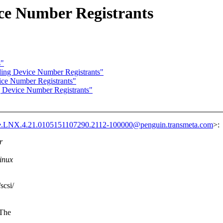
e Number Registrants
s"
ng Device Number Registrants"
ce Number Registrants"
Device Number Registrants"
e.LNX.4.21.0105151107290.2112-100000@penguin.transmeta.com
>:
r
Linux
scsi/
(The