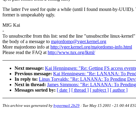
The latter I've used for quite a while (until I found mount-by-UUID).
former is unspeakably ugly.
MfG Kai
-
To unsubscribe from this list: send the line "unsubscribe linux-kernel"
the body of a message to
majordomo@vger.kernel.org
More majordomo info at
http://vger.kernel.org/majordomo-info.html
Please read the FAQ at
http://www.tux.org/lkml/
Next message:
Kai Henningsen: "Re: Getting FS access event
Previous message:
Kai Henningsen: "Re: LANANA: To Pendi
In reply to:
Linus Torvalds: "Re: LANANA: To Pending Devi
Next in thread:
James Simmons: "Re: LANANA: To Pending 
Messages sorted by:
[ date ]
[ thread ]
[ subject ]
[ author ]
This archive was generated by
hypermail 2b29
:
Tue May 15 2001 - 21:00:44 ES