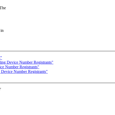
 The
 in
s"
ng Device Number Registrants"
ce Number Registrants"
Device Number Registrants"
T