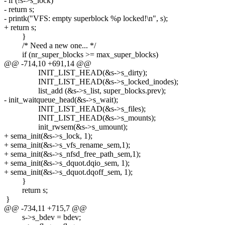
- if (!s->s_lock)
- return s;
- printk("VFS: empty superblock %p locked!\n", s);
+ return s;
}
/* Need a new one... */
if (nr_super_blocks >= max_super_blocks)
@@ -714,10 +691,14 @@
INIT_LIST_HEAD(&s->s_dirty);
INIT_LIST_HEAD(&s->s_locked_inodes);
list_add (&s->s_list, super_blocks.prev);
- init_waitqueue_head(&s->s_wait);
INIT_LIST_HEAD(&s->s_files);
INIT_LIST_HEAD(&s->s_mounts);
init_rwsem(&s->s_umount);
+ sema_init(&s->s_lock, 1);
+ sema_init(&s->s_vfs_rename_sem,1);
+ sema_init(&s->s_nfsd_free_path_sem,1);
+ sema_init(&s->s_dquot.dqio_sem, 1);
+ sema_init(&s->s_dquot.dqoff_sem, 1);
}
return s;
}
@@ -734,11 +715,7 @@
s->s_bdev = bdev;