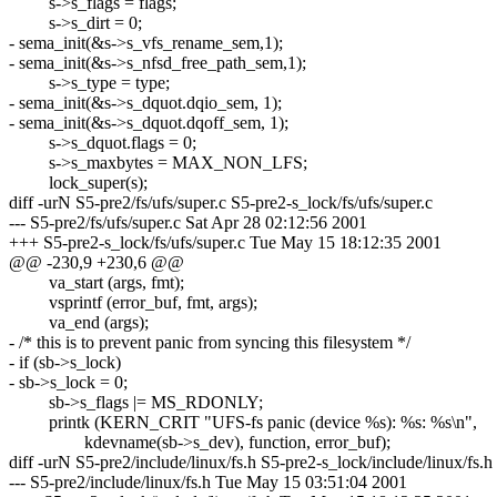
s->s_flags = flags;
s->s_dirt = 0;
- sema_init(&s->s_vfs_rename_sem,1);
- sema_init(&s->s_nfsd_free_path_sem,1);
s->s_type = type;
- sema_init(&s->s_dquot.dqio_sem, 1);
- sema_init(&s->s_dquot.dqoff_sem, 1);
s->s_dquot.flags = 0;
s->s_maxbytes = MAX_NON_LFS;
lock_super(s);
diff -urN S5-pre2/fs/ufs/super.c S5-pre2-s_lock/fs/ufs/super.c
--- S5-pre2/fs/ufs/super.c Sat Apr 28 02:12:56 2001
+++ S5-pre2-s_lock/fs/ufs/super.c Tue May 15 18:12:35 2001
@@ -230,9 +230,6 @@
va_start (args, fmt);
vsprintf (error_buf, fmt, args);
va_end (args);
- /* this is to prevent panic from syncing this filesystem */
- if (sb->s_lock)
- sb->s_lock = 0;
sb->s_flags |= MS_RDONLY;
printk (KERN_CRIT "UFS-fs panic (device %s): %s: %s\n",
kdevname(sb->s_dev), function, error_buf);
diff -urN S5-pre2/include/linux/fs.h S5-pre2-s_lock/include/linux/fs.h
--- S5-pre2/include/linux/fs.h Tue May 15 03:51:04 2001