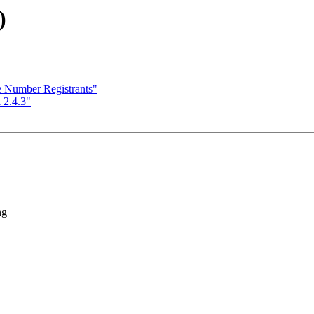
)
Number Registrants"
 2.4.3"
ng