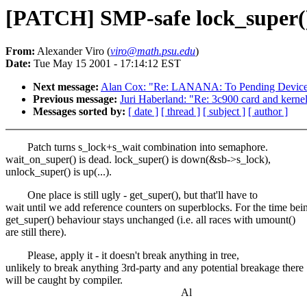
[PATCH] SMP-safe lock_super(
From:
Alexander Viro (
viro@math.psu.edu
)
Date:
Tue May 15 2001 - 17:14:12 EST
Next message:
Alan Cox: "Re: LANANA: To Pending Device 
Previous message:
Juri Haberland: "Re: 3c900 card and kernel
Messages sorted by:
[ date ]
[ thread ]
[ subject ]
[ author ]
Patch turns s_lock+s_wait combination into semaphore.
wait_on_super() is dead. lock_super() is down(&sb->s_lock),
unlock_super() is up(...).
One place is still ugly - get_super(), but that'll have to
wait until we add reference counters on superblocks. For the time bei
get_super() behaviour stays unchanged (i.e. all races with umount()
are still there).
Please, apply it - it doesn't break anything in tree,
unlikely to break anything 3rd-party and any potential breakage there
will be caught by compiler.
Al