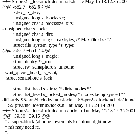
+++ S5-pre2-s_lock/include/linux/fs.h Tue May 15 18:12:35 2001
@@ -652,7 +652,6 @@
kdev_t s_dev;
unsigned long s_blocksize;
unsigned char s_blocksize_bits;
- unsigned char s_lock;
unsigned char s_dirt;
unsigned long long s_maxbytes; /* Max file size */
struct file_system_type *s_type;
@@ -662,7 +661,7 @@
unsigned long s_magic;
struct dentry *s_root;
struct rw_semaphore s_umount;
- wait_queue_head_t s_wait;
+ struct semaphore s_lock;
struct list_head s_dirty; /* dirty inodes */
struct list_head s_locked_inodes;/* inodes being synced */
diff -urN S5-pre2/include/linux/locks.h S5-pre2-s_lock/include/linux/
--- S5-pre2/include/linux/locks.h Thu May 3 15:24:14 2001
+++ S5-pre2-s_lock/include/linux/locks.h Tue May 15 18:12:35 2001
@@ -39,30 +39,15 @@
* a super-block (although even this isn't done right now.
* nfs may need it).
*/