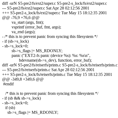
diff -urN S5-pre2/fs/ext2/super.c S5-pre2-s_lock/fs/ext2/super.c
--- S5-pre2/fs/ext2/super.c Sat Apr 28 02:12:56 2001
+++ S5-pre2-s_lock/fs/ext2/super.c Tue May 15 18:12:35 2001
@@ -76,9 +76,6 @@
va_start (args, fmt);
vsprintf (error_buf, fmt, args);
va_end (args);
- /* this is to prevent panic from syncing this filesystem */
- if (sb->s_lock)
- sb->s_lock=0;
sb->s_flags |= MS_RDONLY;
panic ("EXT2-fs panic (device %s): %s: %s\n",
bdevname(sb->s_dev), function, error_buf);
diff -urN S5-pre2/fs/reiserfs/prints.c S5-pre2-s_lock/fs/reiserfs/prints.c
--- S5-pre2/fs/reiserfs/prints.c Sat Apr 28 02:12:56 2001
+++ S5-pre2-s_lock/fs/reiserfs/prints.c Tue May 15 18:12:35 2001
@@ -349,8 +349,6 @@
#endif
/* this is to prevent panic from syncing this filesystem */
- if (sb && sb->s_lock)
- sb->s_lock=0;
if (sb)
sb->s_flags |= MS_RDONLY;