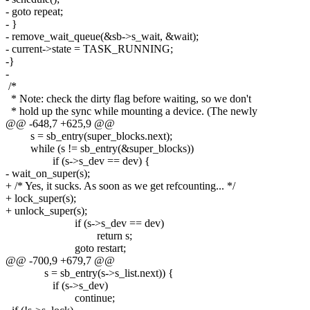
- goto repeat;
- }
- remove_wait_queue(&sb->s_wait, &wait);
- current->state = TASK_RUNNING;
-}
-
/*
* Note: check the dirty flag before waiting, so we don't
* hold up the sync while mounting a device. (The newly
@@ -648,7 +625,9 @@
s = sb_entry(super_blocks.next);
while (s != sb_entry(&super_blocks))
if (s->s_dev == dev) {
- wait_on_super(s);
+ /* Yes, it sucks. As soon as we get refcounting... */
+ lock_super(s);
+ unlock_super(s);
if (s->s_dev == dev)
return s;
goto restart;
@@ -700,9 +679,7 @@
s = sb_entry(s->s_list.next)) {
if (s->s_dev)
continue;