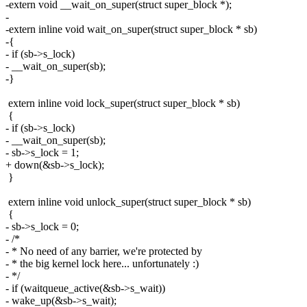
-extern void __wait_on_super(struct super_block *);
-
-extern inline void wait_on_super(struct super_block * sb)
-{
- if (sb->s_lock)
- __wait_on_super(sb);
-}
extern inline void lock_super(struct super_block * sb)
{
- if (sb->s_lock)
- __wait_on_super(sb);
- sb->s_lock = 1;
+ down(&sb->s_lock);
}
extern inline void unlock_super(struct super_block * sb)
{
- sb->s_lock = 0;
- /*
- * No need of any barrier, we're protected by
- * the big kernel lock here... unfortunately :)
- */
- if (waitqueue_active(&sb->s_wait))
- wake_up(&sb->s_wait);