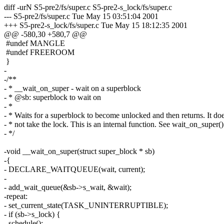
diff -urN S5-pre2/fs/super.c S5-pre2-s_lock/fs/super.c
--- S5-pre2/fs/super.c Tue May 15 03:51:04 2001
+++ S5-pre2-s_lock/fs/super.c Tue May 15 18:12:35 2001
@@ -580,30 +580,7 @@
#undef MANGLE
#undef FREEROOM
}
-
-/**
- * __wait_on_super - wait on a superblock
- * @sb: superblock to wait on
- *
- * Waits for a superblock to become unlocked and then returns. It do
- * not take the lock. This is an internal function. See wait_on_super()
- */
-void __wait_on_super(struct super_block * sb)
-{
- DECLARE_WAITQUEUE(wait, current);
-
- add_wait_queue(&sb->s_wait, &wait);
-repeat:
- set_current_state(TASK_UNINTERRUPTIBLE);
- if (sb->s_lock) {
- schedule();