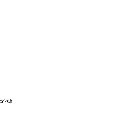
locks.h