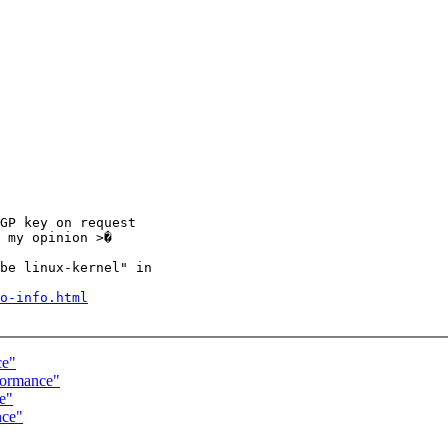
GP key on request

 my opinion >�

be linux-kernel" in

o-info.html
ce"
formance"
e"
nce"