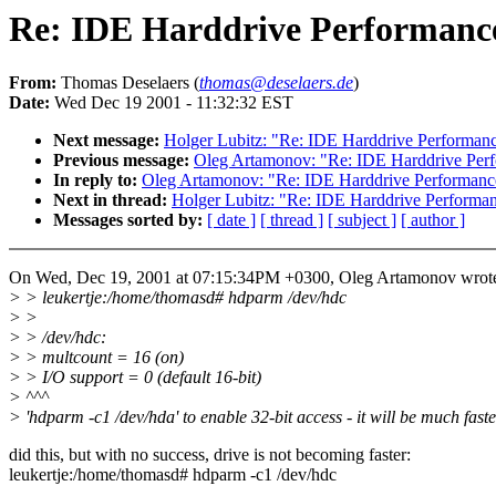
Re: IDE Harddrive Performanc
From:
Thomas Deselaers (
thomas@deselaers.de
)
Date:
Wed Dec 19 2001 - 11:32:32 EST
Next message:
Holger Lubitz: "Re: IDE Harddrive Performan
Previous message:
Oleg Artamonov: "Re: IDE Harddrive Per
In reply to:
Oleg Artamonov: "Re: IDE Harddrive Performanc
Next in thread:
Holger Lubitz: "Re: IDE Harddrive Performa
Messages sorted by:
[ date ]
[ thread ]
[ subject ]
[ author ]
On Wed, Dec 19, 2001 at 07:15:34PM +0300, Oleg Artamonov wrot
> > leukertje:/home/thomasd# hdparm /dev/hdc
> >
> > /dev/hdc:
> > multcount = 16 (on)
> > I/O support = 0 (default 16-bit)
> ^^^
> 'hdparm -c1 /dev/hda' to enable 32-bit access - it will be much faste
did this, but with no success, drive is not becoming faster:
leukertje:/home/thomasd# hdparm -c1 /dev/hdc