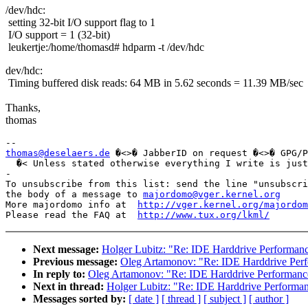
/dev/hdc:
setting 32-bit I/O support flag to 1
I/O support = 1 (32-bit)
leukertje:/home/thomasd# hdparm -t /dev/hdc
dev/hdc:
Timing buffered disk reads: 64 MB in 5.62 seconds = 11.39 MB/sec
Thanks,
thomas
thomas@deselaers.de
 �<>� JabberID on request �<>� GPG/P
  �< Unless stated otherwise everything I write is just
-

To unsubscribe from this list: send the line "unsubscri
the body of a message to 
majordomo@vger.kernel.org
More majordomo info at  
http://vger.kernel.org/majordom
Please read the FAQ at  
http://www.tux.org/lkml/
Next message:
Holger Lubitz: "Re: IDE Harddrive Performan
Previous message:
Oleg Artamonov: "Re: IDE Harddrive Per
In reply to:
Oleg Artamonov: "Re: IDE Harddrive Performanc
Next in thread:
Holger Lubitz: "Re: IDE Harddrive Performa
Messages sorted by:
[ date ]
[ thread ]
[ subject ]
[ author ]