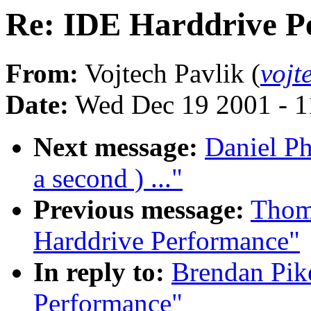
Re: IDE Harddrive P
From:
Vojtech Pavlik (
vojt
Date:
Wed Dec 19 2001 - 1
Next message:
Daniel Ph
a second ) ..."
Previous message:
Thoma
Harddrive Performance"
In reply to:
Brendan Pik
Performance"