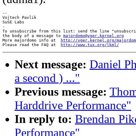
-- 

Vojtech Pavlik

SuSE Labs

-

To unsubscribe from this list: send the line "unsubscri
the body of a message to 
majordomo@vger.kernel.org
More majordomo info at  
http://vger.kernel.org/majordom
Please read the FAQ at  
http://www.tux.org/lkml/
Next message:
Daniel Ph
a second ) ..."
Previous message:
Thoma
Harddrive Performance"
In reply to:
Brendan Pik
Performance"