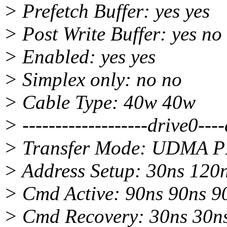
> Prefetch Buffer: yes yes
> Post Write Buffer: yes no
> Enabled: yes yes
> Simplex only: no no
> Cable Type: 40w 40w
> -------------------drive0---
> Transfer Mode: UDMA P
> Address Setup: 30ns 120
> Cmd Active: 90ns 90ns 9
> Cmd Recovery: 30ns 30n