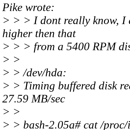
Pike wrote:
> > > I dont really know, I d
higher then that
> > > from a 5400 RPM dis
> >
> > /dev/hda:
> > Timing buffered disk r
27.59 MB/sec
> >
> > bash-2.05a# cat /proc/