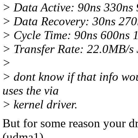
> Data Active: 90ns 330ns
> Data Recovery: 30ns 270
> Cycle Time: 90ns 600ns 
> Transfer Rate: 22.0MB/s
>
> dont know if that info wou
uses the via
> kernel driver.
But for some reason your d
(udma1).