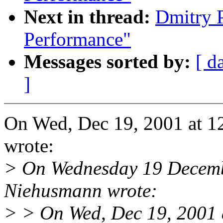
Next in thread:
Dmitry 
Performance"
Messages sorted by:
[ d
]
On Wed, Dec 19, 2001 at 1
wrote:
> On Wednesday 19 Decemb
Niehusmann wrote:
> > On Wed, Dec 19, 2001