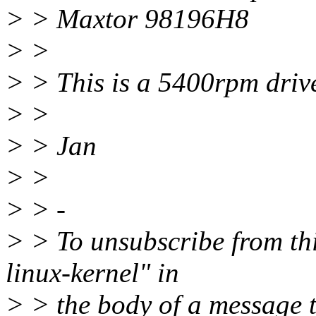
> > Maxtor 98196H8
> >
> > This is a 5400rpm drive
> >
> > Jan
> >
> > -
> > To unsubscribe from this
linux-kernel" in
> > the body of a message 