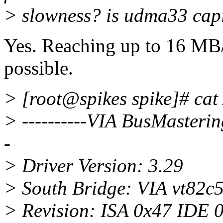
> slowness? is udma33 cap
Yes. Reaching up to 16 MB/
possible.
> [root@spikes spike]# cat 
> ----------VIA BusMasterin
-
> Driver Version: 3.29
> South Bridge: VIA vt82c
> Revision: ISA 0x47 IDE 