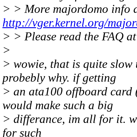
> > More majordomo info 
http://vger.kernel.org/majo
> > Please read the FAQ a
>
> wowie, that is quite slow
probebly why. if getting
> an ata100 offboard card (
would make such a big
> differance, im all for it.
for such