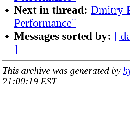
Next in thread:
Dmitry 
Performance"
Messages sorted by:
[ d
]
This archive was generated by
h
21:00:19 EST