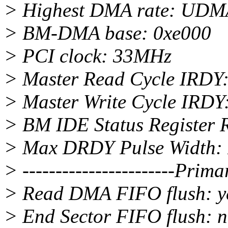
> Highest DMA rate: UD
> BM-DMA base: 0xe000
> PCI clock: 33MHz
> Master Read Cycle IRDY
> Master Write Cycle IRDY
> BM IDE Status Register R
> Max DRDY Pulse Width: 
> -----------------------Pri
> Read DMA FIFO flush: ye
> End Sector FIFO flush: 