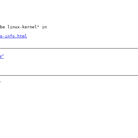
be linux-kernel" in

o-info.html
e"
T