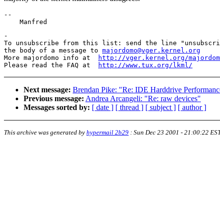
--

-

To unsubscribe from this list: send the line "unsubscri
the body of a message to 
majordomo@vger.kernel.org
More majordomo info at  
http://vger.kernel.org/majordom
Please read the FAQ at  
http://www.tux.org/lkml/
Next message:
Brendan Pike: "Re: IDE Harddrive Performanc
Previous message:
Andrea Arcangeli: "Re: raw devices"
Messages sorted by:
[ date ]
[ thread ]
[ subject ]
[ author ]
This archive was generated by
hypermail 2b29
:
Sun Dec 23 2001 - 21:00:22 ES