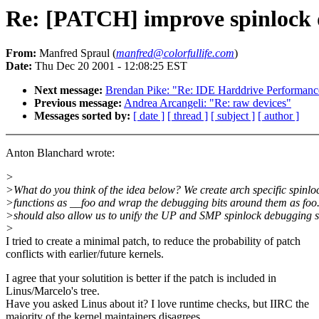
Re: [PATCH] improve spinlock
From:
Manfred Spraul (
manfred@colorfullife.com
)
Date:
Thu Dec 20 2001 - 12:08:25 EST
Next message:
Brendan Pike: "Re: IDE Harddrive Performanc
Previous message:
Andrea Arcangeli: "Re: raw devices"
Messages sorted by:
[ date ]
[ thread ]
[ subject ]
[ author ]
Anton Blanchard wrote:
>
>What do you think of the idea below? We create arch specific spinlo
>functions as __foo and wrap the debugging bits around them as foo.
>should also allow us to unify the UP and SMP spinlock debugging
>
I tried to create a minimal patch, to reduce the probability of patch
conflicts with earlier/future kernels.
I agree that your solutition is better if the patch is included in
Linus/Marcelo's tree.
Have you asked Linus about it? I love runtime checks, but IIRC the
majority of the kernel maintainers disagrees.