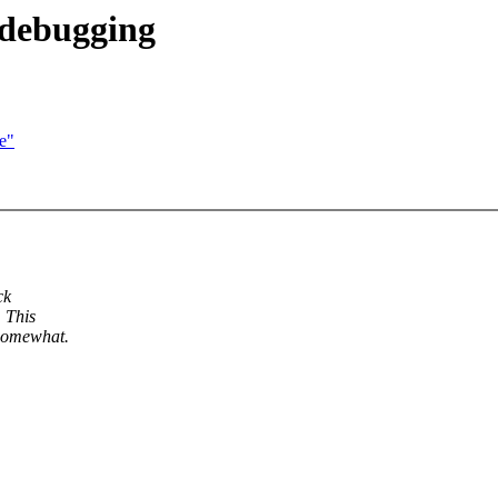
 debugging
e"
ck
 This
 somewhat.