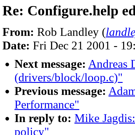
Re: Configure.help ed
From:
Rob Landley (
landl
Date:
Fri Dec 21 2001 - 19
Next message:
Andreas D
(drivers/block/loop.c)"
Previous message:
Adam
Performance"
In reply to:
Mike Jagdis:
policy"