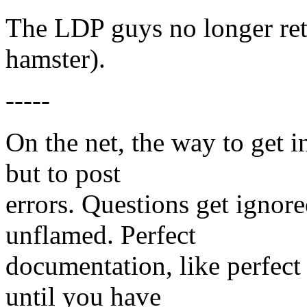
The LDP guys no longer re
hamster).
-----
On the net, the way to get i
but to post
errors. Questions get ignor
unflamed. Perfect
documentation, like perfect
until you have