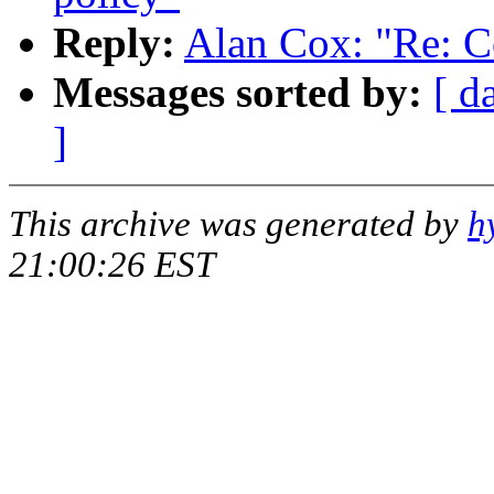
Reply:
Alan Cox: "Re: Co
Messages sorted by:
[ d
]
This archive was generated by
h
21:00:26 EST