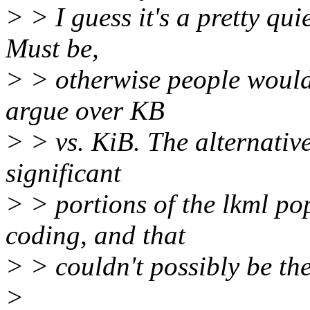
> > I guess it's a pretty qu
Must be,
> > otherwise people would 
argue over KB
> > vs. KiB. The alternativ
significant
> > portions of the lkml po
coding, and that
> > couldn't possibly be the
>