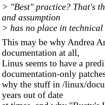
> "Best" practice? That's t
and assumption
> has no place in technica
This may be why Andrea Arc
documentation at all,
Linus seems to have a predi
documentation-only patches
why the stuff in /linux/doc
years out of date