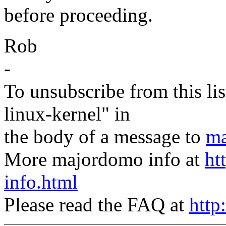
before proceeding.
Rob
-
To unsubscribe from this lis
linux-kernel" in
the body of a message to
ma
More majordomo info at
ht
info.html
Please read the FAQ at
http