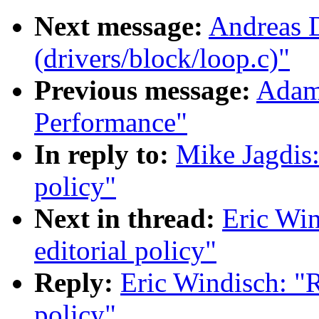
Next message:
Andreas D
(drivers/block/loop.c)"
Previous message:
Adam
Performance"
In reply to:
Mike Jagdis:
policy"
Next in thread:
Eric Win
editorial policy"
Reply:
Eric Windisch: "R
policy"