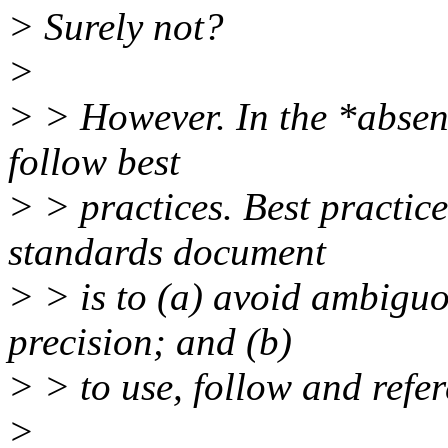
> Surely not?
>
> > However. In the *absenc
follow best
> > practices. Best practice
standards document
> > is to (a) avoid ambiguo
precision; and (b)
> > to use, follow and refe
>