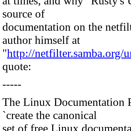
at times, and why "Rusty's 
source of
documentation on the netfil
author himself at
"
http://netfilter.samba.org/
quote:
-----
The Linux Documentation Pr
`create the canonical
set of free Linux documenta