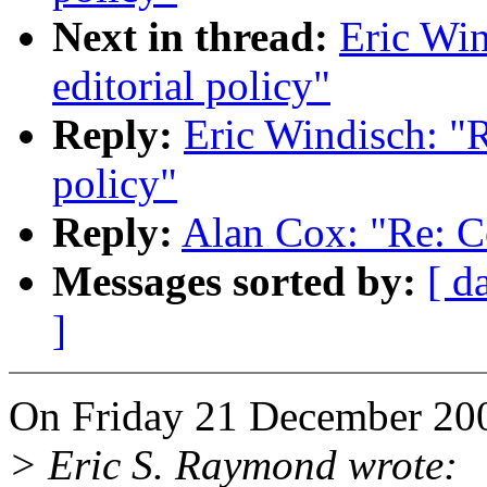
Next in thread:
Eric Win
editorial policy"
Reply:
Eric Windisch: "R
policy"
Reply:
Alan Cox: "Re: Co
Messages sorted by:
[ d
]
On Friday 21 December 200
> Eric S. Raymond wrote: