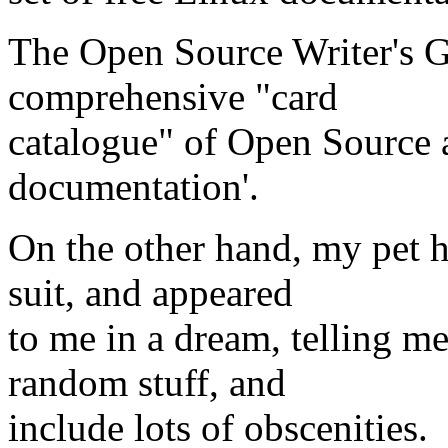
The Open Source Writer's G
comprehensive "card
catalogue" of Open Source 
documentation'.
On the other hand, my pet h
suit, and appeared
to me in a dream, telling m
random stuff, and
include lots of obscenities.