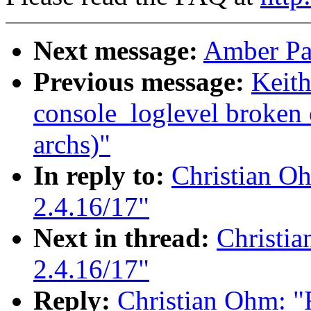
Next message:
Amber Pal
Previous message:
Keit
console_loglevel broken 
archs)"
In reply to:
Christian Oh
2.4.16/17"
Next in thread:
Christia
2.4.16/17"
Reply:
Christian Ohm: "R