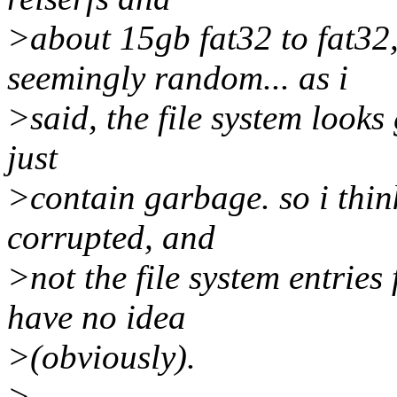
>about 15gb fat32 to fat32,
seemingly random... as i
>said, the file system looks g
just
>contain garbage. so i think
corrupted, and
>not the file system entries 
have no idea
>(obviously).
>