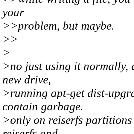
your
>>problem, but maybe.
>>
>
>no just using it normally, 
new drive,
>running apt-get dist-upgra
contain garbage.
>only on reiserfs partitions
reiserfs and