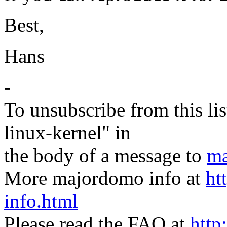
Best,
Hans
-
To unsubscribe from this lis
linux-kernel" in
the body of a message to
ma
More majordomo info at
ht
info.html
Please read the FAQ at
http