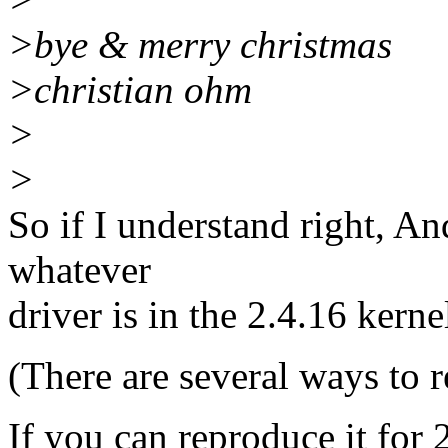
>bye & merry christmas
>christian ohm
>
>
So if I understand right, An
whatever
driver is in the 2.4.16 kerne
(There are several ways to r
If you can reproduce it for 