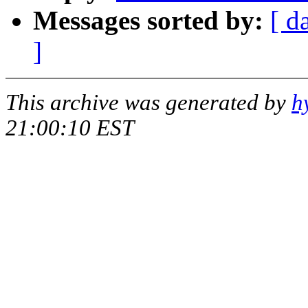
Messages sorted by:
[ d
]
This archive was generated by
h
21:00:10 EST