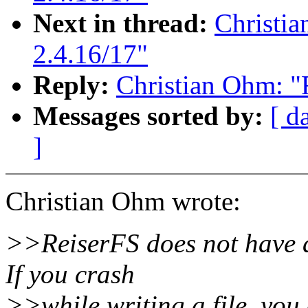
Next in thread:
Christia
2.4.16/17"
Reply:
Christian Ohm: "R
Messages sorted by:
[ d
]
Christian Ohm wrote:
>>ReiserFS does not have a
If you crash
>>while writing a file, you 