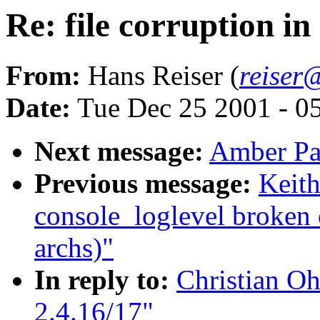
Re: file corruption in
From:
Hans Reiser (
reiser
Date:
Tue Dec 25 2001 - 0
Next message:
Amber Pal
Previous message:
Keit
console_loglevel broken 
archs)"
In reply to:
Christian Oh
2.4.16/17"