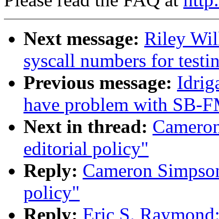
Next message:
Riley Wil
syscall numbers for testi
Previous message:
Idrig
have problem with SB-F
Next in thread:
Cameron
editorial policy"
Reply:
Cameron Simpson:
policy"
Reply:
Eric S. Raymond: 