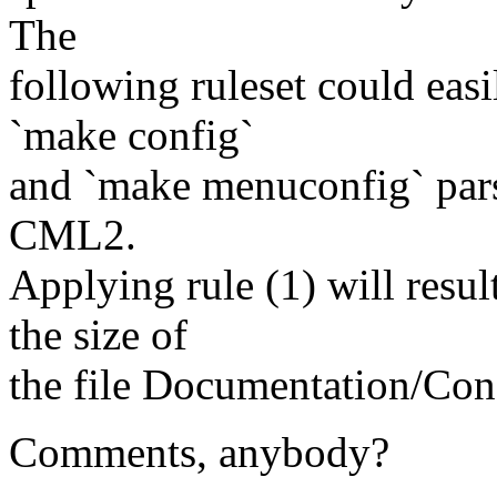
The
following ruleset could eas
`make config`
and `make menuconfig` parse
CML2.
Applying rule (1) will resul
the size of
the file Documentation/Confi
Comments, anybody?