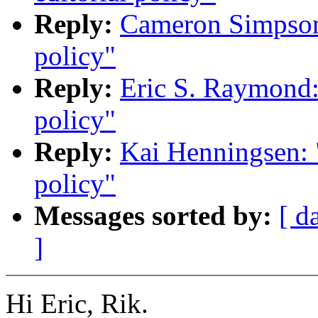
Reply:
Cameron Simpson:
policy"
Reply:
Eric S. Raymond: 
policy"
Reply:
Kai Henningsen: "
policy"
Messages sorted by:
[ d
]
Hi Eric, Rik.