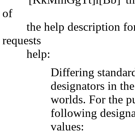
of
the help description for 
requests
help:
Differing standards ar
designators in the com
worlds. For the purpos
following designators 
values: