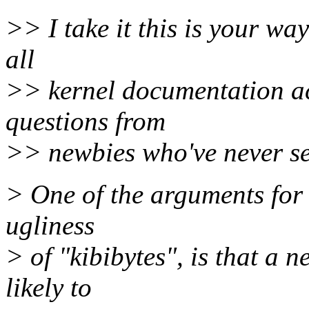
>> I take it this is your wa
all
>> kernel documentation ac
questions from
>> newbies who've never see
> One of the arguments for 
ugliness
> of "kibibytes", is that a 
likely to