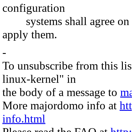
configuration
systems shall agree on a
apply them.
-
To unsubscribe from this lis
linux-kernel" in
the body of a message to
ma
More majordomo info at
ht
info.html
Please read the FAQ at
http