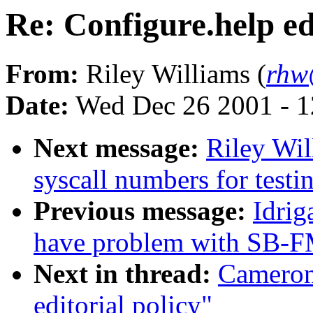
Re: Configure.help ed
From:
Riley Williams (
rhw
Date:
Wed Dec 26 2001 - 1
Next message:
Riley Wil
syscall numbers for testi
Previous message:
Idrig
have problem with SB-F
Next in thread:
Cameron
editorial policy"