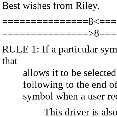
Best wishes from Riley.
===============8<===
===============>8===
RULE 1: If a particular sy
that
allows it to be selected a
following to the end of th
symbol when a user requ
This driver is also ava