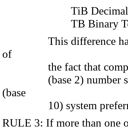
TiB Decimal Teraby
TB Binary Terabyte
This difference has ari
of
the fact that computers 
(base 2) number system
(base
10) system preferred 
RULE 3: If more than one of