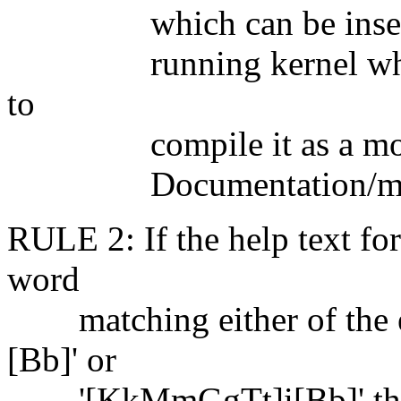
which can be inserted 
running kernel whenev
to
compile it as a module
Documentation/modules.
RULE 2: If the help text for
word
matching either of the e
[Bb]' or
'[KkMmGgTt]i[Bb]' then t