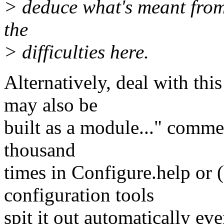
> deduce what's meant from 
the
> difficulties here.
Alternatively, deal with th
may also be
built as a module..." comment
thousand
times in Configure.help or (b
configuration tools
spit it out automatically eve