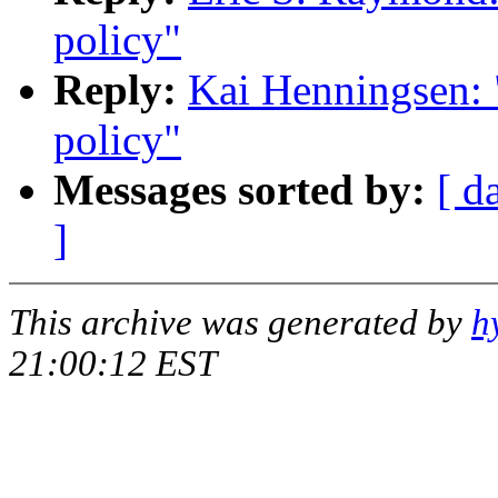
policy"
Reply:
Kai Henningsen: "
policy"
Messages sorted by:
[ d
]
This archive was generated by
h
21:00:12 EST