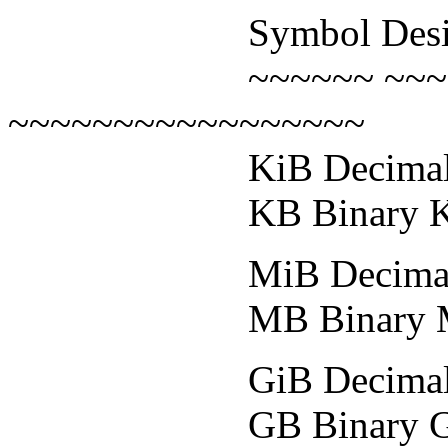
Symbol Designatio
~~~~~~ ~~~~~~~
~~~~~~~~~~~~~~~~~
KiB Decimal Kilo
KB Binary Kiloby
MiB Decimal Mega
MB Binary Megaby
GiB Decimal Gigab
GB Binary Gigabyt