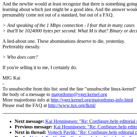
And the newbie would at least recognize that there is something goin
learning about which just might be a good idea. And the answer woul
presumably come not out of a standard, but out of a FAQ.
> And speaking of the 1 Mbps connection - I fear that in many cases
> that'll be 1024000 bytes per second. What M is that? Binary or de
A lied-about one. These abominations deserve to die, yesterday.
Preferrably messily.
> Who does care?
If you're selling it to me, I certainly do.
MfG Kai
-
To unsubscribe from this list: send the line "unsubscribe linux-kernel"
the body of a message to
majordomo@vger.kernel.org
More majordomo info at
http://vger.kernel.org/majordomo-info.html
Please read the FAQ at
http://www.tux.org/lkml/
Next message:
Kai Henningsen: "Re: Configure.help editorial 
Previous message:
Kai Henningsen: "Re: Configure.help editor
Next in thread:
Vojtech Pavlik: "Re: Configure.help editorial 