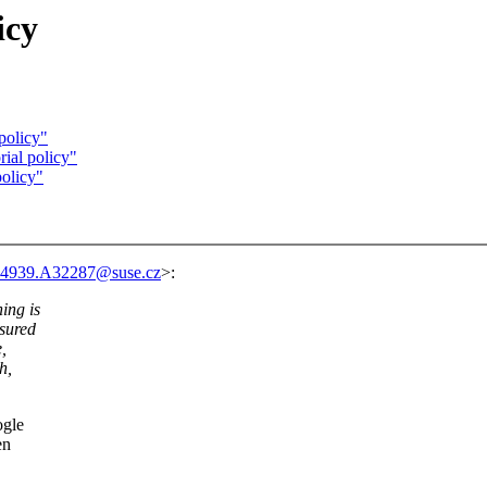
icy
policy"
ial policy"
policy"
4939.A32287@suse.cz
>:
ing is
asured
,
h,
ogle
en