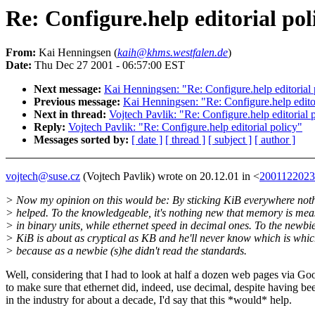
Re: Configure.help editorial pol
From:
Kai Henningsen (
kaih@khms.westfalen.de
)
Date:
Thu Dec 27 2001 - 06:57:00 EST
Next message:
Kai Henningsen: "Re: Configure.help editorial 
Previous message:
Kai Henningsen: "Re: Configure.help editor
Next in thread:
Vojtech Pavlik: "Re: Configure.help editorial 
Reply:
Vojtech Pavlik: "Re: Configure.help editorial policy"
Messages sorted by:
[ date ]
[ thread ]
[ subject ]
[ author ]
vojtech@suse.cz
(Vojtech Pavlik) wrote on 20.12.01 in <
2001122023
> Now my opinion on this would be: By sticking KiB everywhere noth
> helped. To the knowledgeable, it's nothing new that memory is me
> in binary units, while ethernet speed in decimal ones. To the newbie
> KiB is about as cryptical as KB and he'll never know which is whic
> because as a newbie (s)he didn't read the standards.
Well, considering that I had to look at half a dozen web pages via Go
to make sure that ethernet did, indeed, use decimal, despite having be
in the industry for about a decade, I'd say that this *would* help.