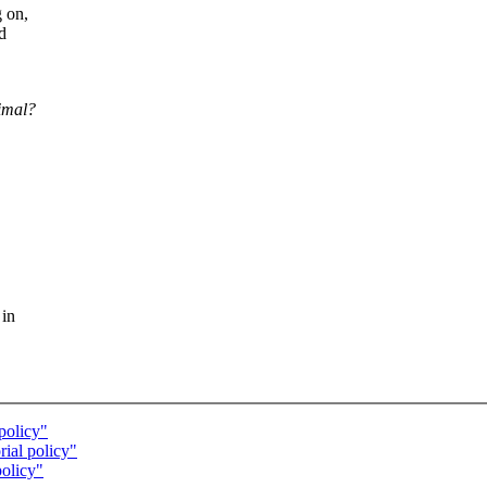
g on,
d
cimal?
 in
policy"
ial policy"
policy"