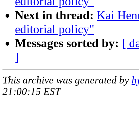
editorial policy"
Next in thread:
Kai Henn
editorial policy"
Messages sorted by:
[ d
]
This archive was generated by
h
21:00:15 EST