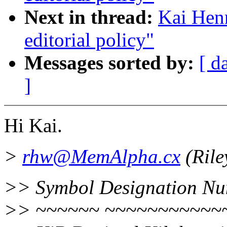
Next in thread:
Kai Henn
editorial policy"
Messages sorted by:
[ d
]
Hi Kai.
>
rhw@MemAlpha.cx
(Rile
>> Symbol Designation Nu
>> ~~~~~~ ~~~~~~~~~~~