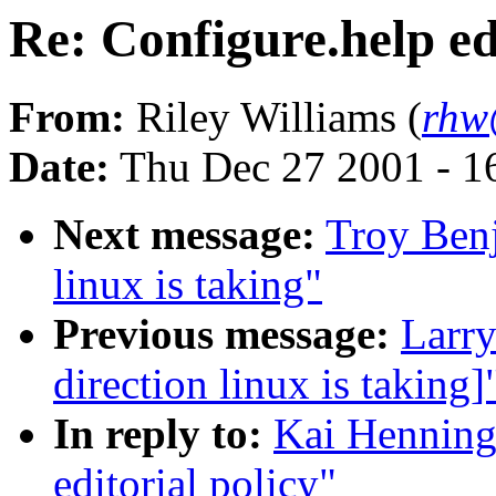
Re: Configure.help ed
From:
Riley Williams (
rhw
Date:
Thu Dec 27 2001 - 1
Next message:
Troy Benj
linux is taking"
Previous message:
Larry
direction linux is taking]
In reply to:
Kai Henning
editorial policy"