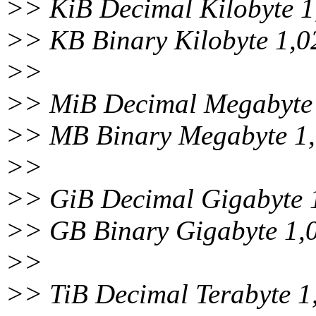
>> KiB Decimal Kilobyte 1
>> KB Binary Kilobyte 1,0
>>
>> MiB Decimal Megabyte 
>> MB Binary Megabyte 1
>>
>> GiB Decimal Gigabyte 
>> GB Binary Gigabyte 1,
>>
>> TiB Decimal Terabyte 1