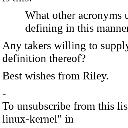
What other acronyms used
defining in this manner 
Any takers willing to suppl
definition thereof?
Best wishes from Riley.
-
To unsubscribe from this lis
linux-kernel" in