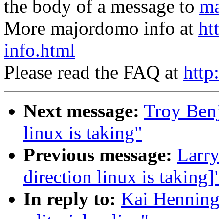
the body of a message to
ma
More majordomo info at
ht
info.html
Please read the FAQ at
http
Next message:
Troy Benj
linux is taking"
Previous message:
Larry
direction linux is taking]
In reply to:
Kai Henning