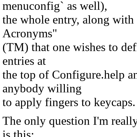
menuconfig` as well),
the whole entry, along with 
Acronyms"
(TM) that one wishes to def
entries at
the top of Configure.help a
anybody willing
to apply fingers to keycaps.
The only question I'm really
is this: