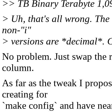
>> TB Binary Terabyte 1,0
> Uh, that's all wrong. The 
non-"i"
> versions are *decimal*. 
No problem. Just swap the re
column.
As far as the tweak I propo
creating for
`make config` and have near