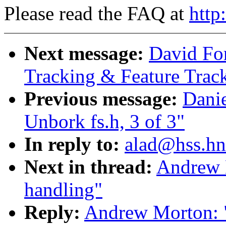
Please read the FAQ at
http
Next message:
David Fo
Tracking & Feature Trac
Previous message:
Danie
Unbork fs.h, 3 of 3"
In reply to:
alad@hss.hn
Next in thread:
Andrew 
handling"
Reply:
Andrew Morton: "