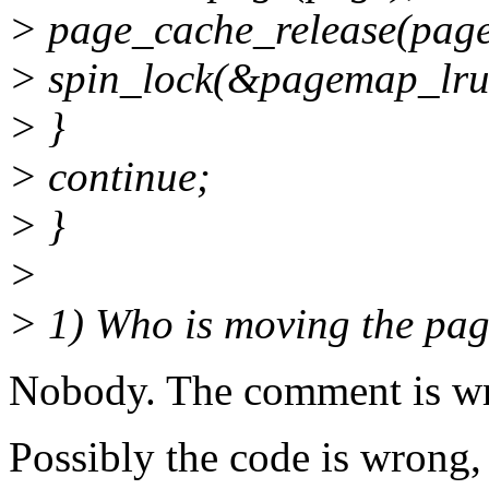
> page_cache_release(page
> spin_lock(&pagemap_lru
> }
> continue;
> }
>
> 1) Who is moving the page
Nobody. The comment is w
Possibly the code is wrong,