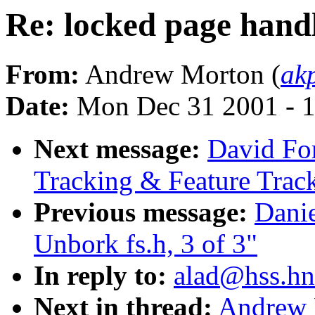
Re: locked page hand
From:
Andrew Morton (
ak
Date:
Mon Dec 31 2001 - 
Next message:
David Fo
Tracking & Feature Trac
Previous message:
Danie
Unbork fs.h, 3 of 3"
In reply to:
alad@hss.hn
Next in thread:
Andrew 