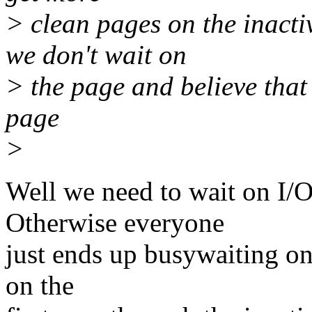
> clean pages on the inactiv
we don't wait on
> the page and believe that 
page
>
Well we need to wait on I/
Otherwise everyone
just ends up busywaiting on
on the