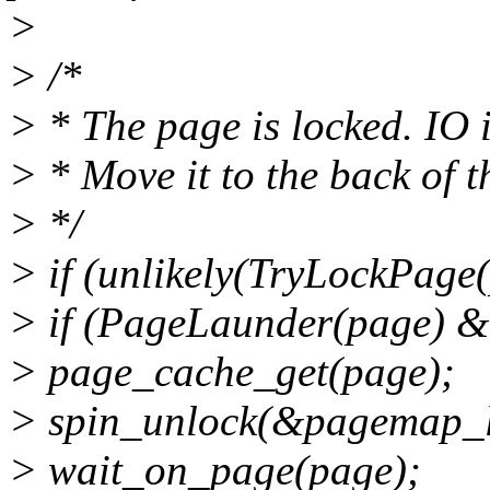
>
> /*
> * The page is locked. IO 
> * Move it to the back of th
> */
> if (unlikely(TryLockPage(
> if (PageLaunder(page) 
> page_cache_get(page);
> spin_unlock(&pagemap_l
> wait_on_page(page);