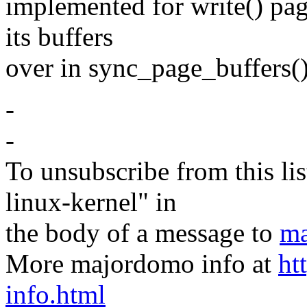
implemented for write() pa
its buffers
over in sync_page_buffers()
-
-
To unsubscribe from this lis
linux-kernel" in
the body of a message to
ma
More majordomo info at
ht
info.html