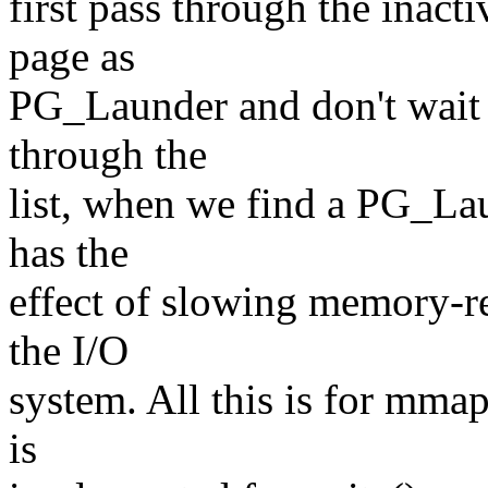
first pass through the inacti
page as
PG_Launder and don't wait 
through the
list, when we find a PG_Lau
has the
effect of slowing memory-r
the I/O
system. All this is for mm
is