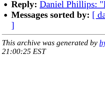
Reply:
Daniel Phillips: 
Messages sorted by:
[ d
]
This archive was generated by
h
21:00:25 EST