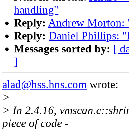
handling"
Reply:
Andrew Morton: "
Reply:
Daniel Phillips: 
Messages sorted by:
[ d
]
alad@hss.hns.com
wrote:
>
> In 2.4.16, vmscan.c::shri
piece of code -