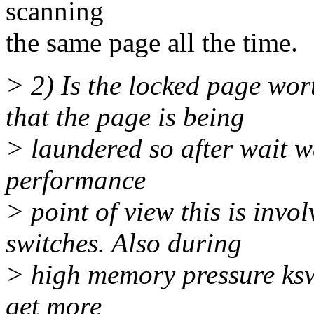
scanning
the same page all the time.
> 2) Is the locked page wor
that the page is being
> laundered so after wait w
performance
> point of view this is invo
switches. Also during
> high memory pressure ksw
get more