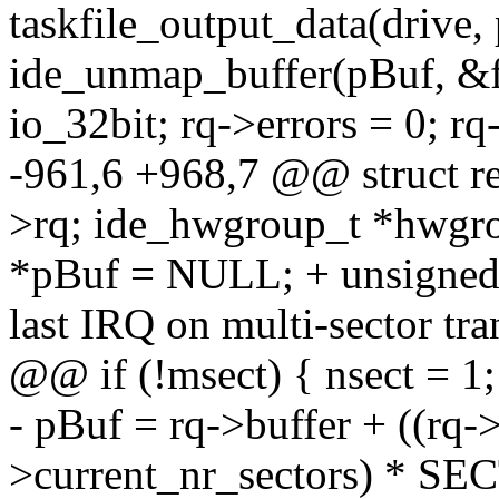
taskfile_output_data(dri
ide_unmap_buffer(pBuf, &fl
io_32bit; rq->errors = 0; r
-961,6 +968,7 @@ struct 
>rq; ide_hwgroup_t *hwg
*pBuf = NULL; + unsigned l
last IRQ on multi-sector t
@@ if (!msect) { nsect = 1;
- pBuf = rq->buffer + ((rq->
>current_nr_sectors) * S