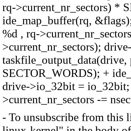
rq->current_nr_sectors) *
ide_map_buffer(rq, &flags)
%d , rq->current_nr_sectors
>current_nr_sectors); drive
taskfile_output_data(drive,
SECTOR_WORDS); + ide_un
drive->io_32bit = io_32bit; 
>current_nr_sectors -= nsec
- To unsubscribe from this l
linux-kernel" in the body o