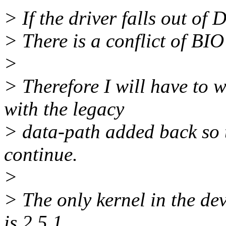
> If the driver falls out 
> There is a conflict of BIO
>
> Therefore I will have to 
with the legacy
> data-path added back so 
continue.
>
> The only kernel in the d
is 2.5.1.