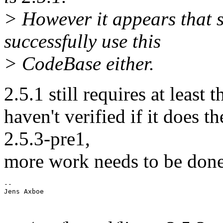
> However it appears that s
successfully use this
> CodeBase either.
2.5.1 still requires at least t
haven't verified if it does 
2.5.3-pre1,
more work needs to be done
-- 
