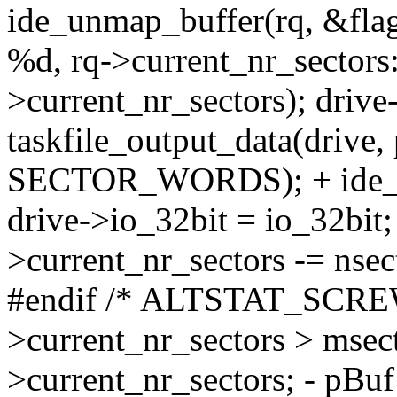
ide_unmap_buffer(rq, &flag
%d, rq->current_nr_sectors:
>current_nr_sectors); drive
taskfile_output_data(drive,
SECTOR_WORDS); + ide_un
drive->io_32bit = io_32bit; 
>current_nr_sectors -= n
#endif /* ALTSTAT_SCREW_
>current_nr_sectors > msect
>current_nr_sectors; - pBuf