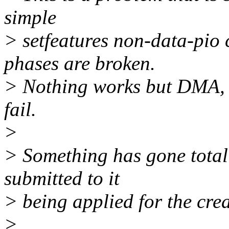
simple
> setfeatures non-data-pio
phases are broken.
> Nothing works but DMA, a
fail.
>
> Something has gone total
submitted to it
> being applied for the crea
>