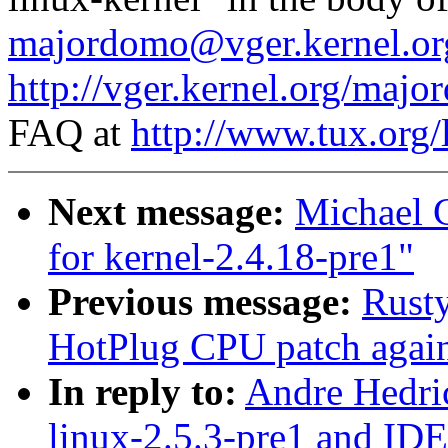
majordomo@vger.kernel.or
http://vger.kernel.org/majo
FAQ at
http://www.tux.org/
Next message:
Michael 
for kernel-2.4.18-pre1"
Previous message:
Rust
HotPlug CPU patch again
In reply to:
Andre Hedri
linux-2.5.3-pre1 and ID