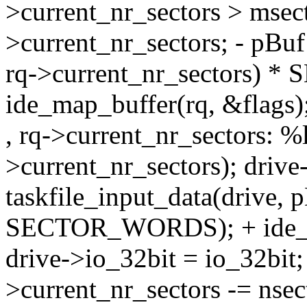
>current_nr_sectors > msect
>current_nr_sectors; - pBuf
rq->current_nr_sectors) *
ide_map_buffer(rq, &flags)
, rq->current_nr_sectors: %l
>current_nr_sectors); drive
taskfile_input_data(drive, p
SECTOR_WORDS); + ide_un
drive->io_32bit = io_32bit; 
>current_nr_sectors -= ns