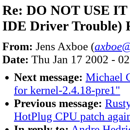
Re: DO NOT USE IT (
IDE Driver Trouble)
From:
Jens Axboe (
axboe@
Date:
Thu Jan 17 2002 - 0
Next message:
Michael 
for kernel-2.4.18-pre1"
Previous message:
Rust
HotPlug CPU patch again
In reply to:
Andre Hedri