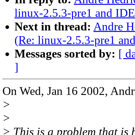
linux-2.5.3-pre1 and ID
Next in thread:
Andre H
(Re: linux-2.5.3-pre1 a
Messages sorted by:
[ d
]
On Wed, Jan 16 2002, Andr
>
>
> This is a problem that is 