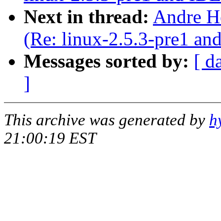
Next in thread:
Andre H
(Re: linux-2.5.3-pre1 a
Messages sorted by:
[ d
]
This archive was generated by
h
21:00:19 EST