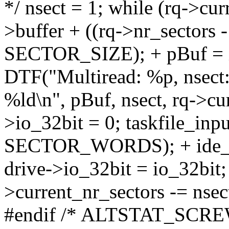
*/ nsect = 1; while (rq->cur
>buffer + ((rq->nr_sectors 
SECTOR_SIZE); + pBuf = i
DTF("Multiread: %p, nsect:
%ld\n", pBuf, nsect, rq->cur
>io_32bit = 0; taskfile_inpu
SECTOR_WORDS); + ide_un
drive->io_32bit = io_32bit; 
>current_nr_sectors -= n
#endif /* ALTSTAT_SCREW_