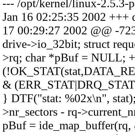
--- /opt/kernel/linux-2.5.3-
Jan 16 02:25:35 2002 +++ dr
17 00:29:27 2002 @@ -723
drive->io_32bit; struct r
>rq; char *pBuf = NULL; + 
(!OK_STAT(stat,DATA_REA
& (ERR_STAT|DRQ_STAT)
} DTF("stat: %02x\n", stat);
>nr_sectors - rq->current
pBuf = ide_map_buffer(rq,