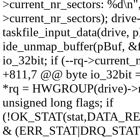
>current_nr_sectors: %d\n",
>current_nr_sectors); drive
taskfile_input_data(driv
ide_unmap_buffer(pBuf, &fl
io_32bit; if (--rq->current
+811,7 @@ byte io_32bit = 
*rq = HWGROUP(drive)->r
unsigned long flags; if
(!OK_STAT(stat,DATA_REA
& (ERR_STAT|DRQ_STAT)