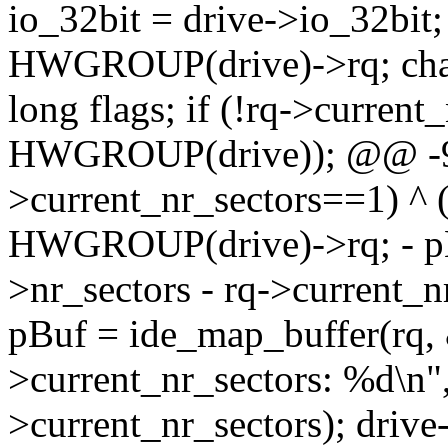
io_32bit = drive->io_32bit; 
HWGROUP(drive)->rq; cha
long flags; if (!rq->current
HWGROUP(drive)); @@ -92
>current_nr_sectors==1) ^
HWGROUP(drive)->rq; - pBu
>nr_sectors - rq->current
pBuf = ide_map_buffer(rq, 
>current_nr_sectors: %d\n",
>current_nr_sectors); drive