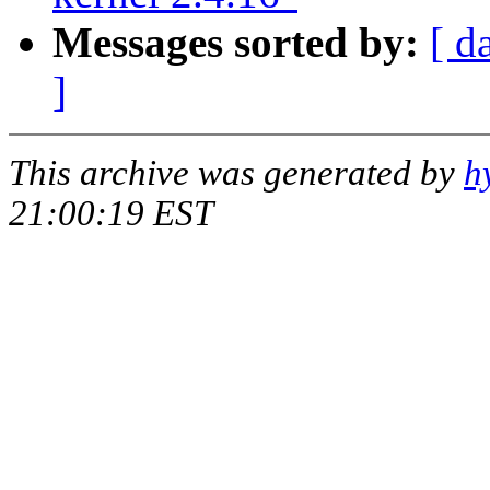
Messages sorted by:
[ d
]
This archive was generated by
h
21:00:19 EST