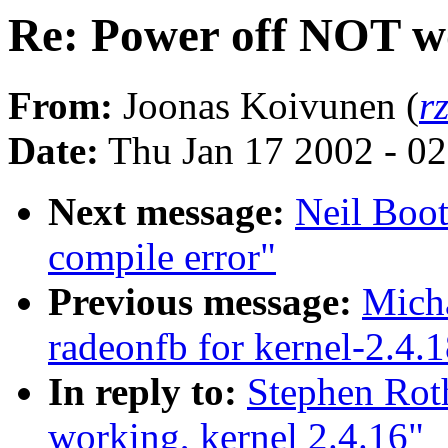
Re: Power off NOT wo
From:
Joonas Koivunen (
r
Date:
Thu Jan 17 2002 - 0
Next message:
Neil Boot
compile error"
Previous message:
Mich
radeonfb for kernel-2.4.
In reply to:
Stephen Rot
working, kernel 2.4.16"