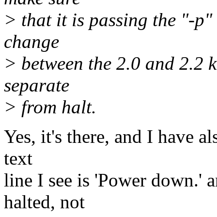
> that it is passing the "-p
change
> between the 2.0 and 2.2 
separate
> from halt.
Yes, it's there, and I have al
text
line I see is 'Power down.' 
halted, not