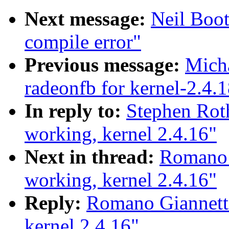
Next message:
Neil Boot
compile error"
Previous message:
Mich
radeonfb for kernel-2.4.
In reply to:
Stephen Rot
working, kernel 2.4.16"
Next in thread:
Romano 
working, kernel 2.4.16"
Reply:
Romano Giannett
kernel 2.4.16"