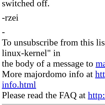
switched off.
-rzei
-
To unsubscribe from this lis
linux-kernel" in
the body of a message to
ma
More majordomo info at
ht
info.html
Please read the FAQ at
http