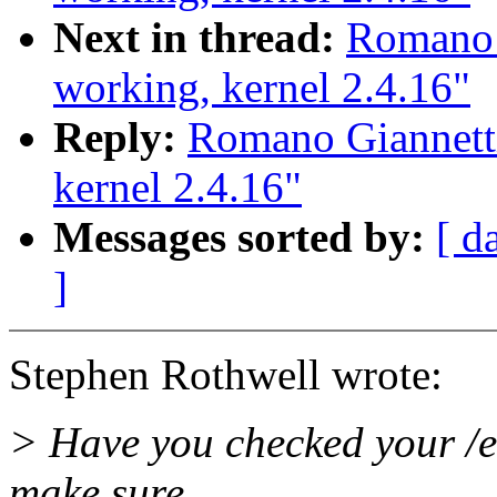
Next in thread:
Romano 
working, kernel 2.4.16"
Reply:
Romano Giannett
kernel 2.4.16"
Messages sorted by:
[ d
]
Stephen Rothwell wrote:
> Have you checked your /etc
make sure